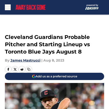
Skip to main content
Cleveland Guardians Probable
Pitcher and Starting Lineup vs
Toronto Blue Jays August 8
By
James Mastrucci
|
Aug 8, 2023
Add us as a preferred source