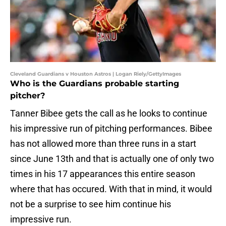
Cleveland Guardians v Houston Astros | Logan Riely/GettyImages
Who is the Guardians probable starting
pitcher?
Tanner Bibee gets the call as he looks to continue
his impressive run of pitching performances. Bibee
has not allowed more than three runs in a start
since June 13th and that is actually one of only two
times in his 17 appearances this entire season
where that has occured. With that in mind, it would
not be a surprise to see him continue his
impressive run.