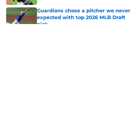
Guardians chose a pitcher we never
expected with top 2026 MLB Draft
pick
Published by on Invalid Date
5 related articles loaded
About
Openings
Contact
Our 300+ Sites
Mobile Apps
FanSided Daily
Pitch a Story
Privacy Policy
Terms of Use
Cookie Policy
Legal Disclaimer
Accessibility Statement