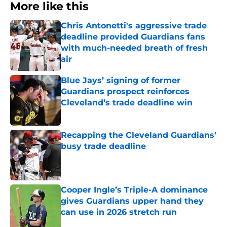
More like this
Chris Antonetti's aggressive trade
deadline provided Guardians fans
with much-needed breath of fresh
air
Published by on Invalid Date
Blue Jays’ signing of former
Guardians prospect reinforces
Cleveland’s trade deadline win
Published by on Invalid Date
Recapping the Cleveland Guardians'
busy trade deadline
Published by on Invalid Date
Cooper Ingle’s Triple-A dominance
gives Guardians upper hand they
can use in 2026 stretch run
Published by on Invalid Date