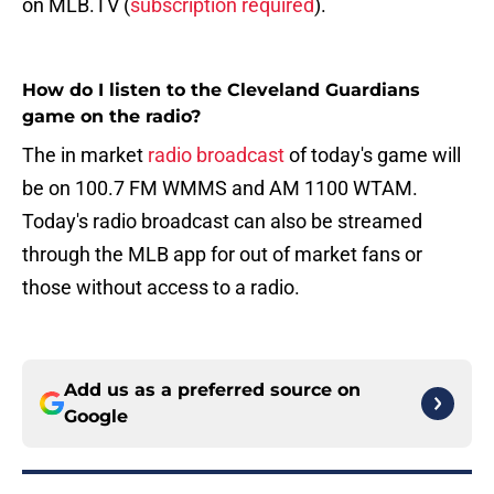
on MLB.TV (
subscription required
).
How do I listen to the Cleveland Guardians
game on the radio?
The in market
radio broadcast
of today's game will
be on 100.7 FM WMMS and AM 1100 WTAM.
Today's radio broadcast can also be streamed
through the MLB app for out of market fans or
those without access to a radio.
Add us as a preferred source on
Google