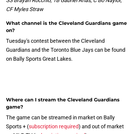
SS Brayan Rocchio, 1B Gabriel Arias, C Bo Naylor,
CF Myles Straw
What channel is the Cleveland Guardians game
on?
Tuesday's contest between the Cleveland
Guardians and the Toronto Blue Jays can be found
on Bally Sports Great Lakes.
Where can I stream the Cleveland Guardians
game?
The game can be streamed in market on Bally
Sports + (
subscription required
) and out of market