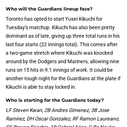
Who will the Guardians lineup face?
Toronto has opted to start Yusei Kikuchi for
Tuesday's matchup. Kikuchi has also been pretty
dominant as of late, giving up three total runs in his
last four starts (22 innings total). This comes after
a two-game stretch where Kikuchi was knocked
around by the Dodgers and Mariners, allowing nine
runs on 15 hits in 9.1 innings of work. It could be
another tough night for the Guardians at the plate if
Kikuchi is able to stay locked in.
Who is starting for the Guardians today?
LF Steven Kwan, 2B Andres Gimenez, 3B Jose
Ramirez, DH Oscar Gonzalez, RF Ramon Laureano,