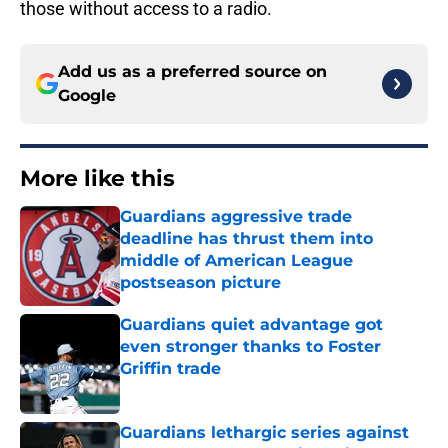
those without access to a radio.
Add us as a preferred source on
Google
More like this
Guardians aggressive trade
deadline has thrust them into
middle of American League
postseason picture
Published by on Invalid Date
Guardians quiet advantage got
even stronger thanks to Foster
Griffin trade
Published by on Invalid Date
Guardians lethargic series against