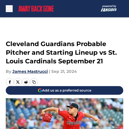
Skip to main content
Cleveland Guardians Probable
Pitcher and Starting Lineup vs St.
Louis Cardinals September 21
By
James Mastrucci
|
Sep 21, 2024
Add us as a preferred source