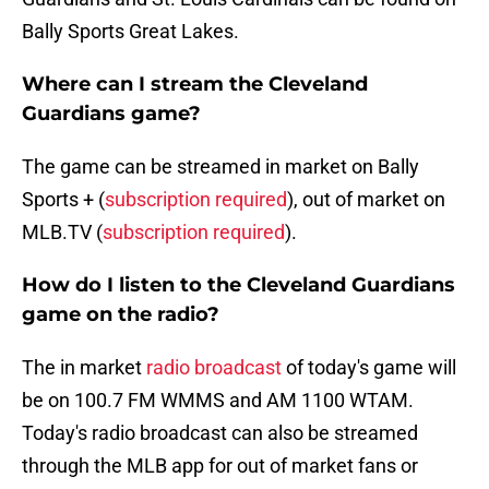
Bally Sports Great Lakes.
Where can I stream the Cleveland
Guardians game?
The game can be streamed in market on Bally
Sports + (
subscription required
), out of market on
MLB.TV (
subscription required
).
How do I listen to the Cleveland Guardians
game on the radio?
The in market
radio broadcast
of today's game will
be on 100.7 FM WMMS and AM 1100 WTAM.
Today's radio broadcast can also be streamed
through the MLB app for out of market fans or