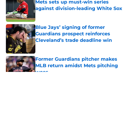
Mets sets up must-win series
against division-leading White Sox
Published by on Invalid Date
Blue Jays’ signing of former
Guardians prospect reinforces
Cleveland’s trade deadline win
Published by on Invalid Date
Former Guardians pitcher makes
MLB return amidst Mets pitching
woes
Published by on Invalid Date
5 related articles loaded
About
Openings
Contact
Our 300+ Sites