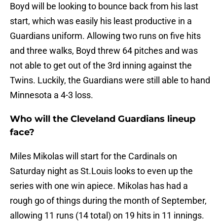
Boyd will be looking to bounce back from his last
start, which was easily his least productive in a
Guardians uniform. Allowing two runs on five hits
and three walks, Boyd threw 64 pitches and was
not able to get out of the 3rd inning against the
Twins. Luckily, the Guardians were still able to hand
Minnesota a 4-3 loss.
Who will the Cleveland Guardians lineup
face?
Miles Mikolas will start for the Cardinals on
Saturday night as St.Louis looks to even up the
series with one win apiece. Mikolas has had a
rough go of things during the month of September,
allowing 11 runs (14 total) on 19 hits in 11 innings.