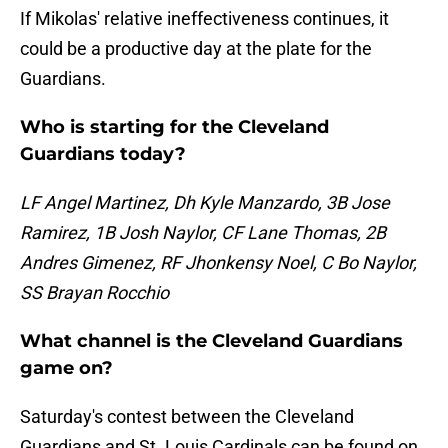
If Mikolas' relative ineffectiveness continues, it
could be a productive day at the plate for the
Guardians.
Who is starting for the Cleveland
Guardians today?
LF Angel Martinez, Dh Kyle Manzardo, 3B Jose
Ramirez, 1B Josh Naylor, CF Lane Thomas, 2B
Andres Gimenez, RF Jhonkensy Noel, C Bo Naylor,
SS Brayan Rocchio
What channel is the Cleveland Guardians
game on?
Saturday's contest between the Cleveland
Guardians and St. Louis Cardinals can be found on