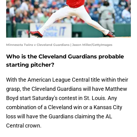
Minnesota Twins v Cleveland Guardians | Jason Miller/GettyImages
Who is the Cleveland Guardians probable
starting pitcher?
With the American League Central title within their
grasp, the Cleveland Guardians will have Matthew
Boyd start Saturday's contest in St. Louis. Any
combination of a Cleveland win or a Kansas City
loss will have the Guardians claiming the AL
Central crown.