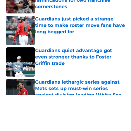
ramifications for two franchise
cornerstones
Published by on Invalid Date
Guardians just picked a strange
time to make roster move fans have
long begged for
Published by on Invalid Date
Guardians quiet advantage got
even stronger thanks to Foster
Griffin trade
Published by on Invalid Date
Guardians lethargic series against
Mets sets up must-win series
against division-leading White Sox
Published by on Invalid Date
5 related articles loaded