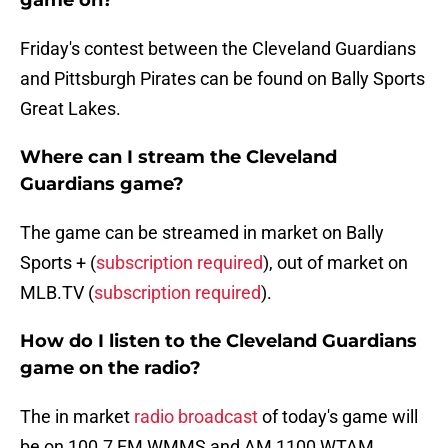
game on?
Friday's contest between the Cleveland Guardians
and Pittsburgh Pirates can be found on Bally Sports
Great Lakes.
Where can I stream the Cleveland
Guardians game?
The game can be streamed in market on Bally
Sports + (
subscription required
), out of market on
MLB.TV (
subscription required
).
How do I listen to the Cleveland Guardians
game on the radio?
The in market
radio broadcast
of today's game will
be on 100.7 FM WMMS and AM 1100 WTAM.