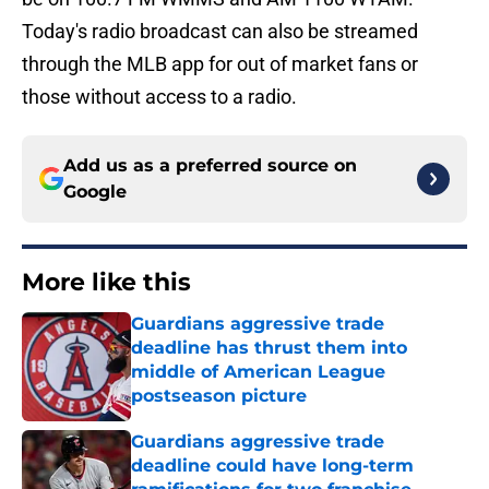
Today's radio broadcast can also be streamed
through the MLB app for out of market fans or
those without access to a radio.
Add us as a preferred source on
Google
More like this
Guardians aggressive trade
deadline has thrust them into
middle of American League
postseason picture
Published by on Invalid Date
Guardians aggressive trade
deadline could have long-term