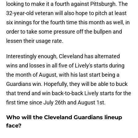
looking to make it a fourth against Pittsburgh. The
32-year-old veteran will also hope to pitch at least
six innings for the fourth time this month as well, in
order to take some pressure off the bullpen and
lessen their usage rate.
Interestingly enough, Cleveland has alternated
wins and losses in all five of Lively's starts during
the month of August, with his last start being a
Guardians win. Hopefully, they will be able to buck
that trend and win back-to-back Lively starts for the
first time since July 26th and August 1st.
Who will the Cleveland Guardians lineup
face?