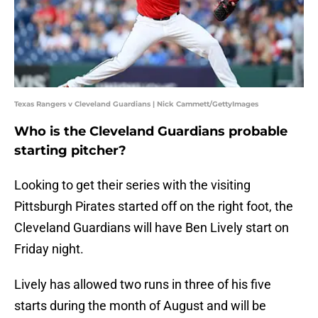
Texas Rangers v Cleveland Guardians | Nick Cammett/GettyImages
Who is the Cleveland Guardians probable
starting pitcher?
Looking to get their series with the visiting
Pittsburgh Pirates started off on the right foot, the
Cleveland Guardians will have Ben Lively start on
Friday night.
Lively has allowed two runs in three of his five
starts during the month of August and will be