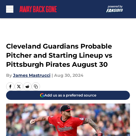
Skip to main content
Cleveland Guardians Probable
Pitcher and Starting Lineup vs
Pittsburgh Pirates August 30
By
James Mastrucci
|
Aug 30, 2024
Add us as a preferred source