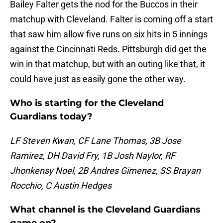
Bailey Falter gets the nod for the Buccos in their
matchup with Cleveland. Falter is coming off a start
that saw him allow five runs on six hits in 5 innings
against the Cincinnati Reds. Pittsburgh did get the
win in that matchup, but with an outing like that, it
could have just as easily gone the other way.
Who is starting for the Cleveland
Guardians today?
LF Steven Kwan, CF Lane Thomas, 3B Jose
Ramirez, DH David Fry, 1B Josh Naylor, RF
Jhonkensy Noel, 2B Andres Gimenez, SS Brayan
Rocchio, C Austin Hedges
What channel is the Cleveland Guardians