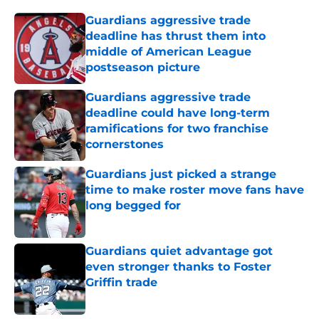
Guardians aggressive trade
deadline has thrust them into
middle of American League
postseason picture
Published by on Invalid Date
Guardians aggressive trade
deadline could have long-term
ramifications for two franchise
cornerstones
Published by on Invalid Date
Guardians just picked a strange
time to make roster move fans have
long begged for
Published by on Invalid Date
Guardians quiet advantage got
even stronger thanks to Foster
Griffin trade
Published by on Invalid Date