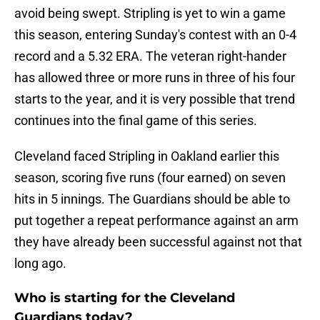
avoid being swept. Stripling is yet to win a game
this season, entering Sunday's contest with an 0-4
record and a 5.32 ERA. The veteran right-hander
has allowed three or more runs in three of his four
starts to the year, and it is very possible that trend
continues into the final game of this series.
Cleveland faced Stripling in Oakland earlier this
season, scoring five runs (four earned) on seven
hits in 5 innings. The Guardians should be able to
put together a repeat performance against an arm
they have already been successful against not that
long ago.
Who is starting for the Cleveland
Guardians today?