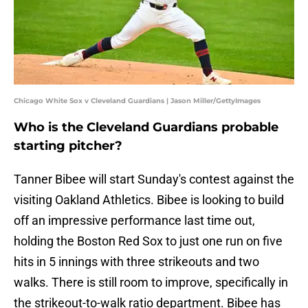
Chicago White Sox v Cleveland Guardians | Jason Miller/GettyImages
Who is the Cleveland Guardians probable
starting pitcher?
Tanner Bibee will start Sunday's contest against the
visiting Oakland Athletics. Bibee is looking to build
off an impressive performance last time out,
holding the Boston Red Sox to just one run on five
hits in 5 innings with three strikeouts and two
walks. There is still room to improve, specifically in
the strikeout-to-walk ratio department. Bibee has