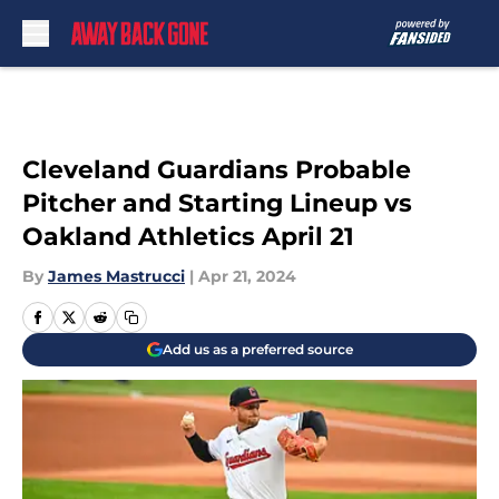
Skip to main content
Cleveland Guardians Probable
Pitcher and Starting Lineup vs
Oakland Athletics April 21
By
James Mastrucci
|
Apr 21, 2024
Add us as a preferred source