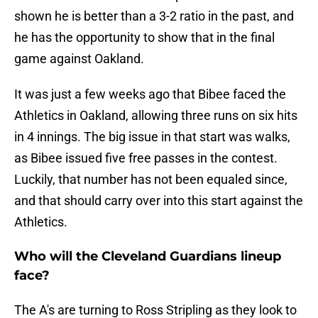
shown he is better than a 3-2 ratio in the past, and
he has the opportunity to show that in the final
game against Oakland.
It was just a few weeks ago that Bibee faced the
Athletics in Oakland, allowing three runs on six hits
in 4 innings. The big issue in that start was walks,
as Bibee issued five free passes in the contest.
Luckily, that number has not been equaled since,
and that should carry over into this start against the
Athletics.
Who will the Cleveland Guardians lineup
face?
The A's are turning to Ross Stripling as they look to