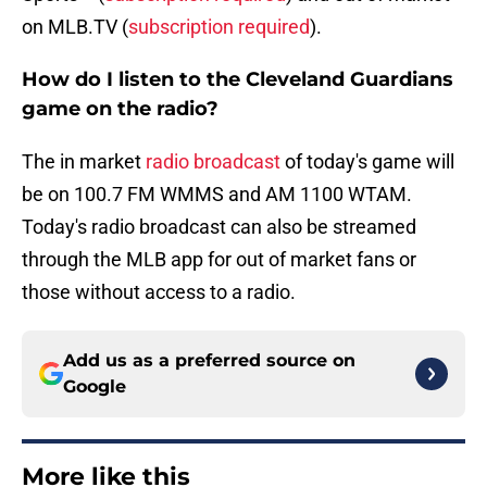
on MLB.TV (
subscription required
).
How do I listen to the Cleveland Guardians
game on the radio?
The in market
radio broadcast
of today's game will
be on 100.7 FM WMMS and AM 1100 WTAM.
Today's radio broadcast can also be streamed
through the MLB app for out of market fans or
those without access to a radio.
Add us as a preferred source on
Google
More like this