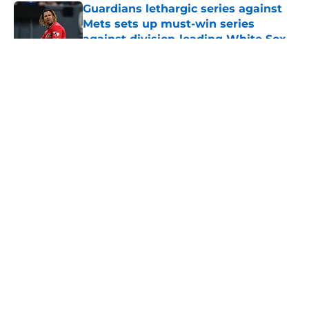
Guardians lethargic series against
Mets sets up must-win series
against division-leading White Sox
Published by on Invalid Date
5 related articles loaded
About
Openings
Contact
Our 300+ Sites
Mobile Apps
FanSided Daily
Pitch a Story
Privacy Policy
Terms of Use
Cookie Policy
Legal Disclaimer
Accessibility Statement
A-Z Index
Cookies Settings