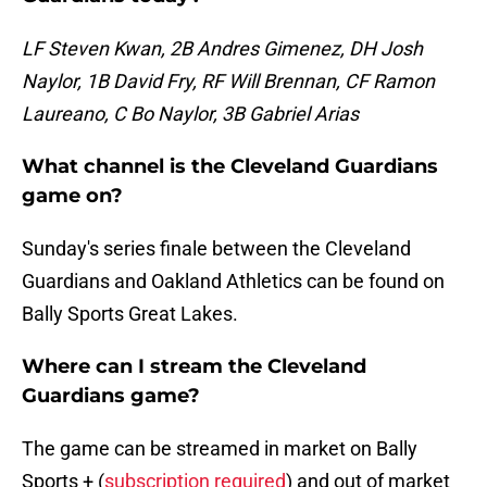
LF Steven Kwan, 2B Andres Gimenez, DH Josh
Naylor, 1B David Fry, RF Will Brennan, CF Ramon
Laureano, C Bo Naylor, 3B Gabriel Arias
What channel is the Cleveland Guardians
game on?
Sunday's series finale between the Cleveland
Guardians and Oakland Athletics can be found on
Bally Sports Great Lakes.
Where can I stream the Cleveland
Guardians game?
The game can be streamed in market on Bally
Sports + (
subscription required
) and out of market