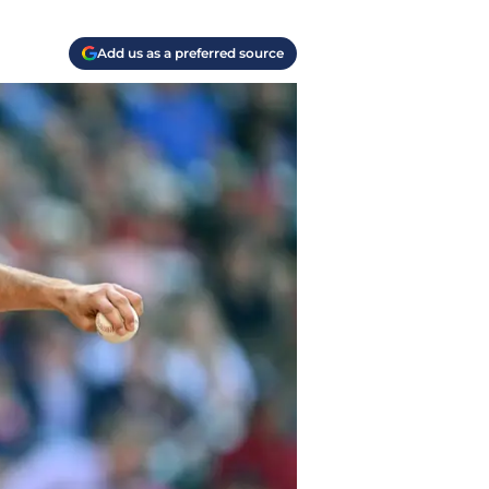
Add us as a preferred source