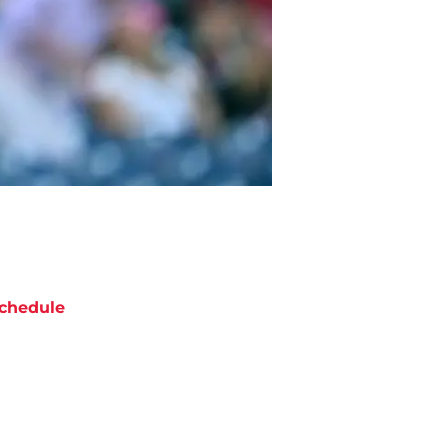
chedule