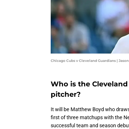
Chicago Cubs v Cleveland Guardians | Jason
Who is the Cleveland
pitcher?
It will be Matthew Boyd who draws 
first of three matchups with the N
successful team and season debut f