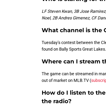
LF Steven Kwan, 3B Jose Ramirez,
Noel, 2B Andres Gimenez, CF Dani
What channel is the
Tuesday's contest between the C
found on Bally Sports Great Lakes
Where can I stream 
The game can be streamed in marke
out of market on MLB.TV (
subscri
How do I listen to t
the radio?