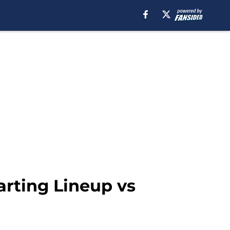
arting Lineup vs