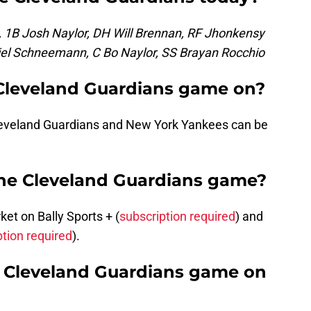
 1B Josh Naylor, DH Will Brennan, RF Jhonkensy
el Schneemann, C Bo Naylor, SS Brayan Rocchio
 Cleveland Guardians game on?
leveland Guardians and New York Yankees can be
.
the Cleveland Guardians game?
t on Bally Sports + (
subscription required
) and
ption required
).
he Cleveland Guardians game on