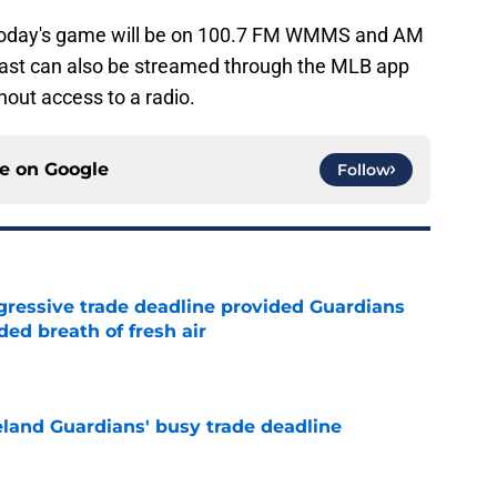
today's game will be on 100.7 FM WMMS and AM
ast can also be streamed through the MLB app
hout access to a radio.
ce on
Google
Follow
ggressive trade deadline provided Guardians
ed breath of fresh air
e
land Guardians' busy trade deadline
e