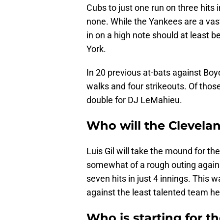
Cubs to just one run on three hits i
none. While the Yankees are a va
in on a high note should at least 
York.
In 20 previous at-bats against Boyd
walks and four strikeouts. Of those
double for DJ LeMahieu.
Who will the Clevela
Luis Gil will take the mound for th
somewhat of a rough outing agains
seven hits in just 4 innings. This w
against the least talented team he
Who is starting for t