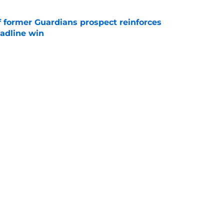
f former Guardians prospect reinforces
eadline win
e
itcher we never expected with top 2026 MLB
e
itcher makes MLB return amidst Mets
e