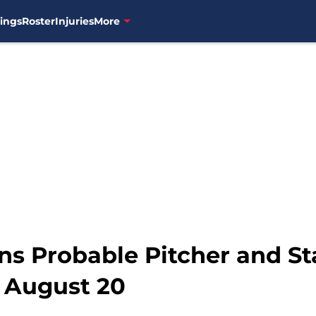
ings
Roster
Injuries
More
ns Probable Pitcher and St
 August 20