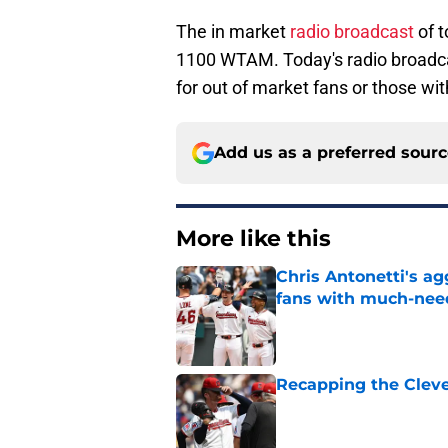
The in market
radio broadcast
of 
1100 WTAM. Today's radio broadc
for out of market fans or those wit
Add us as a preferred sour
More like this
Chris Antonetti's a
fans with much-need
Published by on Invalid Dat
Recapping the Cleve
Published by on Invalid Dat