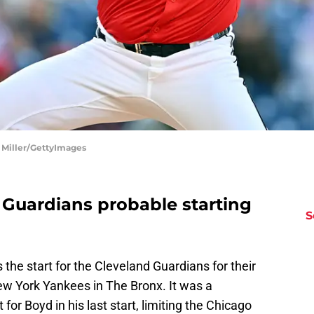
 Miller/GettyImages
 Guardians probable starting
S
the start for the Cleveland Guardians for their
ew York Yankees in The Bronx. It was a
or Boyd in his last start, limiting the Chicago