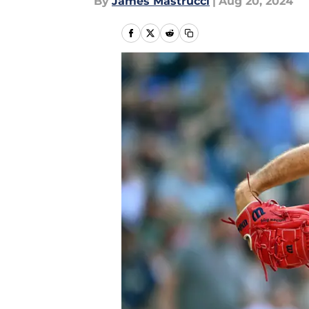
By
James Mastrucci
|
Aug 20, 2024