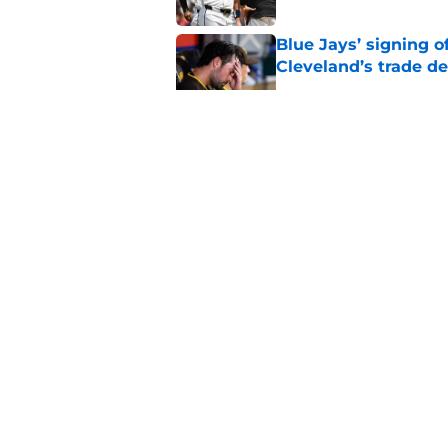
Blue Jays’ signing o
Cleveland’s trade d
Published by on Invalid Dat
Guardians chose a p
Draft pick
Published by on Invalid Dat
Former Guardians p
pitching woes
Published by on Invalid Dat
5 related articles loaded