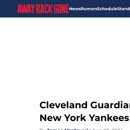
News
Rumors
Schedule
Stand
Skip to main content
Cleveland Guardia
New York Yankees