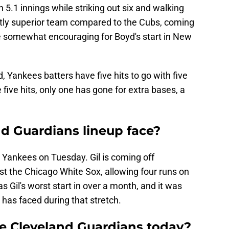
n 5.1 innings while striking out six and walking
stly superior team compared to the Cubs, coming
be somewhat encouraging for Boyd's start in New
, Yankees batters have five hits to go with five
 five hits, only one has gone for extra bases, a
nd Guardians lineup face?
e Yankees on Tuesday. Gil is coming off
t the Chicago White Sox, allowing four runs on
as Gil's worst start in over a month, and it was
 has faced during that stretch.
he Cleveland Guardians today?