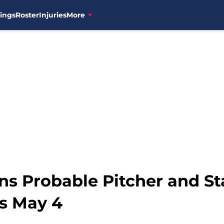
ings
Roster
Injuries
More
ns Probable Pitcher and St
s May 4