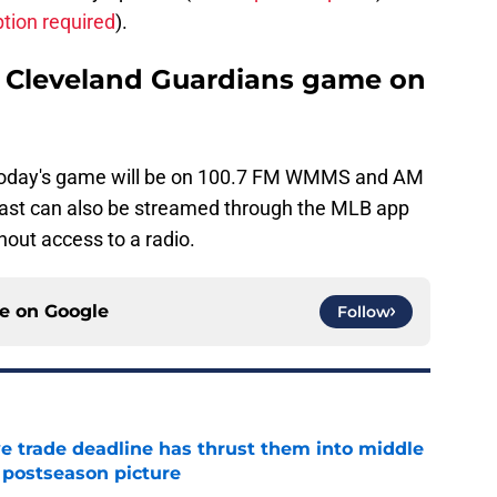
ption required
).
he Cleveland Guardians game on
today's game will be on 100.7 FM WMMS and AM
ast can also be streamed through the MLB app
hout access to a radio.
ce on
Google
Follow
e trade deadline has thrust them into middle
 postseason picture
e