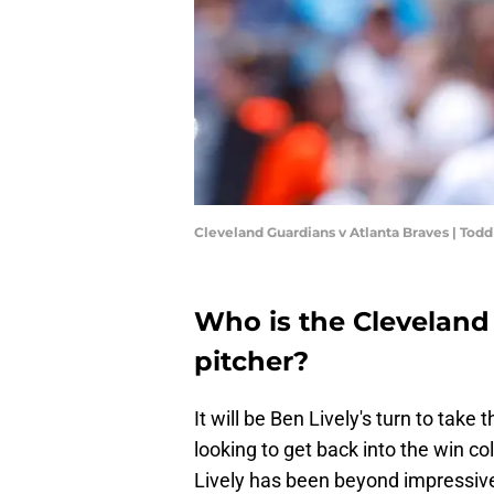
Cleveland Guardians v Atlanta Braves | Tod
Who is the Cleveland
pitcher?
It will be Ben Lively's turn to tak
looking to get back into the win 
Lively has been beyond impressive 