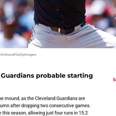
d Kirkland/GettyImages
 Guardians probable starting
S
e the mound, as the Cleveland Guardians are
column after dropping two consecutive games.
this season, allowing just four runs in 15.2