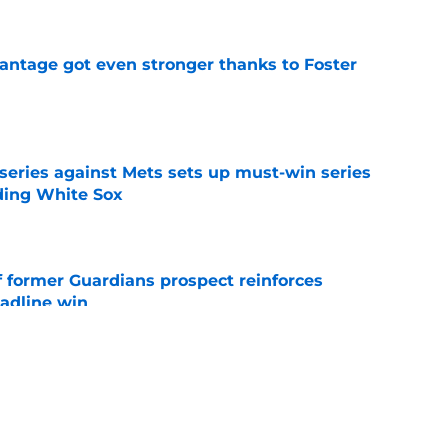
antage got even stronger thanks to Foster
e
 series against Mets sets up must-win series
ading White Sox
e
f former Guardians prospect reinforces
eadline win
e
itcher we never expected with top 2026 MLB
e