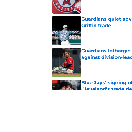
Guardians quiet adv
Griffin trade
Published by on Invalid Dat
Guardians lethargic
against division-le
Published by on Invalid Dat
Blue Jays’ signing o
Cleveland’s trade d
Published by on Invalid Dat
Guardians chose a p
Draft pick
Published by on Invalid Dat