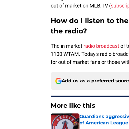
out of market on MLB.TV (
subscri
How do I listen to t
the radio?
The in market
radio broadcast
of 
1100 WTAM. Today's radio broadc
for out of market fans or those wit
Add us as a preferred sour
More like this
Guardians aggressiv
of American League
Published by on Invalid Dat