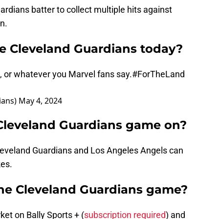
rdians batter to collect multiple hits against
n.
he Cleveland Guardians today?
, or whatever you Marvel fans say.
#ForTheLand
ians)
May 4, 2024
 Cleveland Guardians game on?
leveland Guardians and Los Angeles Angels can
kes.
the Cleveland Guardians game?
t on Bally Sports + (
subscription required
) and