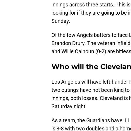
innings across three starts. This i
looking for if they are going to be 
Sunday.
Of the few Angels batters to face L
Brandon Drury. The veteran infielde
and Willie Calhoun (0-2) are hitless
Who will the Clevela
Los Angeles will have left-hander 
two outings have not been kind to 
innings, both losses. Cleveland is
Saturday night.
As a team, the Guardians have 11 
is 3-8 with two doubles and a home