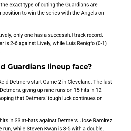
s the exact type of outing the Guardians are
in position to win the series with the Angels on
ively, only one has a successful track record.
r is 2-6 against Lively, while Luis Renigfo (0-1)
.
nd Guardians lineup face?
Reid Detmers start Game 2 in Cleveland. The last
Detmers, giving up nine runs on 15 hits in 12
 hoping that Detmers' tough luck continues on
hits in 33 at-bats against Detmers. Jose Ramirez
 run, while Steven Kwan is 3-5 with a double.