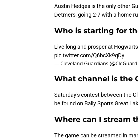
Austin Hedges is the only other Gua
Detmers, going 2-7 with a home ru
Who is starting for t
Live long and prosper at Hogwarts
pic.twitter.com/Q6bcXk9qDy
— Cleveland Guardians (@CleGuard
What channel is the
Saturday's contest between the C
be found on Bally Sports Great La
Where can I stream 
The game can be streamed in marke