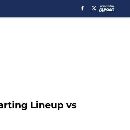
arting Lineup vs