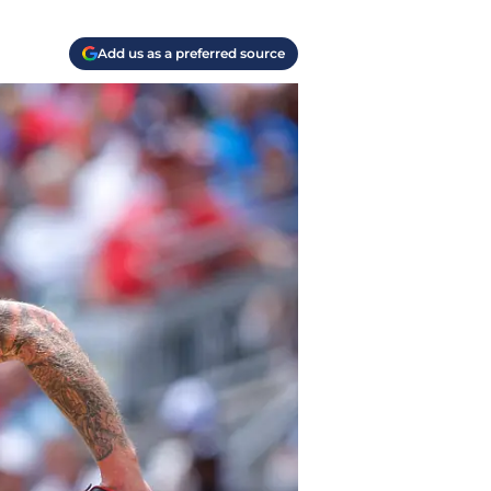
Add us as a preferred source