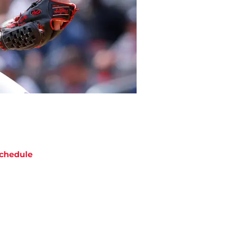
chedule