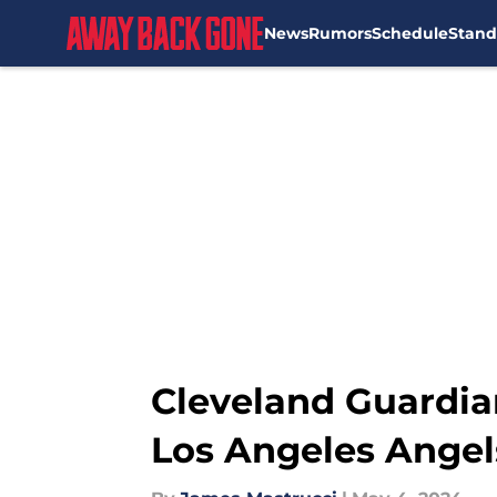
News
Rumors
Schedule
Stand
Skip to main content
Cleveland Guardia
Los Angeles Angel