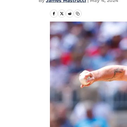
By
James Mastrucci
|
May 4, 2024