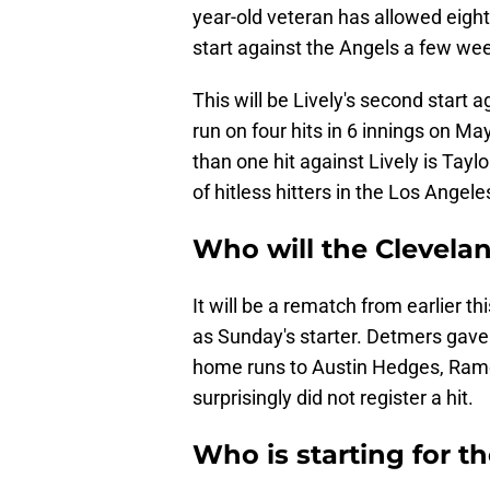
year-old veteran has allowed eight 
start against the Angels a few we
This will be Lively's second start 
run on four hits in 6 innings on Ma
than one hit against Lively is Tay
of hitless hitters in the Los Angele
Who will the Clevela
It will be a rematch from earlier 
as Sunday's starter. Detmers gave u
home runs to Austin Hedges, Ramo
surprisingly did not register a hit.
Who is starting for t