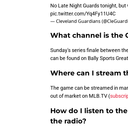
No Late Night Guards tonight, but w
pic.twitter.com/Yq4Fy11U4C
— Cleveland Guardians (@CleGuard
What channel is the
Sunday's series finale between t
can be found on Bally Sports Grea
Where can I stream 
The game can be streamed in marke
out of market on MLB.TV (
subscri
How do I listen to t
the radio?