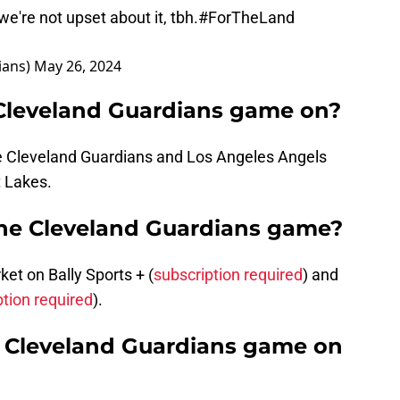
e're not upset about it, tbh.
#ForTheLand
ians)
May 26, 2024
 Cleveland Guardians game on?
he Cleveland Guardians and Los Angeles Angels
t Lakes.
the Cleveland Guardians game?
t on Bally Sports + (
subscription required
) and
ption required
).
he Cleveland Guardians game on