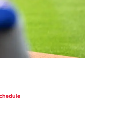
chedule