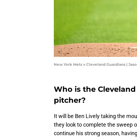
New York Mets v Cleveland Guardians | Jas
Who is the Cleveland
pitcher?
It will be Ben Lively taking the m
they look to complete the sweep of
continue his strong season, havin