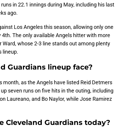
runs in 22.1 innings during May, including his last
eks ago.
against Los Angeles this season, allowing only one
y 4th. The only available Angels hitter with more
lor Ward, whose 2-3 line stands out among plenty
s lineup.
nd Guardians lineup face?
this month, as the Angels have listed Reid Detmers
p seven runs on five hits in the outing, including
n Laureano, and Bo Naylor, while Jose Ramirez
he Cleveland Guardians today?