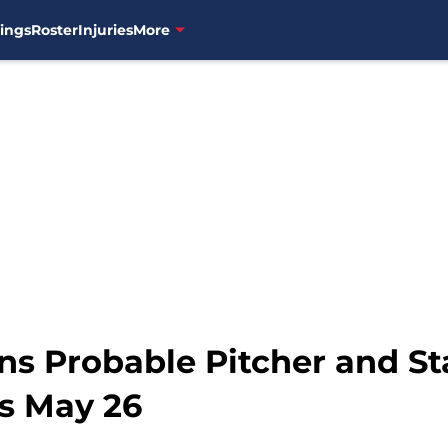
ings
Roster
Injuries
More
ns Probable Pitcher and St
s May 26