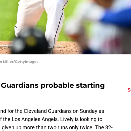
on Miller/GettyImages
 Guardians probable starting
S
ound for the Cleveland Guardians on Sunday as
 the Los Angeles Angels. Lively is looking to
g given up more than two runs only twice. The 32-