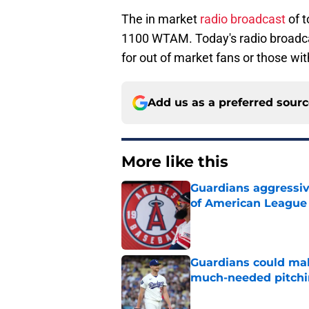
The in market
radio broadcast
of 
1100 WTAM. Today's radio broadc
for out of market fans or those wit
Add us as a preferred sour
More like this
Guardians aggressiv
of American League
Published by on Invalid Dat
Guardians could mak
much-needed pitchi
Published by on Invalid Dat