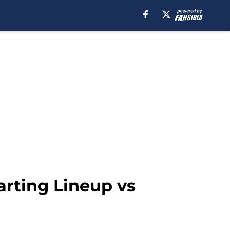
arting Lineup vs