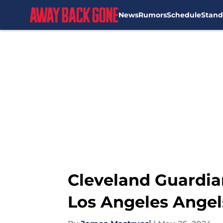
News
Rumors
Schedule
Stand
Skip to main content
Cleveland Guardia
Los Angeles Angel