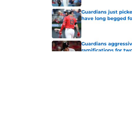
Guardians just pick
have long begged fo
Published by on Invalid Dat
Guardians aggressiv
ramifications for tw
Published by on Invalid Dat
Mets trade deadline 
great jumping off po
Published by on Invalid Dat
5 related articles loaded
Home
/
Cleveland Guardians News