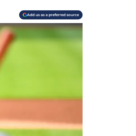
Add us as a preferred source