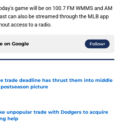
today's game will be on 100.7 FM WMMS and AM
ast can also be streamed through the MLB app
hout access to a radio.
ce on
Google
Follow
e trade deadline has thrust them into middle
 postseason picture
e
e unpopular trade with Dodgers to acquire
ng help
e