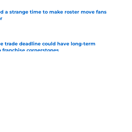
ed a strange time to make roster move fans
r
e
e trade deadline could have long-term
o franchise cornerstones
e
sell off presents new-look Guardians with
int
e