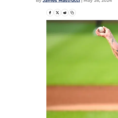
By
James Mastrucci
|
May 26, 2024