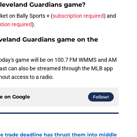
Cleveland Guardians game?
t on Bally Sports + (
subscription required
) and
ption required
).
leveland Guardians game on the
today's game will be on 100.7 FM WMMS and AM
ast can also be streamed through the MLB app
hout access to a radio.
ce on
Google
Follow
e trade deadline has thrust them into middle