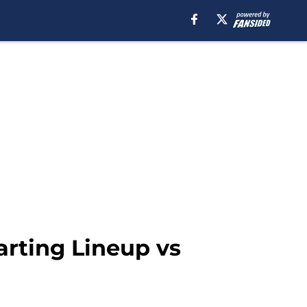
arting Lineup vs