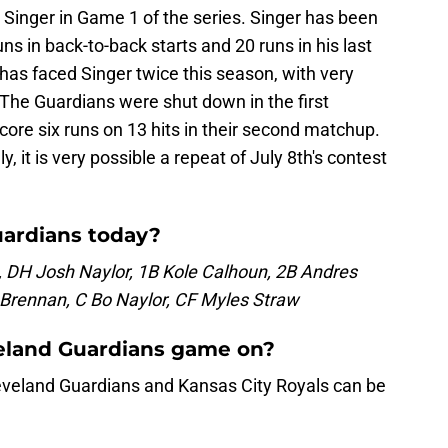
y Singer in Game 1 of the series. Singer has been
runs in back-to-back starts and 20 runs in his last
 has faced Singer twice this season, with very
 The Guardians were shut down in the first
ore six runs on 13 hits in their second matchup.
y, it is very possible a repeat of July 8th's contest
uardians today?
 DH Josh Naylor, 1B Kole Calhoun, 2B Andres
l Brennan, C Bo Naylor, CF Myles Straw
veland Guardians game on?
veland Guardians and Kansas City Royals can be
.