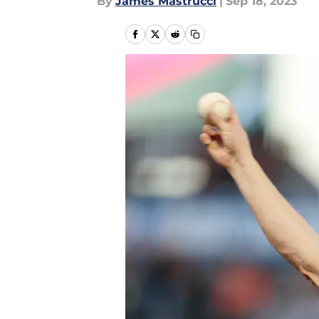
By
James Mastrucci
|
Sep 18, 2023