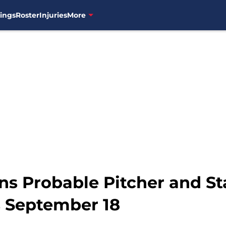
ings
Roster
Injuries
More
ns Probable Pitcher and St
s September 18