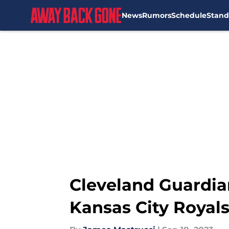
News
Rumors
Schedule
Stand
Skip to main content
Cleveland Guardia
Kansas City Royal