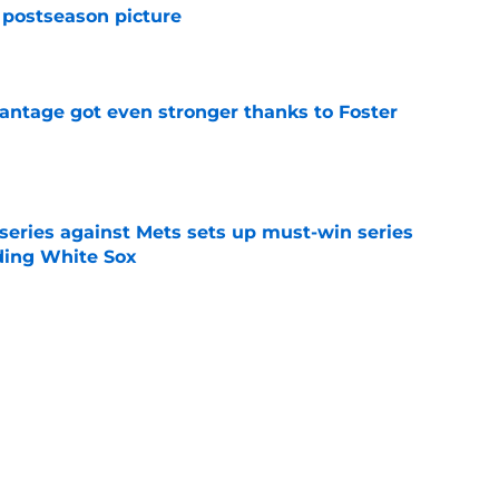
 postseason picture
e
antage got even stronger thanks to Foster
e
 series against Mets sets up must-win series
ading White Sox
e
f former Guardians prospect reinforces
eadline win
e
itcher makes MLB return amidst Mets