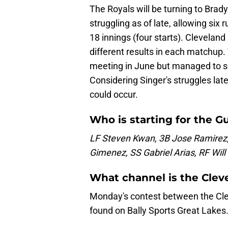
The Royals will be turning to Brad
struggling as of late, allowing six 
18 innings (four starts). Cleveland
different results in each matchup.
meeting in June but managed to sc
Considering Singer's struggles latel
could occur.
Who is starting for the G
LF Steven Kwan, 3B Jose Ramirez,
Gimenez, SS Gabriel Arias, RF Wil
What channel is the Cle
Monday's contest between the Cle
found on Bally Sports Great Lakes