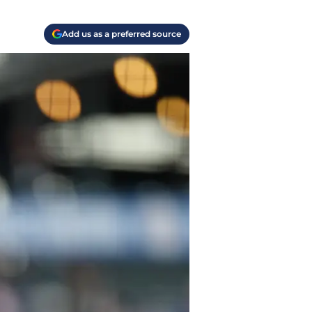
Add us as a preferred source