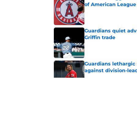
of American League
Published by on Invalid Dat
Guardians quiet adv
Griffin trade
Published by on Invalid Dat
Guardians lethargic
against division-le
Published by on Invalid Dat
Blue Jays’ signing o
Cleveland’s trade d
Published by on Invalid Dat
Former Guardians p
pitching woes