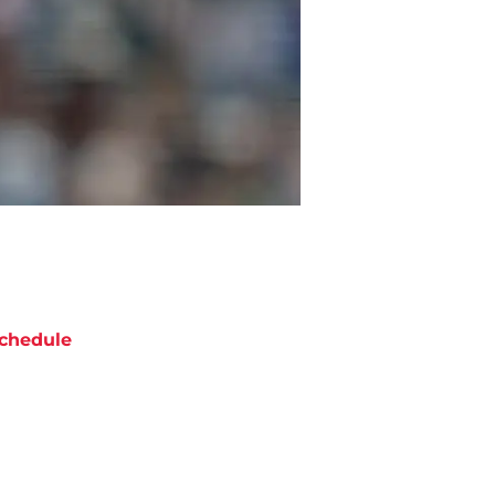
chedule