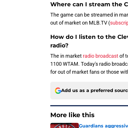
Where can I stream the 
The game can be streamed in marke
out of market on MLB.TV (
subscri
How do I listen to the C
radio?
The in market
radio broadcast
of 
1100 WTAM. Today's radio broadc
for out of market fans or those wit
Add us as a preferred sour
More like this
Guardians aggressiv