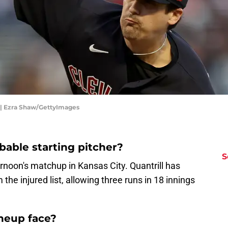
s | Ezra Shaw/GettyImages
bable starting pitcher?
S
ernoon's matchup in Kansas City. Quantrill has
the injured list, allowing three runs in 18 innings
ineup face?