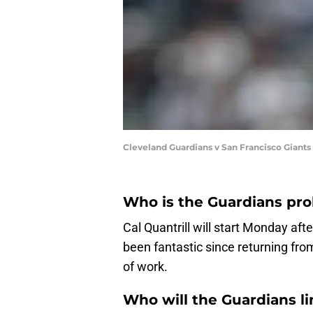
Cleveland Guardians v San Francisco Giant
Who is the Guardians pro
Cal Quantrill will start Monday aft
been fantastic since returning from 
of work.
Who will the Guardians l