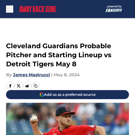
Skip to main content
Cleveland Guardians Probable
Pitcher and Starting Lineup vs
Detroit Tigers May 8
By
James Mastrucci
|
May 8, 2024
Add us as a preferred source