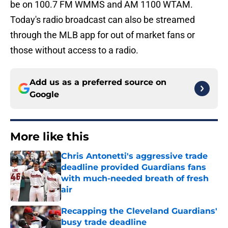
be on 100.7 FM WMMS and AM 1100 WTAM.
Today's radio broadcast can also be streamed
through the MLB app for out of market fans or
those without access to a radio.
Add us as a preferred source on
Google
More like this
Chris Antonetti's aggressive trade
deadline provided Guardians fans
with much-needed breath of fresh
air
Published by on Invalid Date
Recapping the Cleveland Guardians'
busy trade deadline