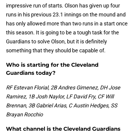
impressive run of starts. Olson has given up four
runs in his previous 23.1 innings on the mound and
has only allowed more than two runs in a start once
this season. It is going to be a tough task for the
Guardians to solve Olson, but it is definitely
something that they should be capable of.
Who is starting for the Cleveland
Guardians today?
RF Estevan Florial, 2B Andres Gimenez, DH Jose
Ramirez, 1B Josh Naylor, LF David Fry, CF Will
Brennan, 3B Gabriel Arias, C Austin Hedges, SS
Brayan Rocchio
What channel is the Cleveland Guardians