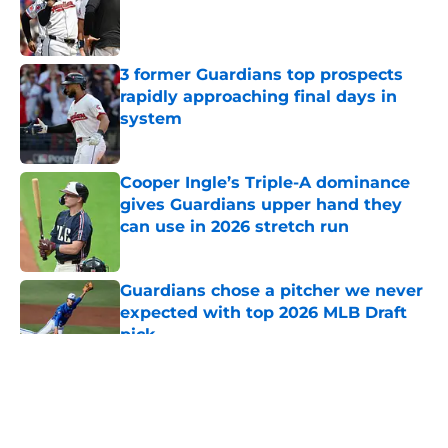
Published by on Invalid Date
3 former Guardians top prospects
rapidly approaching final days in
system
Published by on Invalid Date
Cooper Ingle’s Triple-A dominance
gives Guardians upper hand they
can use in 2026 stretch run
Published by on Invalid Date
Guardians chose a pitcher we never
expected with top 2026 MLB Draft
pick
Published by on Invalid Date
5 related articles loaded