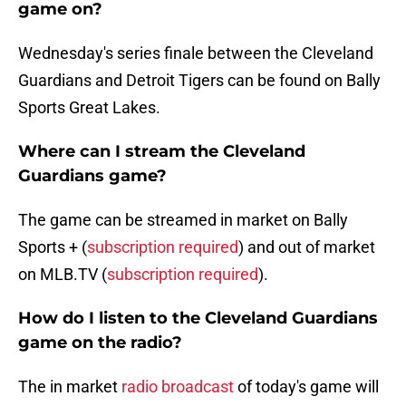
game on?
Wednesday's series finale between the Cleveland
Guardians and Detroit Tigers can be found on Bally
Sports Great Lakes.
Where can I stream the Cleveland
Guardians game?
The game can be streamed in market on Bally
Sports + (
subscription required
) and out of market
on MLB.TV (
subscription required
).
How do I listen to the Cleveland Guardians
game on the radio?
The in market
radio broadcast
of today's game will