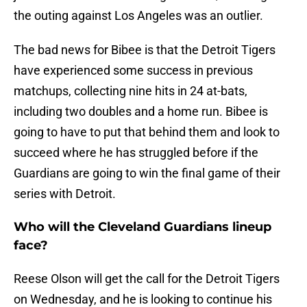
the outing against Los Angeles was an outlier.
The bad news for Bibee is that the Detroit Tigers
have experienced some success in previous
matchups, collecting nine hits in 24 at-bats,
including two doubles and a home run. Bibee is
going to have to put that behind them and look to
succeed where he has struggled before if the
Guardians are going to win the final game of their
series with Detroit.
Who will the Cleveland Guardians lineup
face?
Reese Olson will get the call for the Detroit Tigers
on Wednesday, and he is looking to continue his