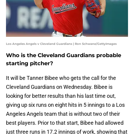
Los Angeles Angels v Cleveland Guardians | Ron Schwane/GettyImages
Who is the Cleveland Guardians probable
starting pitcher?
It will be Tanner Bibee who gets the call for the
Cleveland Guardians on Wednesday. Bibee is
looking for better results than his last time out,
giving up six runs on eight hits in 5 innings to a Los
Angeles Angels team that is without two of their
best players. Prior to that start, Bibee had allowed
just three runs in 17.2 innings of work, showing that