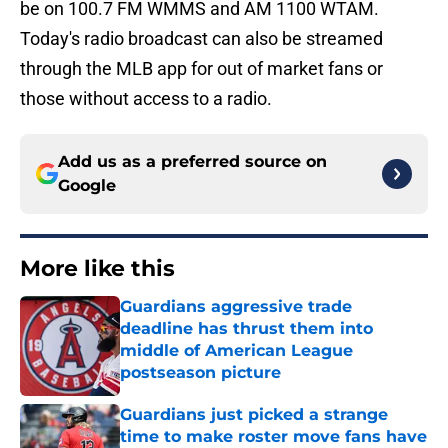
be on 100.7 FM WMMS and AM 1100 WTAM.
Today's radio broadcast can also be streamed
through the MLB app for out of market fans or
those without access to a radio.
Add us as a preferred source on
Google
More like this
Guardians aggressive trade
deadline has thrust them into
middle of American League
postseason picture
Published by on Invalid Date
Guardians just picked a strange
time to make roster move fans have