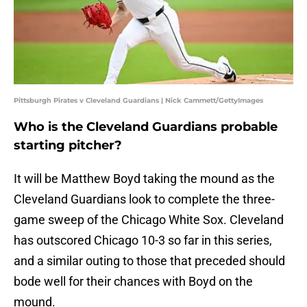
Pittsburgh Pirates v Cleveland Guardians | Nick Cammett/GettyImages
Who is the Cleveland Guardians probable
starting pitcher?
It will be Matthew Boyd taking the mound as the
Cleveland Guardians look to complete the three-
game sweep of the Chicago White Sox. Cleveland
has outscored Chicago 10-3 so far in this series,
and a similar outing to those that preceded should
bode well for their chances with Boyd on the
mound.