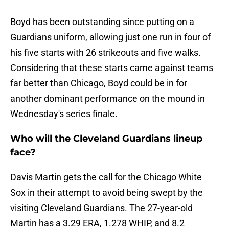
Boyd has been outstanding since putting on a
Guardians uniform, allowing just one run in four of
his five starts with 26 strikeouts and five walks.
Considering that these starts came against teams
far better than Chicago, Boyd could be in for
another dominant performance on the mound in
Wednesday's series finale.
Who will the Cleveland Guardians lineup
face?
Davis Martin gets the call for the Chicago White
Sox in their attempt to avoid being swept by the
visiting Cleveland Guardians. The 27-year-old
Martin has a 3.29 ERA, 1.278 WHIP, and 8.2