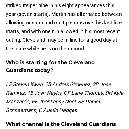
strikeouts per nine in his eight appearances this
year (seven starts). Martin has alternated between
allowing one run and multiple runs over his last five
starts, and with one run allowed in his most recent
outing, Cleveland may be in line for a good day at
the plate while he is on the mound.
Who is starting for the Cleveland
Guardians today?
LF Steven Kwan, 2B Andres Gimenez, 3B Jose
Ramirez, 1B Josh Naylor, CF Lane Thomas, DH Kyle
Manzardo, RF Jhonkensy Noel, SS Daniel
Schneemann, C Austin Hedges
What channel is the Cleveland Guardians