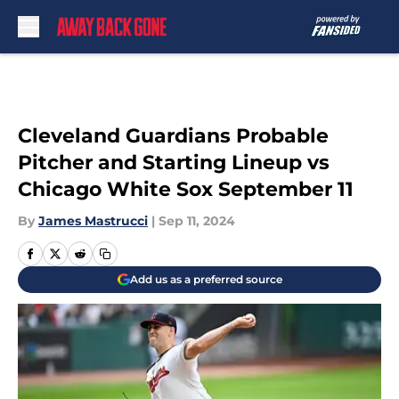
Skip to main content
Cleveland Guardians Probable
Pitcher and Starting Lineup vs
Chicago White Sox September 11
By
James Mastrucci
|
Sep 11, 2024
Add us as a preferred source