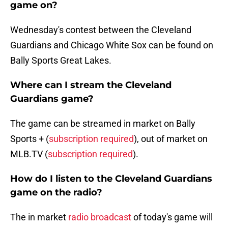
game on?
Wednesday's contest between the Cleveland
Guardians and Chicago White Sox can be found on
Bally Sports Great Lakes.
Where can I stream the Cleveland
Guardians game?
The game can be streamed in market on Bally
Sports + (
subscription required
), out of market on
MLB.TV (
subscription required
).
How do I listen to the Cleveland Guardians
game on the radio?
The in market
radio broadcast
of today's game will