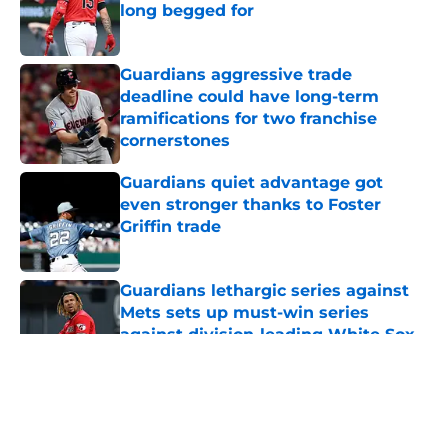
long begged for
Published by on Invalid Date
Guardians aggressive trade
deadline could have long-term
ramifications for two franchise
cornerstones
Published by on Invalid Date
Guardians quiet advantage got
even stronger thanks to Foster
Griffin trade
Published by on Invalid Date
Guardians lethargic series against
Mets sets up must-win series
against division-leading White Sox
Published by on Invalid Date
5 related articles loaded