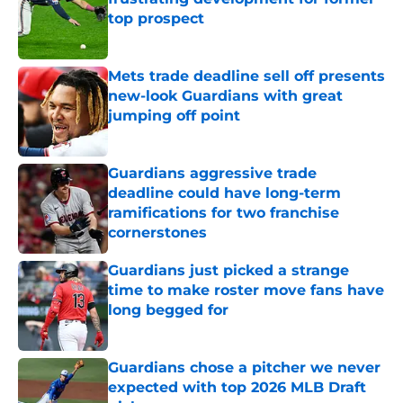
top prospect
Published by on Invalid Date
Mets trade deadline sell off presents
new-look Guardians with great
jumping off point
Published by on Invalid Date
Guardians aggressive trade
deadline could have long-term
ramifications for two franchise
cornerstones
Published by on Invalid Date
Guardians just picked a strange
time to make roster move fans have
long begged for
Published by on Invalid Date
Guardians chose a pitcher we never
expected with top 2026 MLB Draft