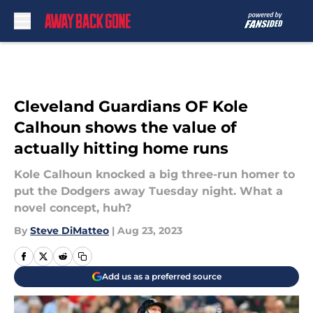
Skip to main content
Cleveland Guardians OF Kole
Calhoun shows the value of
actually hitting home runs
Kole Calhoun knocked a big three-run homer to
put the Dodgers away Tuesday night. What a
novel concept, huh?
By
Steve DiMatteo
|
Aug 23, 2023
Add us as a preferred source