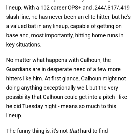
lineup. With a 102 career OPS+ and .244/.317/.419
slash line, he has never been an elite hitter, but he's
a valued bat in any lineup, capable of getting on
base and, most importantly, hitting home runs in
key situations.
No matter what happens with Calhoun, the
Guardians are in desperate need of a few more
hitters like him. At first glance, Calhoun might not
doing anything exceptionally well, but the very
possibility that Calhoun could get into a pitch - like
he did Tuesday night - means so much to this
lineup.
The funny thing is, it's not
that
hard to find