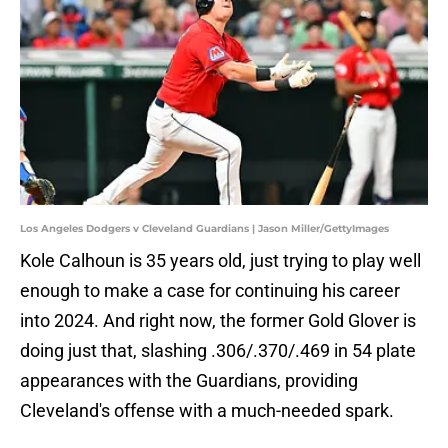
Los Angeles Dodgers v Cleveland Guardians | Jason Miller/GettyImages
Kole Calhoun is 35 years old, just trying to play well
enough to make a case for continuing his career
into 2024. And right now, the former Gold Glover is
doing just that, slashing .306/.370/.469 in 54 plate
appearances with the Guardians, providing
Cleveland's offense with a much-needed spark.