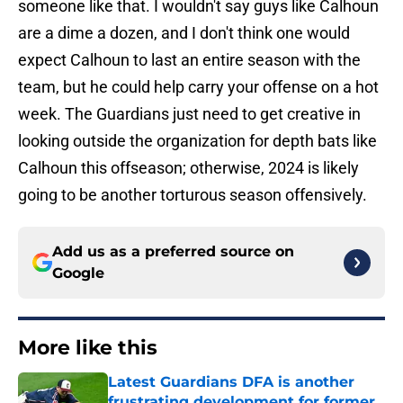
someone like that. I wouldn't say guys like Calhoun
are a dime a dozen, and I don't think one would
expect Calhoun to last an entire season with the
team, but he could help carry your offense on a hot
week. The Guardians just need to get creative in
looking outside the organization for depth bats like
Calhoun this offseason; otherwise, 2024 is likely
going to be another torturous season offensively.
Add us as a preferred source on
Google
More like this
Latest Guardians DFA is another
frustrating development for former