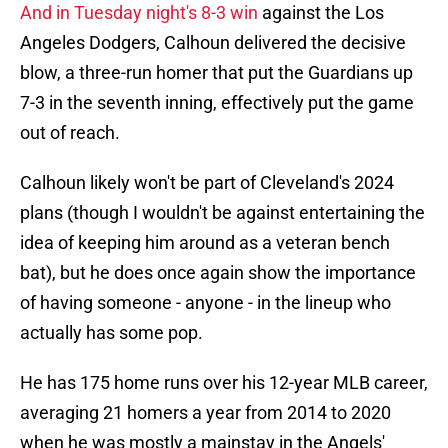
And in Tuesday night's 8-3 win
against the Los
Angeles Dodgers, Calhoun delivered the decisive
blow, a three-run homer that put the Guardians up
7-3 in the seventh inning, effectively put the game
out of reach.
Calhoun likely won't be part of Cleveland's 2024
plans (though I wouldn't be against entertaining the
idea of keeping him around as a veteran bench
bat), but he does once again show the importance
of having someone - anyone - in the lineup who
actually has some pop.
He has 175 home runs over his 12-year MLB career,
averaging 21 homers a year from 2014 to 2020
when he was mostly a mainstay in the Angels'