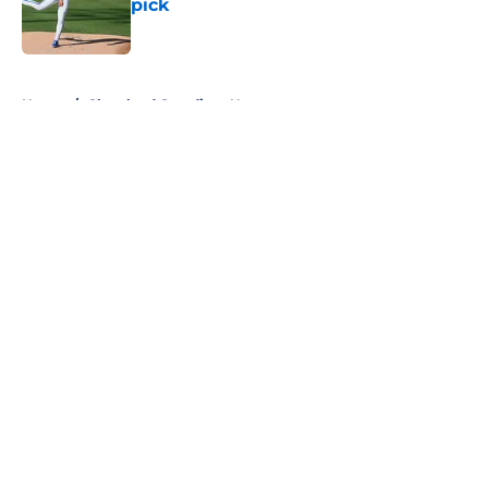
pick
Published by on Invalid Date
5 related articles loaded
Home
/
Cleveland Guardians News
About
Openings
Contact
Our 300+ Sites
Mobile Apps
FanSided Daily
Pitch a Story
Privacy Policy
Terms of Use
Cookie Policy
Legal Disclaimer
Accessibility Statement