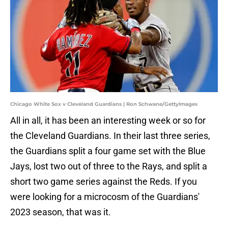
Chicago White Sox v Cleveland Guardians | Ron Schwane/GettyImages
All in all, it has been an interesting week or so for
the Cleveland Guardians. In their last three series,
the Guardians split a four game set with the Blue
Jays, lost two out of three to the Rays, and split a
short two game series against the Reds. If you
were looking for a microcosm of the Guardians'
2023 season, that was it.