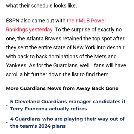
what their schedule looks like.
ESPN also came out with
their MLB Power
Rankings yesterday
. To the surprise of exactly no
one, the Atlanta Braves retained the top spot after
they sent the entire state of New York into despair
with back to back dominations of the Mets and
Yankees. As for the Guardians, well...fans will have
scroll a bit further down the list to find them.
More Guardians News from Away Back Gone
5 Cleveland Guardians manager candidates if
•
Terry Francona actually retires
4 Guardians who are playing their way out of
•
the team's 2024 plans