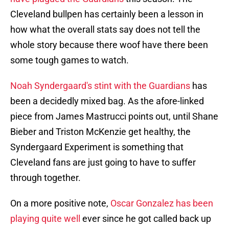
Cleveland bullpen has certainly been a lesson in
how what the overall stats say does not tell the
whole story because there woof have there been
some tough games to watch.
Noah Syndergaard's stint with the Guardians
has
been a decidedly mixed bag. As the afore-linked
piece from James Mastrucci points out, until Shane
Bieber and Triston McKenzie get healthy, the
Syndergaard Experiment is something that
Cleveland fans are just going to have to suffer
through together.
On a more positive note,
Oscar Gonzalez has been
playing quite well
ever since he got called back up