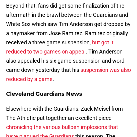
Beyond that, fans did get some finalization of the
aftermath in the brawl between the Guardians and
White Sox which saw Tim Anderson get dropped by
a haymaker from Jose Ramirez. Ramirez originally
received a three game suspension,
but got it
reduced to two games on appeal
. Tim Anderson
also appealed his six game suspension and word
came down yesterday that his
suspension was also
reduced by a game
.
Cleveland Guardians News
Elsewhere with the Guardians, Zack Meisel from
The Athletic put together an excellent piece
chronicling the various bullpen implosions that
have plagued the Guardians
this season. The