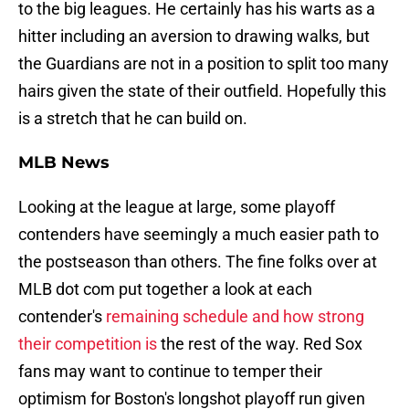
to the big leagues. He certainly has his warts as a
hitter including an aversion to drawing walks, but
the Guardians are not in a position to split too many
hairs given the state of their outfield. Hopefully this
is a stretch that he can build on.
MLB News
Looking at the league at large, some playoff
contenders have seemingly a much easier path to
the postseason than others. The fine folks over at
MLB dot com put together a look at each
contender's
remaining schedule and how strong
their competition is
the rest of the way. Red Sox
fans may want to continue to temper their
optimism for Boston's longshot playoff run given