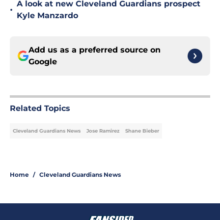
A look at new Cleveland Guardians prospect
•
Kyle Manzardo
Add us as a preferred source on
Google
Related Topics
Cleveland Guardians News
Jose Ramirez
Shane Bieber
Home
/
Cleveland Guardians News