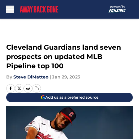
Skip to main content
Cleveland Guardians land seven
prospects on updated MLB
Pipeline top 100
By
Steve DiMatteo
|
Jan 29, 2023
Add us as a preferred source