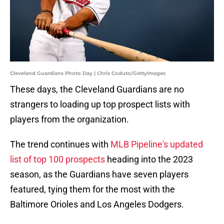
Cleveland Guardians Photo Day | Chris Coduto/GettyImages
These days, the Cleveland Guardians are no
strangers to loading up top prospect lists with
players from the organization.
The trend continues with
MLB Pipeline's updated
list of top 100 prospects
heading into the 2023
season, as the Guardians have seven players
featured, tying them for the most with the
Baltimore Orioles and Los Angeles Dodgers.