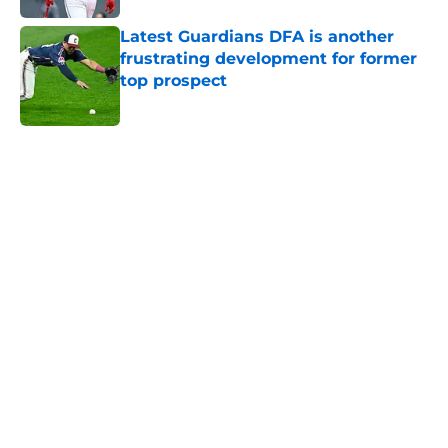
Latest Guardians DFA is another
frustrating development for former
top prospect
Published by on Invalid Date
5 related articles loaded
Home
/
Cleveland Guardians Prospects
Guardians aggressive trade
deadline has thrust them into
middle of American League
postseason picture
By
Michael Smith
|
14 hours ago