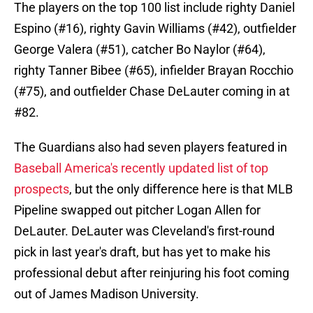
The players on the top 100 list include righty Daniel
Espino (#16), righty Gavin Williams (#42), outfielder
George Valera (#51), catcher Bo Naylor (#64),
righty Tanner Bibee (#65), infielder Brayan Rocchio
(#75), and outfielder Chase DeLauter coming in at
#82.
The Guardians also had seven players featured in
Baseball America's recently updated list of top
prospects
, but the only difference here is that MLB
Pipeline swapped out pitcher Logan Allen for
DeLauter. DeLauter was Cleveland's first-round
pick in last year's draft, but has yet to make his
professional debut after reinjuring his foot coming
out of James Madison University.