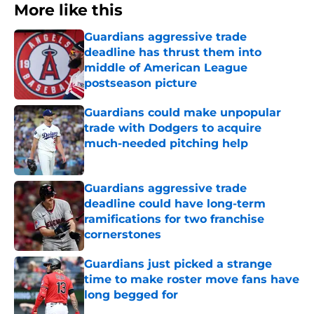
More like this
Guardians aggressive trade
deadline has thrust them into
middle of American League
postseason picture
Published by on Invalid Date
Guardians could make unpopular
trade with Dodgers to acquire
much-needed pitching help
Published by on Invalid Date
Guardians aggressive trade
deadline could have long-term
ramifications for two franchise
cornerstones
Published by on Invalid Date
Guardians just picked a strange
time to make roster move fans have
long begged for
Published by on Invalid Date