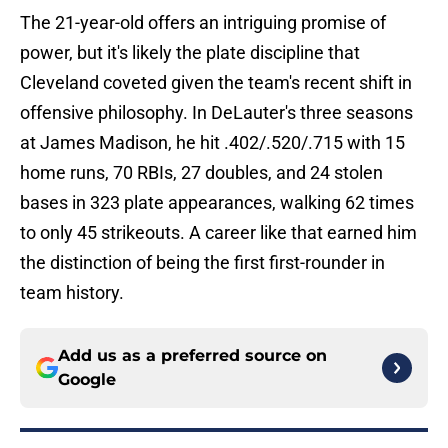
The 21-year-old offers an intriguing promise of
power, but it's likely the plate discipline that
Cleveland coveted given the team's recent shift in
offensive philosophy. In DeLauter's three seasons
at James Madison, he hit .402/.520/.715 with 15
home runs, 70 RBIs, 27 doubles, and 24 stolen
bases in 323 plate appearances, walking 62 times
to only 45 strikeouts. A career like that earned him
the distinction of being the first first-rounder in
team history.
Add us as a preferred source on
Google