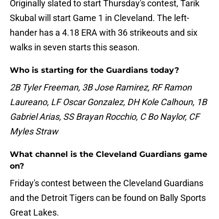
Originally slated to start Thursday's contest, Tarik
Skubal will start Game 1 in Cleveland. The left-
hander has a 4.18 ERA with 36 strikeouts and six
walks in seven starts this season.
Who is starting for the Guardians today?
2B Tyler Freeman, 3B Jose Ramirez, RF Ramon
Laureano, LF Oscar Gonzalez, DH Kole Calhoun, 1B
Gabriel Arias, SS Brayan Rocchio, C Bo Naylor, CF
Myles Straw
What channel is the Cleveland Guardians game
on?
Friday's contest between the Cleveland Guardians
and the Detroit Tigers can be found on Bally Sports
Great Lakes.