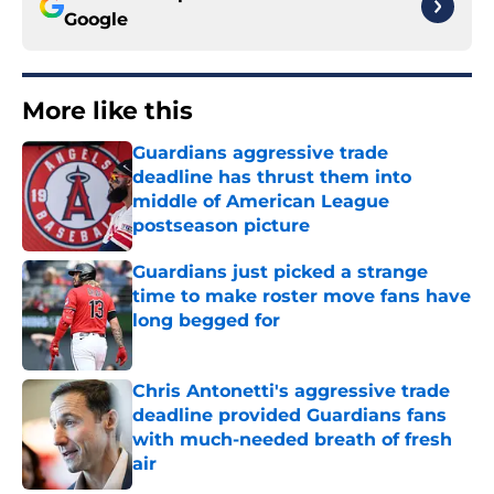
Google
More like this
Guardians aggressive trade
deadline has thrust them into
middle of American League
postseason picture
Published by on Invalid Date
Guardians just picked a strange
time to make roster move fans have
long begged for
Published by on Invalid Date
Chris Antonetti's aggressive trade
deadline provided Guardians fans
with much-needed breath of fresh
air
Published by on Invalid Date