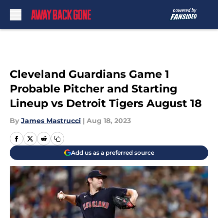
Skip to main content
Cleveland Guardians Game 1
Probable Pitcher and Starting
Lineup vs Detroit Tigers August 18
By
James Mastrucci
|
Aug 18, 2023
Add us as a preferred source