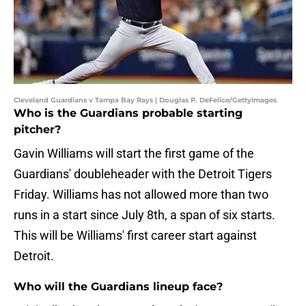
Cleveland Guardians v Tampa Bay Rays | Douglas P. DeFelice/GettyImages
Who is the Guardians probable starting
pitcher?
Gavin Williams will start the first game of the
Guardians' doubleheader with the Detroit Tigers
Friday. Williams has not allowed more than two
runs in a start since July 8th, a span of six starts.
This will be Williams' first career start against
Detroit.
Who will the Guardians lineup face?