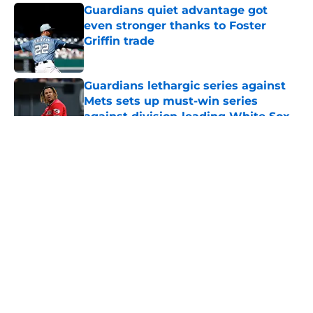
Guardians quiet advantage got
even stronger thanks to Foster
Griffin trade
Published by on Invalid Date
Guardians lethargic series against
Mets sets up must-win series
against division-leading White Sox
Published by on Invalid Date
5 related articles loaded
Guardians aggressive trade
deadline has thrust them into
middle of American League
postseason picture