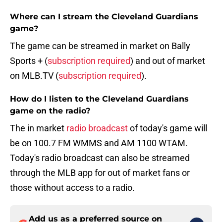
Where can I stream the Cleveland Guardians
game?
The game can be streamed in market on Bally
Sports + (
subscription required
) and out of market
on MLB.TV (
subscription required
).
How do I listen to the Cleveland Guardians
game on the radio?
The in market
radio broadcast
of today's game will
be on 100.7 FM WMMS and AM 1100 WTAM.
Today's radio broadcast can also be streamed
through the MLB app for out of market fans or
those without access to a radio.
Add us as a preferred source on