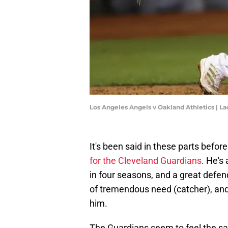
Los Angeles Angels v Oakland Athletics |
It's been said in these parts befo
for the Cleveland Guardians
. He's
in four seasons, and a great defen
of tremendous need (catcher), and 
him.
The Guardians seem to feel the sa