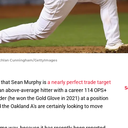
 Lachlan Cunningham/GettyImages
re that Sean Murphy is
a nearly perfect trade target
S
 an above-average hitter with a career 114 OPS+
der (he won the Gold Glove in 2021) at a position
the Oakland A's are certainly looking to move
me way, because it has recently been reported