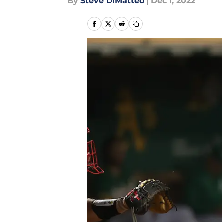
By
Steve DiMatteo
|
Dec 1, 2022