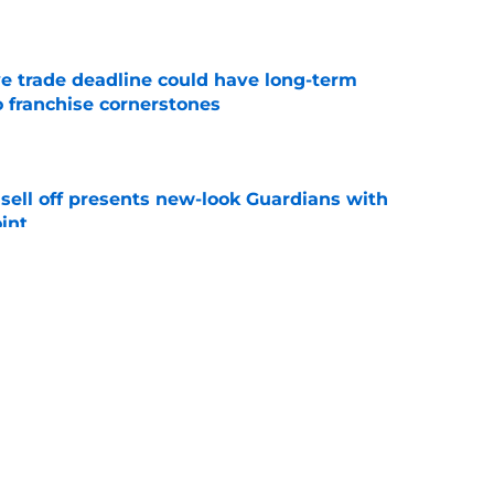
e
e trade deadline could have long-term
o franchise cornerstones
e
sell off presents new-look Guardians with
int
e
itcher makes MLB return amidst Mets
e
s