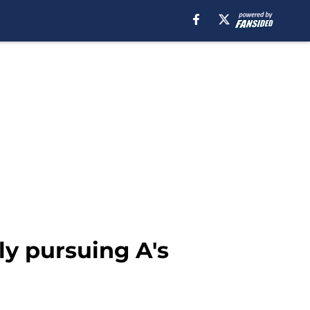
ly pursuing A's