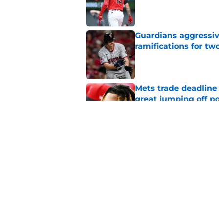
Published by on Invalid Dat
Guardians aggressiv
ramifications for tw
Published by on Invalid Dat
Mets trade deadline 
great jumping off po
Published by on Invalid Dat
Former Guardians p
pitching woes
Published by on Invalid Dat
5 related articles loaded
Home
/
Cleveland Guardians Rumor