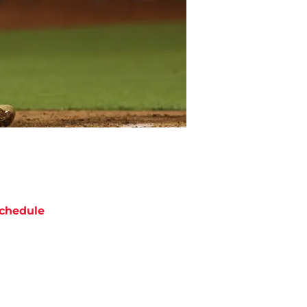
chedule