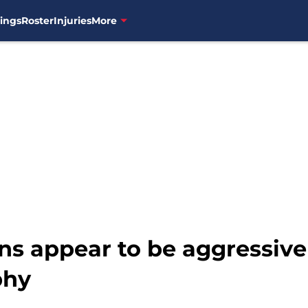
ings
Roster
Injuries
More
s appear to be aggressive
phy