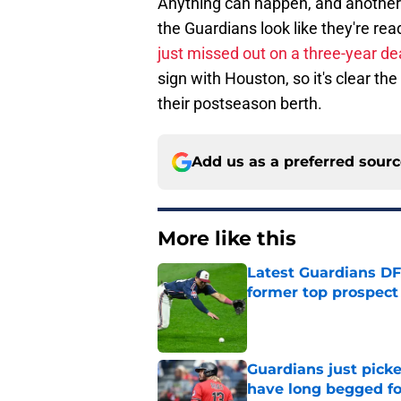
Anything can happen, and another t
the Guardians look like they're rea
just missed out on a three-year de
sign with Houston, so it's clear t
their postseason berth.
Add us as a preferred sour
More like this
Latest Guardians DF
former top prospect
Published by on Invalid Dat
Guardians just pick
have long begged fo