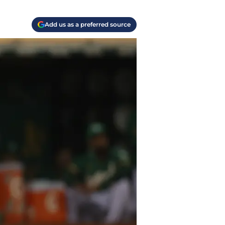
Add us as a preferred source