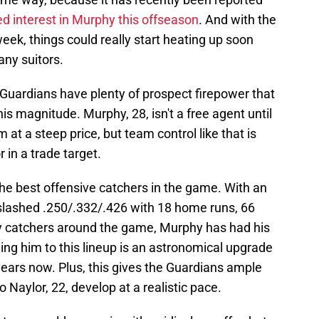
d interest in Murphy this offseason
. And with the
ek, things could really start heating up soon
ny suitors.
he Guardians have plenty of prospect firepower that
his magnitude. Murphy, 28, isn't a free agent until
 at a steep price, but team control like that is
 in a trade target.
 the best offensive catchers in the game. With an
slashed .250/.332/.426 with 18 home runs, 66
y catchers around the game, Murphy has had his
ing him to this lineup is an astronomical upgrade
years now. Plus, this gives the Guardians ample
o Naylor, 22, develop at a realistic pace.