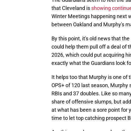
that Cleveland is
showing continue
Winter Meetings happening next we
between Oakland and Murphy's ma
By this point, it's old news that t
could help them pull off a deal of t
2026, which could put acquiring him
exactly what the Guardians look for
It helps too that Murphy is one of
OPS+ of 120 last season, Murphy 
RBIs and 37 doubles. Like so man
share of offensive slumps, but add
at what has been a sore point for 
time to let top catching prospect B