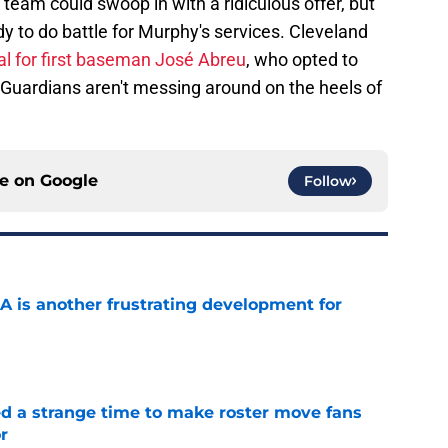
eam could swoop in with a ridiculous offer, but
dy to do battle for Murphy's services. Cleveland
al for first baseman José Abreu
, who opted to
he Guardians aren't messing around on the heels of
ce on
Google
Follow
A is another frustrating development for
e
ed a strange time to make roster move fans
r