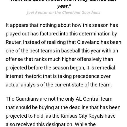
year."
Joel Reuter on the Cleveland Guardians
It appears that nothing about how this season has
played out has factored into this determination by
Reuter. Instead of realizing that Cleveland has been
one of the best teams in baseball this year with an
offense that ranks much higher offensively than
projected before the season began, it is remedial
internet rhetoric that is taking precedence over
actual analysis of the current state of the team.
The Guardians are not the only AL Central team
that should be buying at the deadline that has been
projected to hold, as the Kansas City Royals have
also received this designation. While the