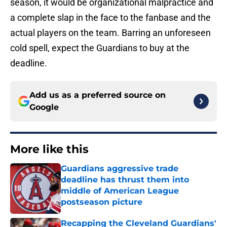
season, it would be organizational malpractice and
a complete slap in the face to the fanbase and the
actual players on the team. Barring an unforeseen
cold spell, expect the Guardians to buy at the
deadline.
Add us as a preferred source on
Google
More like this
Guardians aggressive trade
deadline has thrust them into
middle of American League
postseason picture
Published by on Invalid Date
Recapping the Cleveland Guardians'