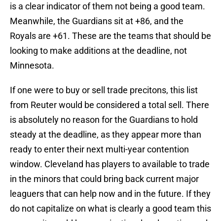
is a clear indicator of them not being a good team.
Meanwhile, the Guardians sit at +86, and the
Royals are +61. These are the teams that should be
looking to make additions at the deadline, not
Minnesota.
If one were to buy or sell trade precitons, this list
from Reuter would be considered a total sell. There
is absolutely no reason for the Guardians to hold
steady at the deadline, as they appear more than
ready to enter their next multi-year contention
window. Cleveland has players to available to trade
in the minors that could bring back current major
leaguers that can help now and in the future. If they
do not capitalize on what is clearly a good team this