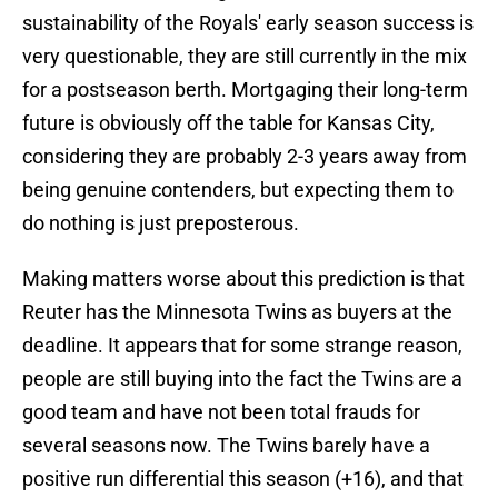
sustainability of the Royals' early season success is
very questionable, they are still currently in the mix
for a postseason berth. Mortgaging their long-term
future is obviously off the table for Kansas City,
considering they are probably 2-3 years away from
being genuine contenders, but expecting them to
do nothing is just preposterous.
Making matters worse about this prediction is that
Reuter has the Minnesota Twins as buyers at the
deadline. It appears that for some strange reason,
people are still buying into the fact the Twins are a
good team and have not been total frauds for
several seasons now. The Twins barely have a
positive run differential this season (+16), and that