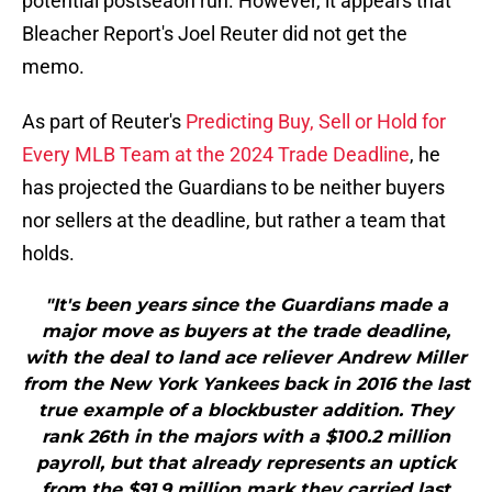
potential postseaon run. However, it appears that
Bleacher Report's Joel Reuter did not get the
memo.
As part of Reuter's
Predicting Buy, Sell or Hold for
Every MLB Team at the 2024 Trade Deadline
, he
has projected the Guardians to be neither buyers
nor sellers at the deadline, but rather a team that
holds.
"It's been years since the Guardians made a
major move as buyers at the trade deadline,
with the deal to land ace reliever Andrew Miller
from the New York Yankees back in 2016 the last
true example of a blockbuster addition. They
rank 26th in the majors with a $100.2 million
payroll, but that already represents an uptick
from the $91.9 million mark they carried last