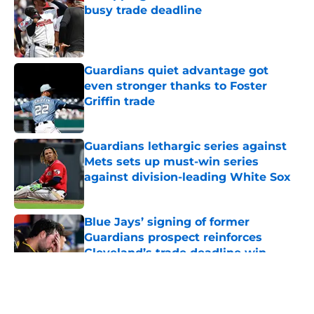
busy trade deadline
Published by on Invalid Date
Guardians quiet advantage got
even stronger thanks to Foster
Griffin trade
Published by on Invalid Date
Guardians lethargic series against
Mets sets up must-win series
against division-leading White Sox
Published by on Invalid Date
Blue Jays’ signing of former
Guardians prospect reinforces
Cleveland’s trade deadline win
Published by on Invalid Date
5 related articles loaded