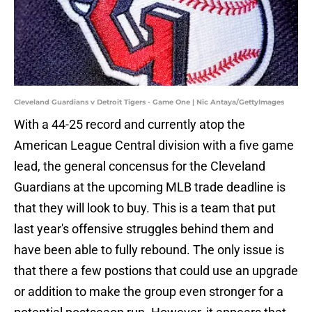
Cleveland Guardians v Detroit Tigers - Game One | Nic Antaya/GettyImages
With a 44-25 record and currently atop the
American League Central division with a five game
lead, the general concensus for the Cleveland
Guardians at the upcoming MLB trade deadline is
that they will look to buy. This is a team that put
last year's offensive struggles behind them and
have been able to fully rebound. The only issue is
that there a few postions that could use an upgrade
or addition to make the group even stronger for a