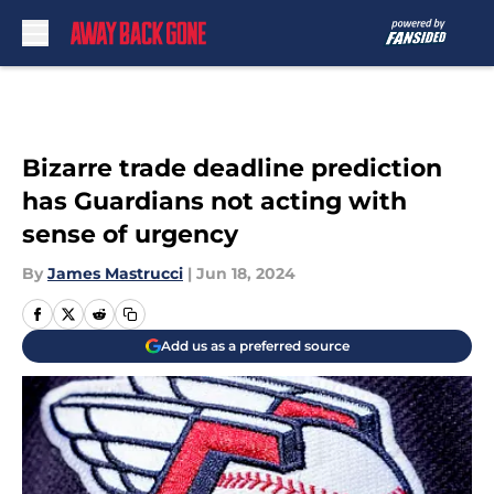
Skip to main content
Bizarre trade deadline prediction
has Guardians not acting with
sense of urgency
By
James Mastrucci
|
Jun 18, 2024
Add us as a preferred source