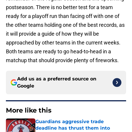
postseason. There is no better test for a team
ready for a playoff run than facing off with one of
the other teams holding one of the best records, as
it will provide a guide of how they will be
approached by other teams in the current weeks.
Both teams are ready to go head-to-head in a
matchup that should provide plenty of fireworks.
Add us as a preferred source on
Google
More like this
Guardians aggressive trade
deadline has thrust them into