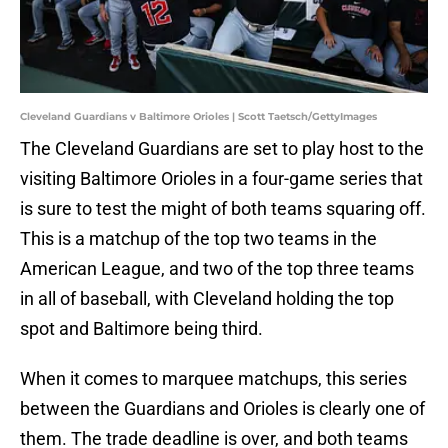
Cleveland Guardians v Baltimore Orioles | Scott Taetsch/GettyImages
The Cleveland Guardians are set to play host to the
visiting Baltimore Orioles in a four-game series that
is sure to test the might of both teams squaring off.
This is a matchup of the top two teams in the
American League, and two of the top three teams
in all of baseball, with Cleveland holding the top
spot and Baltimore being third.
When it comes to marquee matchups, this series
between the Guardians and Orioles is clearly one of
them. The trade deadline is over, and both teams