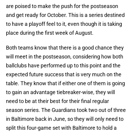
are poised to make the push for the postseason
and get ready for October. This is a series destined
to have a playoff feel to it, even though it is taking
place during the first week of August.
Both teams know that there is a good chance they
will meet in the postseason, considering how both
ballclubs have performed up to this point and the
expected future success that is very much on the
table. They know that if either one of them is going
to gain an advantage tiebreaker-wise, they will
need to be at their best for their final regular
season series. The Guardians took two out of three
in Baltimore back in June, so they will only need to
split this four-game set with Baltimore to hold a