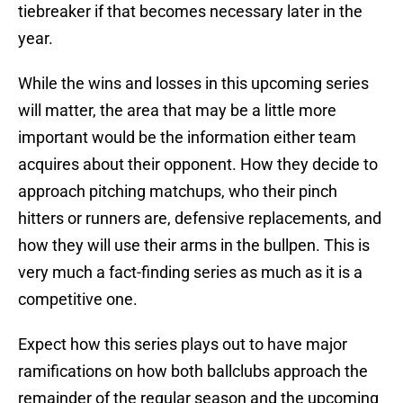
tiebreaker if that becomes necessary later in the
year.
While the wins and losses in this upcoming series
will matter, the area that may be a little more
important would be the information either team
acquires about their opponent. How they decide to
approach pitching matchups, who their pinch
hitters or runners are, defensive replacements, and
how they will use their arms in the bullpen. This is
very much a fact-finding series as much as it is a
competitive one.
Expect how this series plays out to have major
ramifications on how both ballclubs approach the
remainder of the regular season and the upcoming