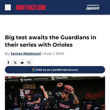
Skip to main content
Big test awaits the Guardians in
their series with Orioles
By
James Mastrucci
|
Aug 1, 2024
Add us as a preferred source