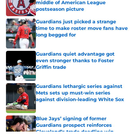
middle of American League
postseason picture
Published by on Invalid Date
Guardians just picked a strange
time to make roster move fans have
long begged for
Published by on Invalid Date
Guardians quiet advantage got
even stronger thanks to Foster
Griffin trade
Published by on Invalid Date
Guardians lethargic series against
Mets sets up must-win series
against division-leading White Sox
Published by on Invalid Date
Blue Jays’ signing of former
Guardians prospect reinforces
Cleveland’s trade deadline win