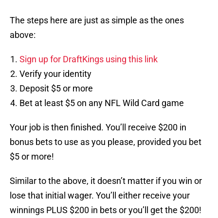
The steps here are just as simple as the ones
above:
Sign up for DraftKings using this link
Verify your identity
Deposit $5 or more
Bet at least $5 on any NFL Wild Card game
Your job is then finished. You’ll receive $200 in
bonus bets to use as you please, provided you bet
$5 or more!
Similar to the above, it doesn’t matter if you win or
lose that initial wager. You’ll either receive your
winnings PLUS $200 in bets or you’ll get the $200!