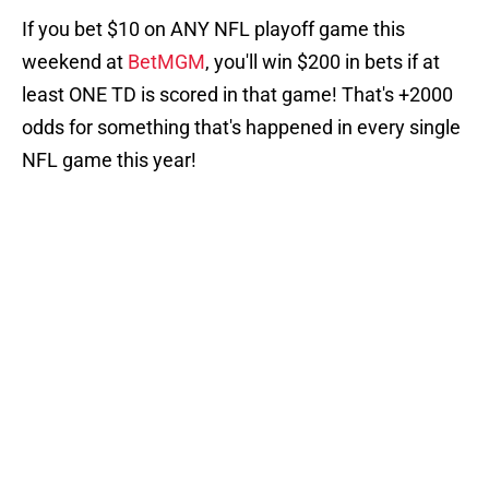
If you bet $10 on ANY NFL playoff game this
weekend at
BetMGM
, you'll win $200 in bets if at
least ONE TD is scored in that game! That's +2000
odds for something that's happened in every single
NFL game this year!