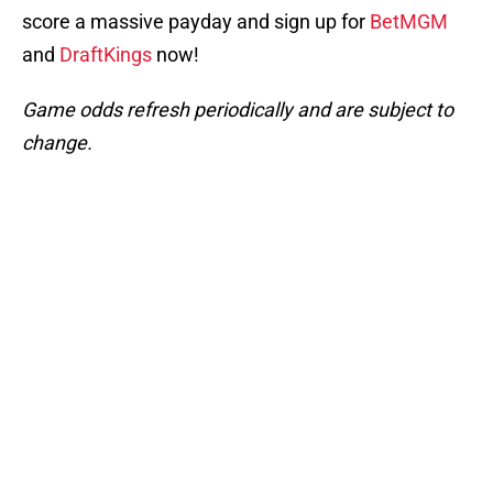
score a massive payday and sign up for
BetMGM
and
DraftKings
now!
Game odds refresh periodically and are subject to
change.
21+ and present in OH. Gambling Problem? Call 1-
800-GAMBLER
Add us as a preferred source on
Google
More like this
Guardians aggressive trade
deadline could have long-term