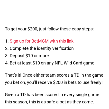
To get your $200, just follow these easy steps:
Sign up for BetMGM with this link
Complete the identity verification
Deposit $10 or more
Bet at least $10 on any NFL Wild Card game
That’s it! Once either team scores a TD in the game
you bet on, you’ll receive $200 in bets to use freely!
Given a TD has been scored in every single game
this season, this is as safe a bet as they come.