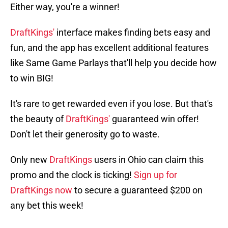
Either way, you're a winner!
DraftKings'
interface makes finding bets easy and
fun, and the app has excellent additional features
like Same Game Parlays that'll help you decide how
to win BIG!
It's rare to get rewarded even if you lose. But that's
the beauty of
DraftKings'
guaranteed win offer!
Don't let their generosity go to waste.
Only new
DraftKings
users in Ohio can claim this
promo and the clock is ticking!
Sign up for
DraftKings now
to secure a guaranteed $200 on
any bet this week!