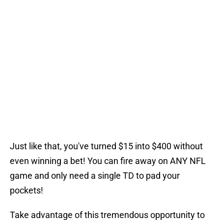
Just like that, you've turned $15 into $400 without
even winning a bet! You can fire away on ANY NFL
game and only need a single TD to pad your
pockets!
Take advantage of this tremendous opportunity to