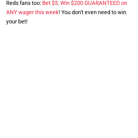
Reds fans too:
Bet $5, Win $200 GUARANTEED on
ANY wager this week
! You don't even need to win
your bet!