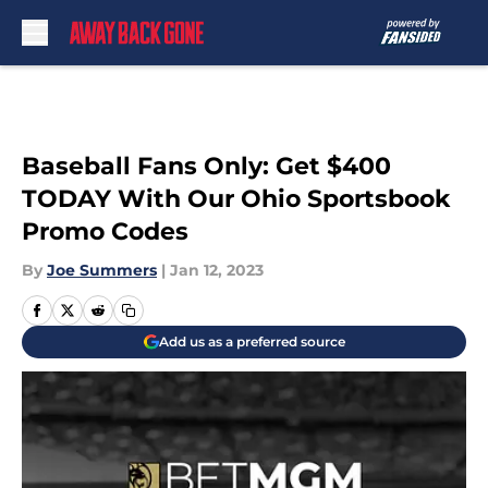
Skip to main content
Baseball Fans Only: Get $400
TODAY With Our Ohio Sportsbook
Promo Codes
By
Joe Summers
|
Jan 12, 2023
Add us as a preferred source