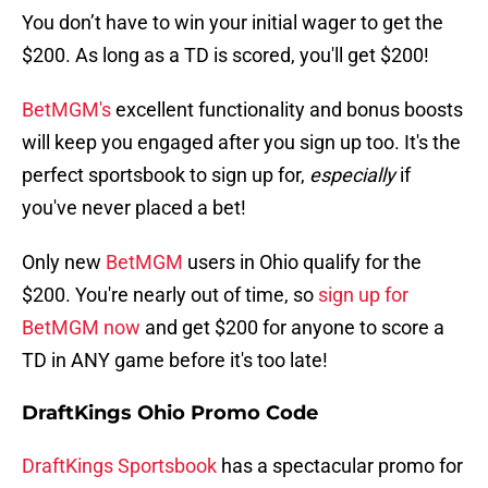
You don’t have to win your initial wager to get the
$200. As long as a TD is scored, you'll get $200!
BetMGM's
excellent functionality and bonus boosts
will keep you engaged after you sign up too. It's the
perfect sportsbook to sign up for,
especially
if
you've never placed a bet!
Only new
BetMGM
users in Ohio qualify for the
$200. You're nearly out of time, so
sign up for
BetMGM now
and get $200 for anyone to score a
TD in ANY game before it's too late!
DraftKings Ohio Promo Code
DraftKings Sportsbook
has a spectacular promo for