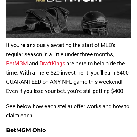
If you're anxiously awaiting the start of MLB's
regular season in a little under three months,
BetMGM
and
DraftKings
are here to help bide the
time. With a mere $20 investment, you'll earn $400
GUARANTEED on ANY NFL game this weekend!
Even if you lose your bet, you're still getting $400!
See below how each stellar offer works and how to
claim each.
BetMGM Ohio