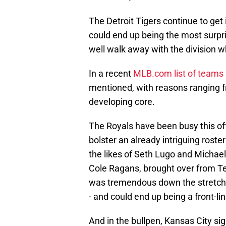
The Detroit Tigers continue to get
could end up being the most surpri
well walk away with the division wh
In a recent
MLB.com list of teams 
mentioned, with reasons ranging 
developing core.
The Royals have been busy this off
bolster an already intriguing roster
the likes of Seth Lugo and Michael 
Cole Ragans, brought over from Te
was tremendous down the stretch f
- and could end up being a front-lin
And in the bullpen, Kansas City si