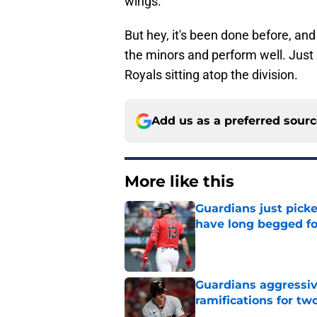
wings.
But hey, it's been done before, and
the minors and perform well. Just do
Royals sitting atop the division.
Add us as a preferred sour
More like this
Guardians just pick
have long begged fo
Published by on Invalid Dat
Guardians aggressiv
ramifications for tw
Published by on Invalid Dat