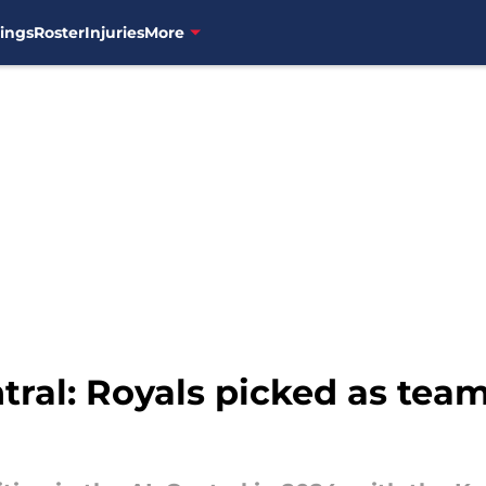
ings
Roster
Injuries
More
ral: Royals picked as team