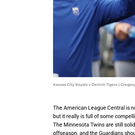
Kansas City Royals v Detroit Tigers | Greg
The American League Central is no
but it really is full of some compe
The Minnesota Twins are still solid
offseason, and the Guardians shou