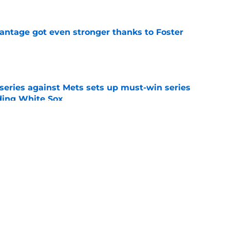
antage got even stronger thanks to Foster
e
 series against Mets sets up must-win series
ading White Sox
e
iffin trade changes calculus on previous Chris
e