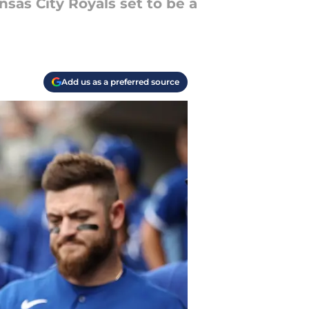
sas City Royals set to be a
Add us as a preferred source