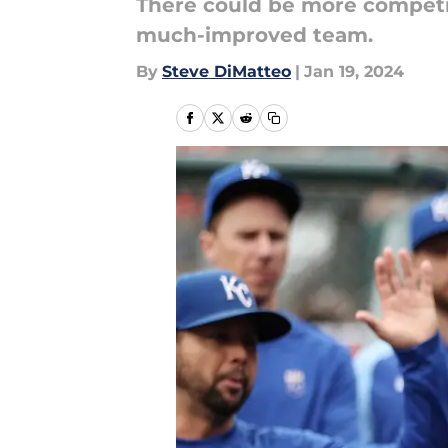
There could be more competiti
much-improved team.
By
Steve DiMatteo
|
Jan 19, 2024