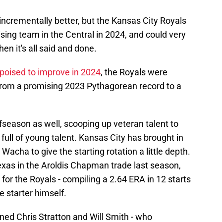
 incrementally better, but the Kansas City Royals
sing team in the Central in 2024, and could very
en it's all said and done.
poised to improve in 2024
, the Royals were
from a promising 2023 Pythagorean record to a
season as well, scooping up veteran talent to
 full of young talent. Kansas City has brought in
Wacha to give the starting rotation a little depth.
xas in the Aroldis Chapman trade last season,
or the Royals - compiling a 2.64 ERA in 12 starts
e starter himself.
gned Chris Stratton and Will Smith - who