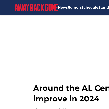
News
Rumors
Schedule
Stand
Skip to main content
Around the AL Cent
improve in 2024