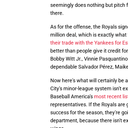
seemingly does nothing but pitch f
there.
As for the offense, the Royals sig
million deal, which is exactly what
their trade with the Yankees for Es
better than people give it credit f
Bobby Witt Jr., Vinnie Pasquantino
dependable Salvador Pérez, Maike
Now here's what will certainly be 
City's minor-league system isn't e
Baseball America's
most recent lis
representatives. If the Royals ar
success for the season, they're goi
department, because there isn't exa