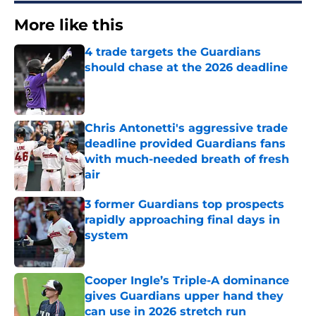
More like this
4 trade targets the Guardians
should chase at the 2026 deadline
Published by on Invalid Date
Chris Antonetti's aggressive trade
deadline provided Guardians fans
with much-needed breath of fresh
air
Published by on Invalid Date
3 former Guardians top prospects
rapidly approaching final days in
system
Published by on Invalid Date
Cooper Ingle’s Triple-A dominance
gives Guardians upper hand they
can use in 2026 stretch run