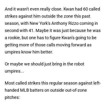
And it wasn't even really close. Kwan had 60 called
strikes against him outside the zone this past
season, with New York's Anthony Rizzo coming in
second with 41. Maybe it was just because he was
a rookie, but one has to figure Kwan's going to be
getting more of those calls moving forward as
umpires know him better.
Or maybe we should just bring in the robot
umpires...
Most called strikes this regular season against left-
handed MLB batters on outside out-of-zone
pitches: