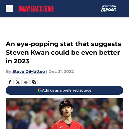
Skip to main content
An eye-popping stat that suggests
Steven Kwan could be even better
in 2023
By
Steve DiMatteo
|
Dec 21, 2022
Add us as a preferred source