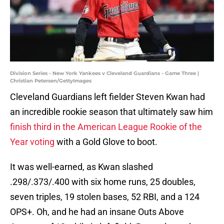
Division Series - New York Yankees v Cleveland Guardians - Game Three |
Christian Petersen/GettyImages
Cleveland Guardians left fielder Steven Kwan had
an incredible rookie season that ultimately saw him
finish third in the American League Rookie of the
Year voting
with a Gold Glove to boot.
It was well-earned, as Kwan slashed
.298/.373/.400 with six home runs, 25 doubles,
seven triples, 19 stolen bases, 52 RBI, and a 124
OPS+. Oh, and he had an insane Outs Above