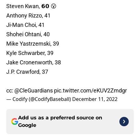
Steven Kwan, 𝟲𝟬 😮
Anthony Rizzo, 41
Ji-Man Choi, 41
Shohei Ohtani, 40
Mike Yastrzemski, 39
Kyle Schwarber, 39
Jake Cronenworth, 38
J.P. Crawford, 37
cc:
@CleGuardians
pic.twitter.com/eKUV2Zmdgr
— Codify (@CodifyBaseball)
December 11, 2022
Add us as a preferred source on
Google