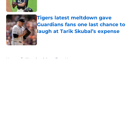
Published by on Invalid Date
Tigers latest meltdown gave
Guardians fans one last chance to
laugh at Tarik Skubal’s expense
Published by on Invalid Date
5 related articles loaded
Home
/
Cleveland Guardians News
About
Openings
Contact
Our 300+ Sites
Mobile Apps
FanSided Daily
Pitch a Story
Privacy Policy