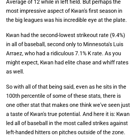
Average of 12 while in left field. But perhaps the
most impressive aspect of Kwan's first season in
the big leagues was his incredible eye at the plate.
Kwan had the second-lowest strikeout rate (9.4%)
in all of baseball, second only to Minnesota's Luis
Arraez, who had a ridiculous 7.1% K rate. As you
might expect, Kwan had elite chase and whiff rates
as well.
So with all of that being said, even as he sits in the
100th percentile of some of these stats, there is
one other stat that makes one think we've seen just
a taste of Kwan's true potential. And here it is: Kwan
led all of baseball in the most called strikes against
left-handed hitters on pitches outside of the zone.