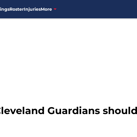
ings
Roster
Injuries
More
Cleveland Guardians shoul