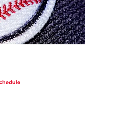
chedule