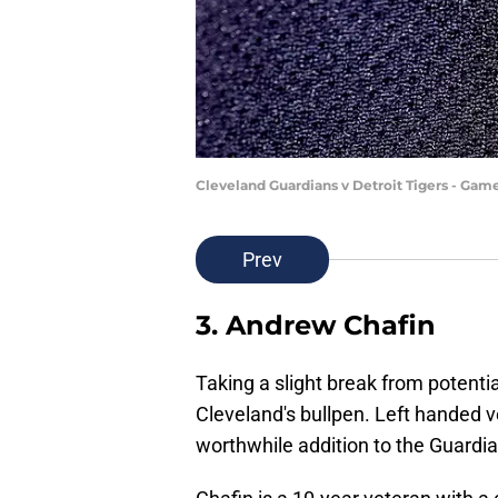
Cleveland Guardians v Detroit Tigers - Gam
Prev
3. Andrew Chafin
Taking a slight break from potentia
Cleveland's bullpen. Left handed 
worthwhile addition to the Guardian