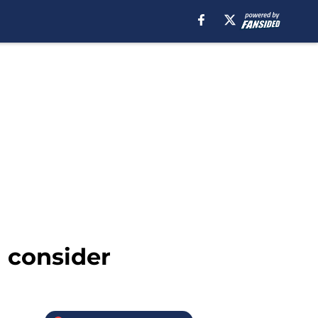
d consider