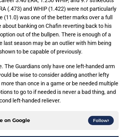
 career 3.40 ERA, 1.250 WHIP, and 9.7 strikeouts
 ERA (.473) and WHIP (1.422) were not particularly
e (11.0) was one of the better marks over a full
e about banking on Chafin reverting back to his
option out of the bullpen. There is enough of a
te last season may be an outlier with him being
s shown to be capable of previously.
re. The Guardians only have one left-handed arm
would be wise to consider adding another lefty
 more than once in a game or be needed multiple
tions to go to if needed is never a bad thing, and
ond left-handed reliever.
ce on
Google
Follow