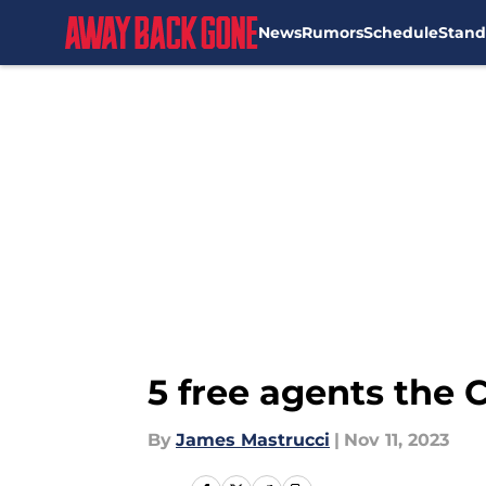
News
Rumors
Schedule
Stand
Skip to main content
5 free agents the 
By
James Mastrucci
|
Nov 11, 2023