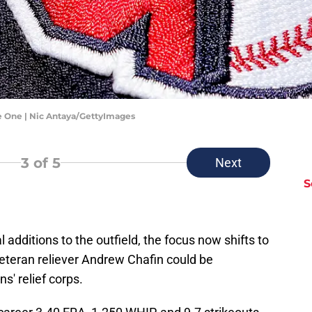
e One | Nic Antaya/GettyImages
3
of 5
Next
S
l additions to the outfield, the focus now shifts to
veteran reliever Andrew Chafin could be
s' relief corps.