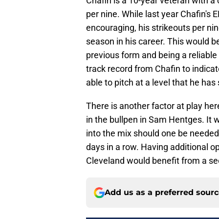
Chafin is a 10-year veteran with a
per nine. While last year Chafin's
encouraging, his strikeouts per nin
season in his career. This would b
previous form and being a reliable 
track record from Chafin to indica
able to pitch at a level that he ha
There is another factor at play he
in the bullpen in Sam Hentges. It 
into the mix should one be needed
days in a row. Having additional op
Cleveland would benefit from a sec
Add us as a preferred sour