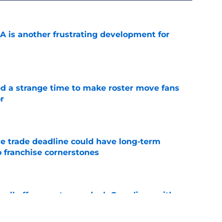
A is another frustrating development for
e
ed a strange time to make roster move fans
r
e
e trade deadline could have long-term
o franchise cornerstones
e
sell off presents new-look Guardians with
int
e