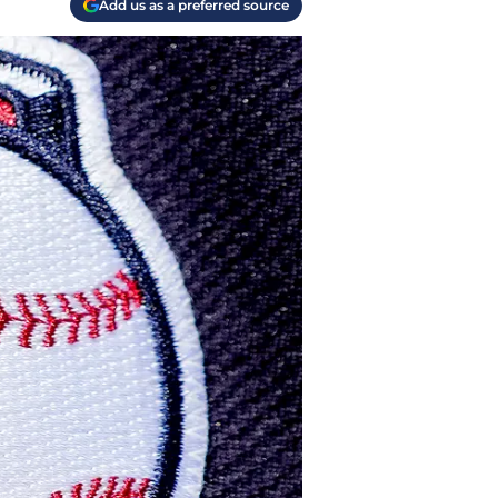
Add us as a preferred source