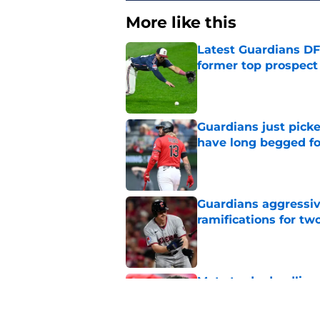
More like this
Latest Guardians DF
former top prospect
Published by on Invalid Dat
Guardians just pick
have long begged fo
Published by on Invalid Dat
Guardians aggressiv
ramifications for tw
Published by on Invalid Dat
Mets trade deadline 
great jumping off po
Published by on Invalid Dat