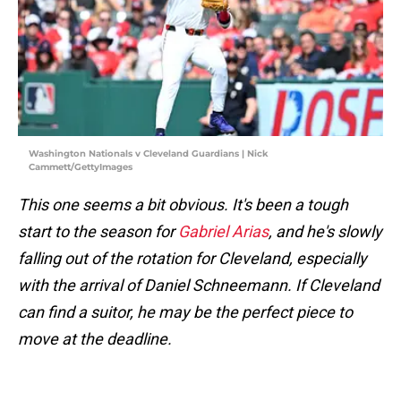
Washington Nationals v Cleveland Guardians | Nick
Cammett/GettyImages
This one seems a bit obvious. It's been a tough
start to the season for
Gabriel Arias
, and he's slowly
falling out of the rotation for Cleveland, especially
with the arrival of Daniel Schneemann. If Cleveland
can find a suitor, he may be the perfect piece to
move at the deadline.