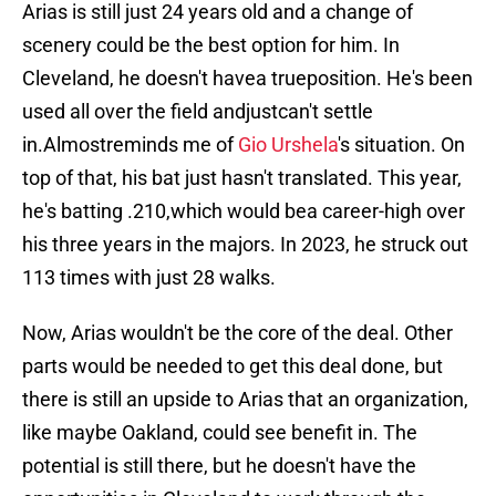
Arias is still just 24 years old and a change of
scenery could be the best option for him. In
Cleveland, he doesn't havea trueposition. He's been
used all over the field andjustcan't settle
in.Almostreminds me of
Gio Urshela
's situation. On
top of that, his bat just hasn't translated. This year,
he's batting .210,which would bea career-high over
his three years in the majors. In 2023, he struck out
113 times with just 28 walks.
Now, Arias wouldn't be the core of the deal. Other
parts would be needed to get this deal done, but
there is still an upside to Arias that an organization,
like maybe Oakland, could see benefit in. The
potential is still there, but he doesn't have the