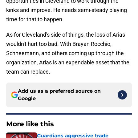
opportunities in Cleveland to work through the
kinks and improve. He needs semi-steady playing
time for that to happen.
As for Cleveland's side of things, the loss of Arias
wouldn't hurt too bad. With Brayan Rocchio,
Schneemann, and others coming up through the
organization, Arias is an expendable asset that the
team can replace.
Add us as a preferred source on
Google
More like this
Guardians aggressive trade