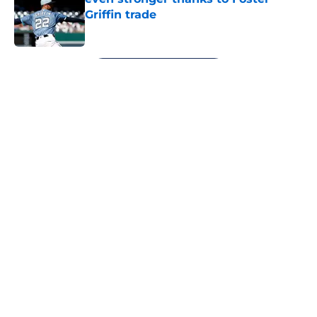
Griffin trade
Published by on Invalid Date
5 related articles loaded
Next
About
Openings
Contact
Our 300+ Sites
Mobile Apps
FanSided Daily
Pitch a Story
Privacy Policy
Terms of Use
Cookie Policy
Legal Disclaimer
Accessibility Statement