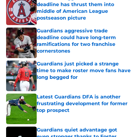
deadline has thrust them into
middle of American League
postseason picture
Published by on Invalid Date
Guardians aggressive trade
deadline could have long-term
ramifications for two franchise
cornerstones
Published by on Invalid Date
Guardians just picked a strange
time to make roster move fans have
long begged for
Published by on Invalid Date
Latest Guardians DFA is another
frustrating development for former
top prospect
Published by on Invalid Date
Guardians quiet advantage got
even stronger thanks to Foster