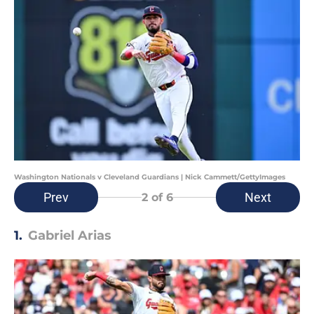
Washington Nationals v Cleveland Guardians | Nick Cammett/GettyImages
Prev
Next
2
of 6
1.
Gabriel Arias