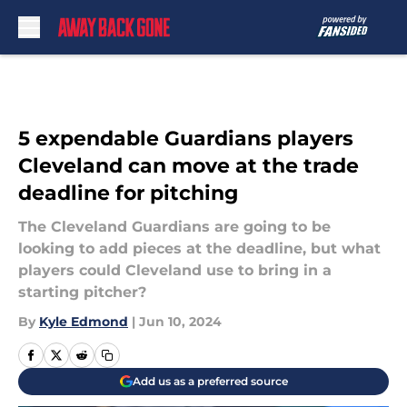
Skip to main content
5 expendable Guardians players
Cleveland can move at the trade
deadline for pitching
The Cleveland Guardians are going to be
looking to add pieces at the deadline, but what
players could Cleveland use to bring in a
starting pitcher?
By
Kyle Edmond
|
Jun 10, 2024
Add us as a preferred source