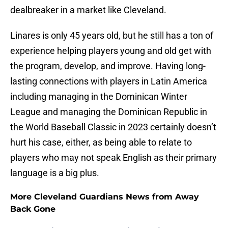
dealbreaker in a market like Cleveland.
Linares is only 45 years old, but he still has a ton of
experience helping players young and old get with
the program, develop, and improve. Having long-
lasting connections with players in Latin America
including managing in the Dominican Winter
League and managing the Dominican Republic in
the World Baseball Classic in 2023 certainly doesn’t
hurt his case, either, as being able to relate to
players who may not speak English as their primary
language is a big plus.
More Cleveland Guardians News from Away
Back Gone