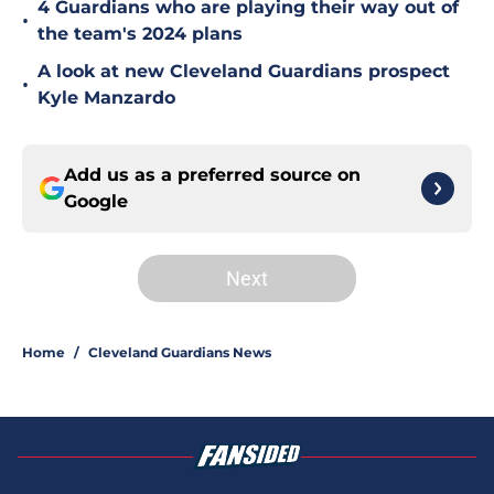
4 Guardians who are playing their way out of
•
the team's 2024 plans
A look at new Cleveland Guardians prospect
•
Kyle Manzardo
Add us as a preferred source on
Google
Next
Home
/
Cleveland Guardians News