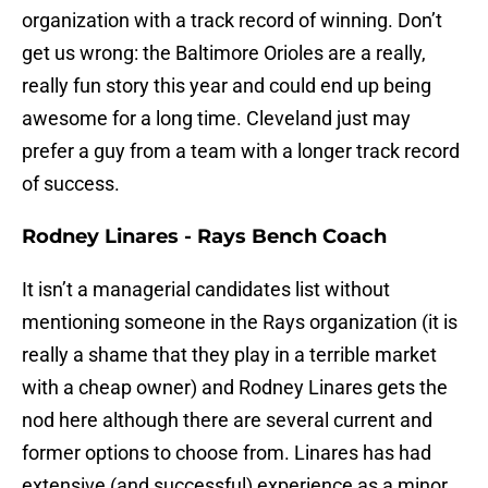
organization with a track record of winning. Don’t
get us wrong: the Baltimore Orioles are a really,
really fun story this year and could end up being
awesome for a long time. Cleveland just may
prefer a guy from a team with a longer track record
of success.
Rodney Linares - Rays Bench Coach
It isn’t a managerial candidates list without
mentioning someone in the Rays organization (it is
really a shame that they play in a terrible market
with a cheap owner) and Rodney Linares gets the
nod here although there are several current and
former options to choose from. Linares has had
extensive (and successful) experience as a minor