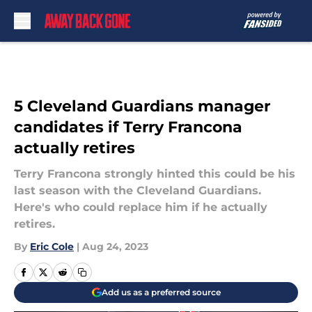
Skip to main content
5 Cleveland Guardians manager
candidates if Terry Francona
actually retires
Terry Francona strongly hinted this could be his
last season with the Cleveland Guardians.
Here's who could replace him if he actually
retires.
By
Eric Cole
|
Aug 24, 2023
Add us as a preferred source