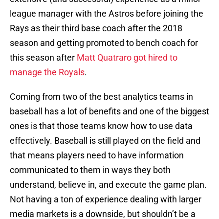
league manager with the Astros before joining the
Rays as their third base coach after the 2018
season and getting promoted to bench coach for
this season after
Matt Quatraro got hired to
manage the Royals
.
Coming from two of the best analytics teams in
baseball has a lot of benefits and one of the biggest
ones is that those teams know how to use data
effectively. Baseball is still played on the field and
that means players need to have information
communicated to them in ways they both
understand, believe in, and execute the game plan.
Not having a ton of experience dealing with larger
media markets is a downside, but shouldn’t be a