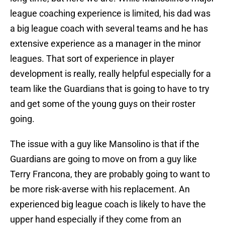
league coaching experience is limited, his dad was
a big league coach with several teams and he has
extensive experience as a manager in the minor
leagues. That sort of experience in player
development is really, really helpful especially for a
team like the Guardians that is going to have to try
and get some of the young guys on their roster
going.
The issue with a guy like Mansolino is that if the
Guardians are going to move on from a guy like
Terry Francona, they are probably going to want to
be more risk-averse with his replacement. An
experienced big league coach is likely to have the
upper hand especially if they come from an