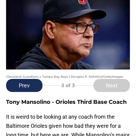
Cleveland Guardians v Tampa Bay Rays | Douglas P. DeFelice/GettyImages
Prev
Next
3
of 3
Tony Mansolino - Orioles Third Base Coach
It is weird to be looking at any coach from the
Baltimore Orioles given how bad they were for a
long time, but here we are. While Mansolino’s major