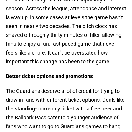
season. Across the league, attendance and interest
is way up, in some cases at levels the game hasn't
seen in nearly two decades. The pitch clock has
shaved off roughly thirty minutes of filler, allowing
fans to enjoy a fun, fast-paced game that never
feels like a chore. It can't be overstated how
important this change has been to the game.
Better ticket options and promotions
The Guardians deserve a lot of credit for trying to
draw in fans with different ticket options. Deals like
the standing-room-only ticket with a free beer and
the Ballpark Pass cater to a younger audience of
fans who want to go to Guardians games to hang