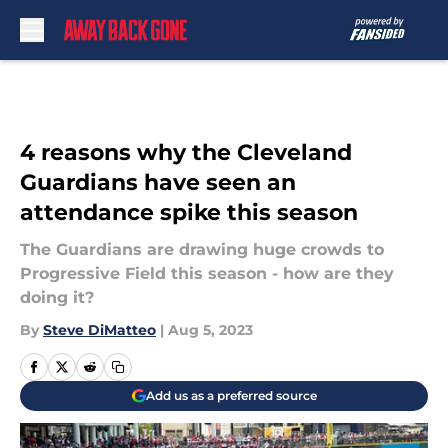
Skip to main content
4 reasons why the Cleveland
Guardians have seen an
attendance spike this season
The Guardians are drawing huge crowds to
Progressive Field this season - how are they
doing it?
By
Steve DiMatteo
|
Aug 5, 2023
Add us as a preferred source