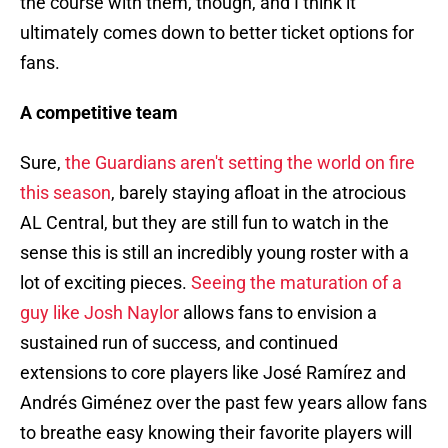
the course with them, though, and I think it
ultimately comes down to better ticket options for
fans.
A competitive team
Sure,
the Guardians aren't setting the world on fire
this season
, barely staying afloat in the atrocious
AL Central, but they are still fun to watch in the
sense this is still an incredibly young roster with a
lot of exciting pieces.
Seeing the maturation of a
guy like Josh Naylor
allows fans to envision a
sustained run of success, and continued
extensions to core players like José Ramírez and
Andrés Giménez over the past few years allow fans
to breathe easy knowing their favorite players will