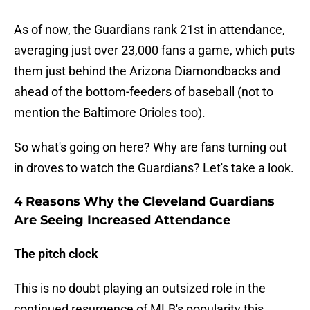
As of now, the Guardians rank 21st in attendance,
averaging just over 23,000 fans a game, which puts
them just behind the Arizona Diamondbacks and
ahead of the bottom-feeders of baseball (not to
mention the Baltimore Orioles too).
So what's going on here? Why are fans turning out
in droves to watch the Guardians? Let's take a look.
4 Reasons Why the Cleveland Guardians
Are Seeing Increased Attendance
The pitch clock
This is no doubt playing an outsized role in the
continued resurgence of MLB's popularity this