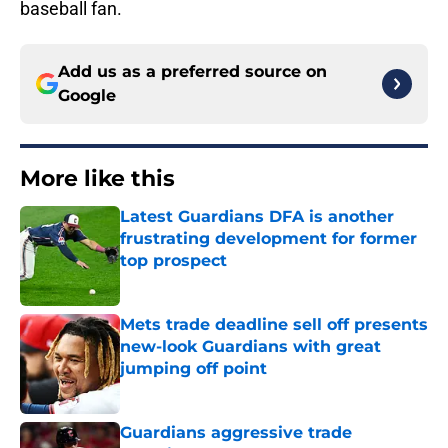
baseball fan.
Add us as a preferred source on
Google
More like this
Latest Guardians DFA is another
frustrating development for former
top prospect
Published by on Invalid Date
Mets trade deadline sell off presents
new-look Guardians with great
jumping off point
Published by on Invalid Date
Guardians aggressive trade