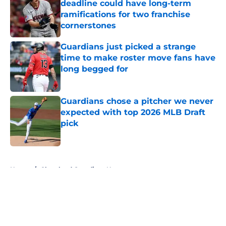
deadline could have long-term
ramifications for two franchise
cornerstones
Published by on Invalid Date
Guardians just picked a strange
time to make roster move fans have
long begged for
Published by on Invalid Date
Guardians chose a pitcher we never
expected with top 2026 MLB Draft
pick
Published by on Invalid Date
5 related articles loaded
Home
/
Cleveland Guardians News