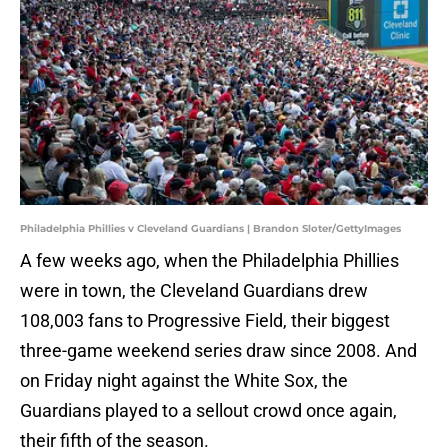
Philadelphia Phillies v Cleveland Guardians | Brandon Sloter/GettyImages
A few weeks ago, when the Philadelphia Phillies
were in town, the Cleveland Guardians drew
108,003 fans to Progressive Field, their biggest
three-game weekend series draw since 2008. And
on Friday night against the White Sox, the
Guardians played to a sellout crowd once again,
their fifth of the season.