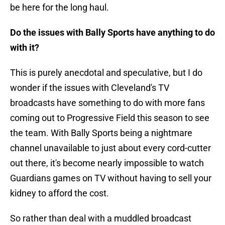
be here for the long haul.
Do the issues with Bally Sports have anything to do
with it?
This is purely anecdotal and speculative, but I do
wonder if the issues with Cleveland's TV
broadcasts have something to do with more fans
coming out to Progressive Field this season to see
the team. With Bally Sports being a nightmare
channel unavailable to just about every cord-cutter
out there, it's become nearly impossible to watch
Guardians games on TV without having to sell your
kidney to afford the cost.
So rather than deal with a muddled broadcast