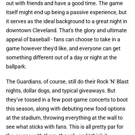
out with friends and have a good time. The game
itself might end up being a passive experience, but
it serves as the ideal background to a great night in
downtown Cleveland. That's the glory and ultimate
appeal of baseball - fans can choose to take in a
game however they'd like, and everyone can get
something different out of a day or night at the
ballpark.
The Guardians, of course, still do their Rock 'N' Blast
nights, dollar dogs, and typical giveaways. But
they've tossed in a few post-game concerts to boot
this season, along with debuting new food options
at the stadium, throwing everything at the wall to
see what sticks with fans. This is all pretty par for