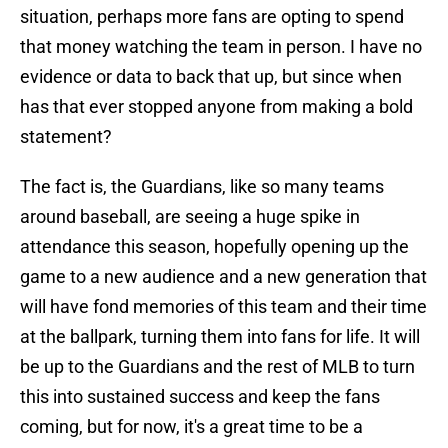
situation, perhaps more fans are opting to spend
that money watching the team in person. I have no
evidence or data to back that up, but since when
has that ever stopped anyone from making a bold
statement?
The fact is, the Guardians, like so many teams
around baseball, are seeing a huge spike in
attendance this season, hopefully opening up the
game to a new audience and a new generation that
will have fond memories of this team and their time
at the ballpark, turning them into fans for life. It will
be up to the Guardians and the rest of MLB to turn
this into sustained success and keep the fans
coming, but for now, it's a great time to be a