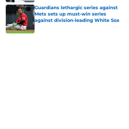
Guardians lethargic series against
Mets sets up must-win series
against division-leading White Sox
Published by on Invalid Date
5 related articles loaded
Next
Guardians aggressive trade
deadline has thrust them into
middle of American League
postseason picture
By
Michael Smith
|
Aug 6, 2026