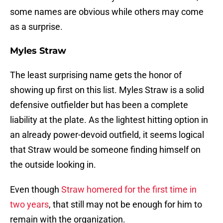
some names are obvious while others may come
as a surprise.
Myles Straw
The least surprising name gets the honor of
showing up first on this list. Myles Straw is a solid
defensive outfielder but has been a complete
liability at the plate. As the lightest hitting option in
an already power-devoid outfield, it seems logical
that Straw would be someone finding himself on
the outside looking in.
Even though
Straw homered for the first time in
two years
, that still may not be enough for him to
remain with the organization.