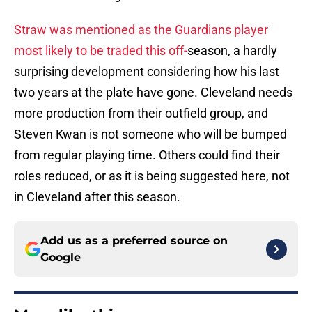
Straw was mentioned as the Guardians player
most likely to be traded this off-
season, a hardly
surprising development considering how his last
two years at the plate have gone. Cleveland needs
more production from their outfield group, and
Steven Kwan is not someone who will be bumped
from regular playing time. Others could find their
roles reduced, or as it is being suggested here, not
in Cleveland after this season.
Add us as a preferred source on
Google