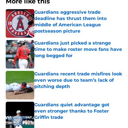
More like this
Guardians aggressive trade
deadline has thrust them into
middle of American League
postseason picture
Published by on Invalid Date
Guardians just picked a strange
time to make roster move fans have
long begged for
Published by on Invalid Date
Guardians recent trade misfires look
even worse due to team’s lack of
pitching depth
Published by on Invalid Date
Guardians quiet advantage got
even stronger thanks to Foster
Griffin trade
Published by on Invalid Date