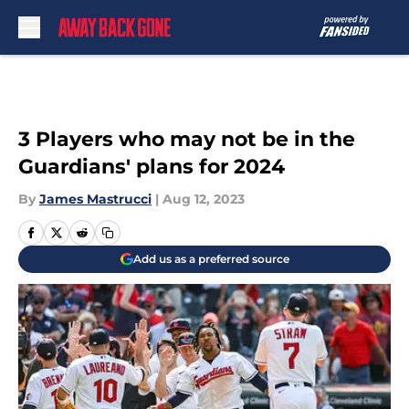
Skip to main content
3 Players who may not be in the
Guardians' plans for 2024
By
James Mastrucci
|
Aug 12, 2023
Add us as a preferred source