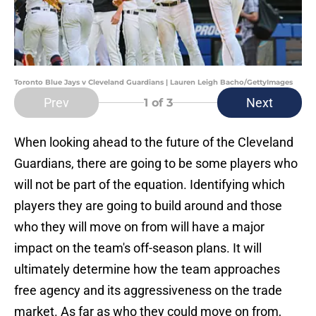
Toronto Blue Jays v Cleveland Guardians | Lauren Leigh Bacho/GettyImages
Prev
Next
1
of 3
When looking ahead to the future of the Cleveland
Guardians, there are going to be some players who
will not be part of the equation. Identifying which
players they are going to build around and those
who they will move on from will have a major
impact on the team's off-season plans. It will
ultimately determine how the team approaches
free agency and its aggressiveness on the trade
market. As far as who they could move on from,