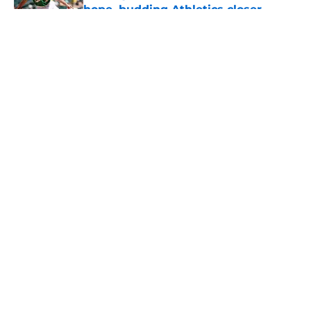
hope, budding Athletics closer
logical fit
Published by on Invalid Date
5 related articles loaded
About
Openings
Contact
Our 300+ Sites
Mobile Apps
FanSided Daily
Pitch a Story
Privacy Policy
Terms of Use
Cookie Policy
Legal Disclaimer
Accessibility Statement
A-Z Index
Cookies Settings
© 2026
Minute Media
-
All Rights Reserved. The content on this site is