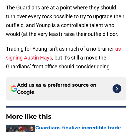
The Guardians are at a point where they should
turn over every rock possible to try to upgrade their
outfield, and Young is a controllable talent who
would (at the very least) raise their outfield floor.
Trading for Young isn’t as much of a no-brainer
as
signing Austin Hays
, but it’s still a move the
Guardians’ front office should consider doing.
Add us as a preferred source on
Google
More like this
Guardians finalize incredible trade