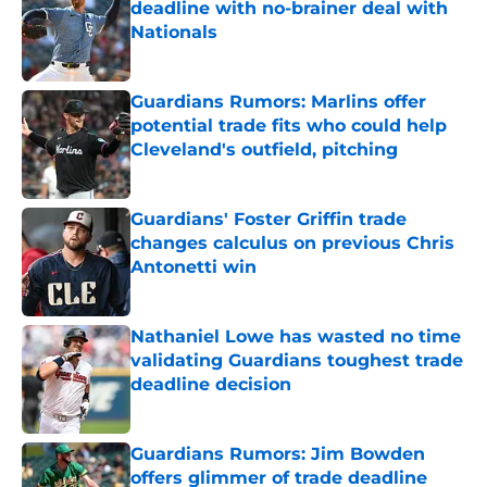
deadline with no-brainer deal with
Nationals
Published by on Invalid Date
Guardians Rumors: Marlins offer
potential trade fits who could help
Cleveland's outfield, pitching
Published by on Invalid Date
Guardians' Foster Griffin trade
changes calculus on previous Chris
Antonetti win
Published by on Invalid Date
Nathaniel Lowe has wasted no time
validating Guardians toughest trade
deadline decision
Published by on Invalid Date
Guardians Rumors: Jim Bowden
offers glimmer of trade deadline