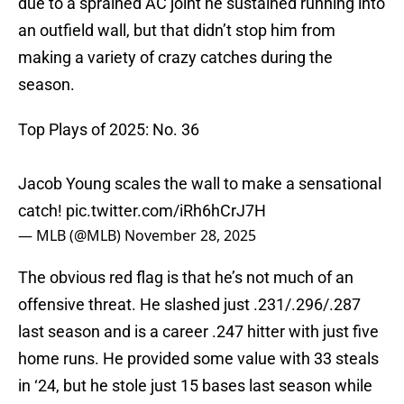
due to a sprained AC joint he sustained running into
an outfield wall, but that didn’t stop him from
making a variety of crazy catches during the
season.
Top Plays of 2025: No. 36
Jacob Young scales the wall to make a sensational
catch!
pic.twitter.com/iRh6hCrJ7H
— MLB (@MLB)
November 28, 2025
The obvious red flag is that he’s not much of an
offensive threat. He slashed just .231/.296/.287
last season and is a career .247 hitter with just five
home runs. He provided some value with 33 steals
in ‘24, but he stole just 15 bases last season while