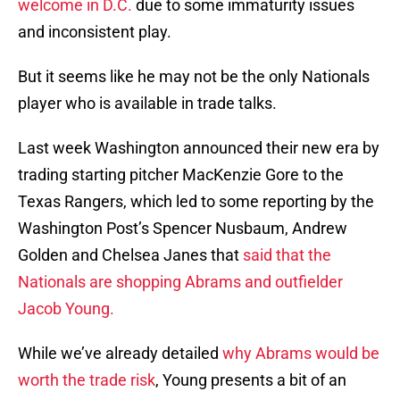
welcome in D.C.
due to some immaturity issues
and inconsistent play.
But it seems like he may not be the only Nationals
player who is available in trade talks.
Last week Washington announced their new era by
trading starting pitcher MacKenzie Gore to the
Texas Rangers, which led to some reporting by the
Washington Post’s Spencer Nusbaum, Andrew
Golden and Chelsea Janes that
said that the
Nationals are shopping Abrams and outfielder
Jacob Young.
While we’ve already detailed
why Abrams would be
worth the trade risk
, Young presents a bit of an