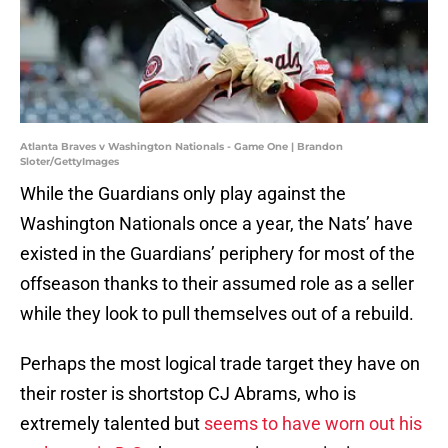
Atlanta Braves v Washington Nationals - Game One | Brandon
Sloter/GettyImages
While the Guardians only play against the
Washington Nationals once a year, the Nats’ have
existed in the Guardians’ periphery for most of the
offseason thanks to their assumed role as a seller
while they look to pull themselves out of a rebuild.
Perhaps the most logical trade target they have on
their roster is shortstop CJ Abrams, who is
extremely talented but
seems to have worn out his