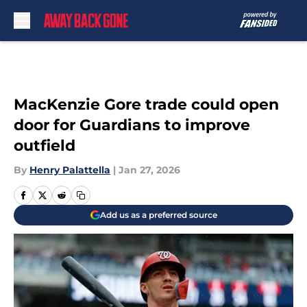
Skip to main content
MacKenzie Gore trade could open
door for Guardians to improve
outfield
By
Henry Palattella
|
Jan 27, 2026
Add us as a preferred source