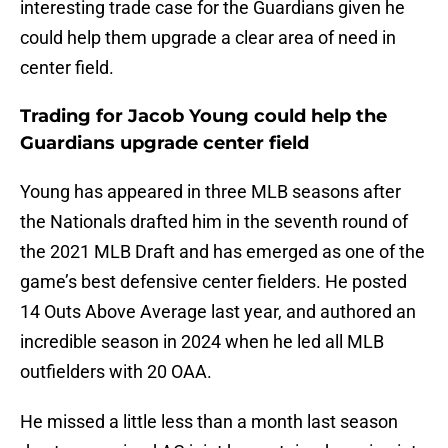
interesting trade case for the Guardians given he
could help them upgrade a clear area of need in
center field.
Trading for Jacob Young could help the
Guardians upgrade center field
Young has appeared in three MLB seasons after
the Nationals drafted him in the seventh round of
the 2021 MLB Draft and has emerged as one of the
game’s best defensive center fielders. He posted
14 Outs Above Average last year, and authored an
incredible season in 2024 when he led all MLB
outfielders with 20 OAA.
He missed a little less than a month last season