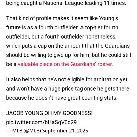
being caught a National League-leading 11 times.
That kind of profile makes it seem like Young’s
future is as a fourth outfielder. A top-tier fourth
outfielder, but a fourth outfielder nonetheless,
which puts a cap on the amount that the Guardians
should be willing to give up for him, but he could still
be a
valuable piece on the Guardians’ roster.
It also helps that he’s not eligible for arbitration yet
and won’t have a huge price tag once he gets there
because he doesn’t have great counting stats.
JACOB YOUNG OH MY GOODNESS!
pic.twitter.com/bHaSqV0d29
— MLB (@MLB)
September 21, 2025