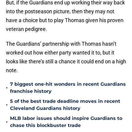
But, if the Guardians end up working their way back
into the postseason picture, then they may not
have a choice but to play Thomas given his proven
veteran pedigree.
The Guardians’ partnership with Thomas hasn’t
worked out how either party wanted it to, but it
looks like there’s still a chance it could end on a high
note.
7 biggest one-hit wonders in recent Guardians
•
franchise history
5 of the best trade deadline moves in recent
•
Cleveland Guardians history
MLB labor issues should inspire Guardians to
•
chase this blockbuster trade