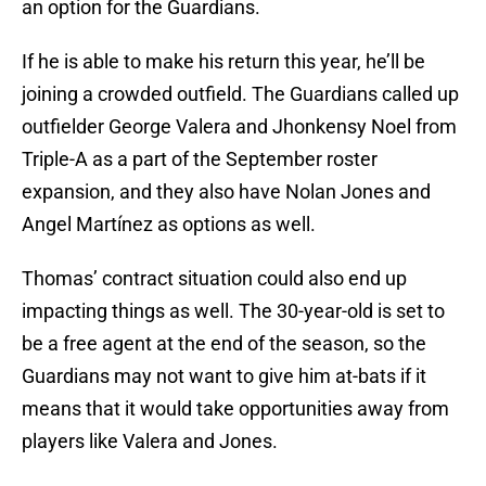
an option for the Guardians.
If he is able to make his return this year, he’ll be
joining a crowded outfield. The Guardians called up
outfielder George Valera and Jhonkensy Noel from
Triple-A as a part of the September roster
expansion, and they also have Nolan Jones and
Angel Martínez as options as well.
Thomas’ contract situation could also end up
impacting things as well. The 30-year-old is set to
be a free agent at the end of the season, so the
Guardians may not want to give him at-bats if it
means that it would take opportunities away from
players like Valera and Jones.