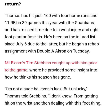
return?
Thomas has hit just .160 with four home runs and
11 RBI in 39 games this year with the Guardians,
and has missed time due to a wrist injury and right
foot plantar fasciitis. He’s been on the injured list
since July 6 due to the latter, but he began a rehab
assignment with Double-A Akron on Tuesday.
MLB’com’s Tim Stebbins caught up with him prior
to the game
, where he provided some insight into
how he thinks his season has gone.
“I’m not a huge believer in luck. But unlucky,”
Thomas told Stebbins. “I don't know. From getting
hit on the wrist and then dealing with this foot thing,