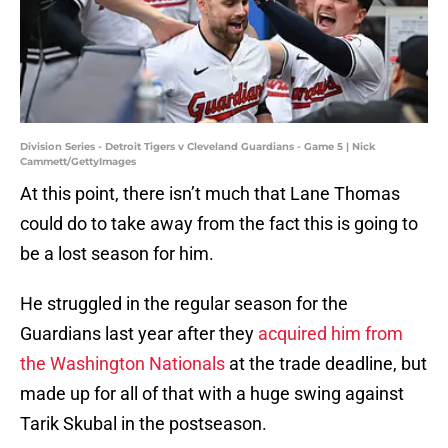
Division Series - Detroit Tigers v Cleveland Guardians - Game 5 | Nick
Cammett/GettyImages
At this point, there isn’t much that Lane Thomas
could do to take away from the fact this is going to
be a lost season for him.
He struggled in the regular season for the
Guardians last year after they
acquired him from
the Washington Nationals
at the trade deadline, but
made up for all of that with a huge swing against
Tarik Skubal in the postseason.