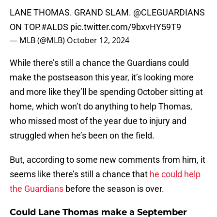
LANE THOMAS. GRAND SLAM.
@CLEGUARDIANS
ON TOP.
#ALDS
pic.twitter.com/9bxvHY59T9
— MLB (@MLB)
October 12, 2024
While there’s still a chance the Guardians could
make the postseason this year, it’s looking more
and more like they’ll be spending October sitting at
home, which won’t do anything to help Thomas,
who missed most of the year due to injury and
struggled when he’s been on the field.
But, according to some new comments from him, it
seems like there’s still a chance that
he could help
the Guardians
before the season is over.
Could Lane Thomas make a September