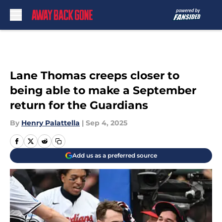
Skip to main content
Lane Thomas creeps closer to
being able to make a September
return for the Guardians
By
Henry Palattella
|
Sep 4, 2025
Add us as a preferred source