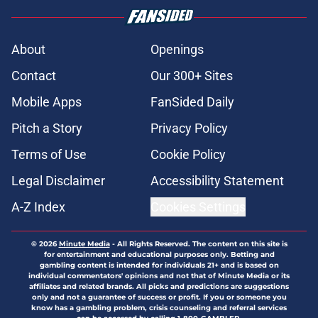
About
Openings
Contact
Our 300+ Sites
Mobile Apps
FanSided Daily
Pitch a Story
Privacy Policy
Terms of Use
Cookie Policy
Legal Disclaimer
Accessibility Statement
A-Z Index
Cookies Settings
© 2026
Minute Media
-
All Rights Reserved. The content on this site is
for entertainment and educational purposes only. Betting and
gambling content is intended for individuals 21+ and is based on
individual commentators' opinions and not that of Minute Media or its
affiliates and related brands. All picks and predictions are suggestions
only and not a guarantee of success or profit. If you or someone you
know has a gambling problem, crisis counseling and referral services