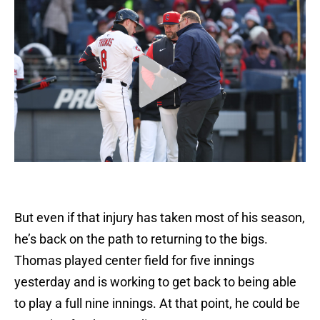
But even if that injury has taken most of his season,
he’s back on the path to returning to the bigs.
Thomas played center field for five innings
yesterday and is working to get back to being able
to play a full nine innings. At that point, he could be