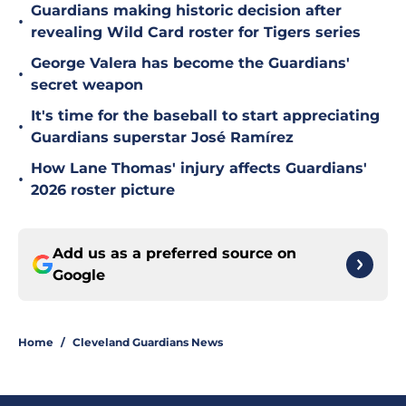
Guardians making historic decision after
•
revealing Wild Card roster for Tigers series
George Valera has become the Guardians'
•
secret weapon
It's time for the baseball to start appreciating
•
Guardians superstar José Ramírez
How Lane Thomas' injury affects Guardians'
•
2026 roster picture
Add us as a preferred source on
Google
Home
/
Cleveland Guardians News