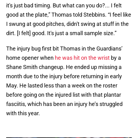
it's just bad timing. But what can you do?... I felt
good at the plate,” Thomas told Stebbins. “I feel like
I swung at good pitches, didn't swing at stuff in the
dirt. [I felt] good. It's just a small sample size.”
The injury bug first bit Thomas in the Guardians’
home opener when
he was hit on the wrist
by a
Shane Smith changeup. He ended up missing a
month due to the injury before returning in early
May. He lasted less than a week on the roster
before going on the injured list with that plantar
fasciitis, which has been an injury he’s struggled
with this year.