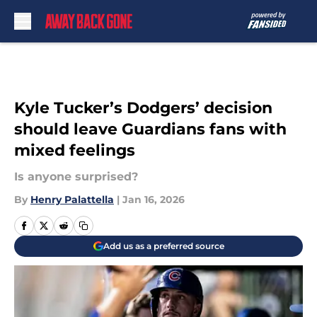
Skip to main content
Kyle Tucker’s Dodgers’ decision
should leave Guardians fans with
mixed feelings
Is anyone surprised?
By
Henry Palattella
|
Jan 16, 2026
Add us as a preferred source