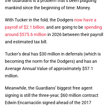
the Guardians is a problem that’s been plaguing
mankind since the beginning of time: Money.
With Tucker in the fold, the Dodgers
now have a
payroll of $2.1 billion,
and are going to be
spending
around $575.6 million
in 2026 between their payroll
and estimated tax bill.
Tucker’s deal has $30 million in deferrals (which is
becoming the norm for the Dodgers) and has an
Average Annual Value of approximately $57.1
million.
Meanwhile, the Guardians’ biggest free agent
signing is still the three-year, $60 million contract
Edwin Encarnación signed ahead of the 2017