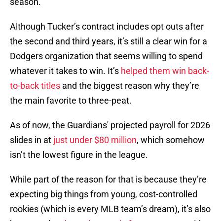
season.
Although Tucker’s contract includes opt outs after
the second and third years, it’s still a clear win for a
Dodgers organization that seems willing to spend
whatever it takes to win. It’s
helped them win back-
to-back titles
and the biggest reason why they’re
the main favorite to three-peat.
As of now, the Guardians' projected payroll for 2026
slides in at
just under $80 million
, which somehow
isn’t the lowest figure in the league.
While part of the reason for that is because they’re
expecting big things from young, cost-controlled
rookies (which is every MLB team’s dream), it’s also