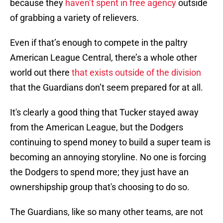
because they
haven’t spent in free agency
outside
of grabbing a variety of relievers.
Even if that’s enough to compete in the paltry
American League Central, there’s a whole other
world out there
that exists outside of the division
that the Guardians don’t seem prepared for at all.
It's clearly a good thing that Tucker stayed away
from the American League, but the Dodgers
continuing to spend money to build a super team is
becoming an annoying storyline. No one is forcing
the Dodgers to spend more; they just have an
ownershipship group that's choosing to do so.
The Guardians, like so many other teams, are not