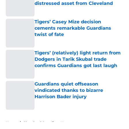
distressed asset from Cleveland
Published by on Invalid Date
Tigers’ Casey Mize decision
cements remarkable Guardians
twist of fate
Published by on Invalid Date
Tigers’ (relatively) light return from
Dodgers in Tarik Skubal trade
confirms Guardians got last laugh
Published by on Invalid Date
Guardians quiet offseason
vindicated thanks to bizarre
Harrison Bader injury
Published by on Invalid Date
5 related articles loaded
Home
/
Cleveland Guardians News