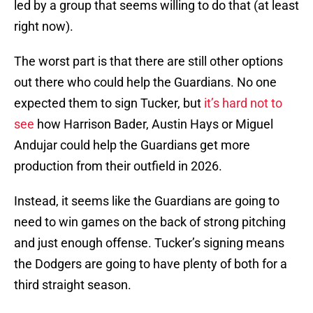
led by a group that seems willing to do that (at least
right now).
The worst part is that there are still other options
out there who could help the Guardians. No one
expected them to sign Tucker, but
it’s hard not to
see
how Harrison Bader, Austin Hays or Miguel
Andujar could help the Guardians get more
production from their outfield in 2026.
Instead, it seems like the Guardians are going to
need to win games on the back of strong pitching
and just enough offense. Tucker’s signing means
the Dodgers are going to have plenty of both for a
third straight season.