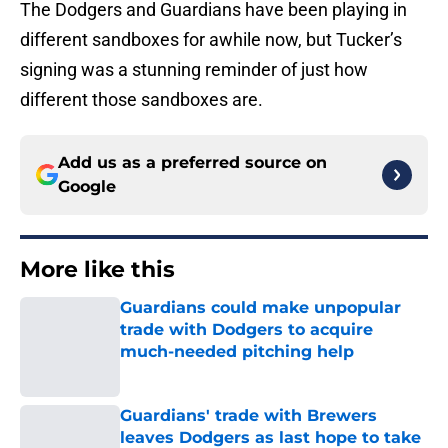
The Dodgers and Guardians have been playing in
different sandboxes for awhile now, but Tucker’s
signing was a stunning reminder of just how
different those sandboxes are.
Add us as a preferred source on
Google
More like this
Guardians could make unpopular
trade with Dodgers to acquire
much-needed pitching help
Published by on Invalid Date
Guardians' trade with Brewers
leaves Dodgers as last hope to take