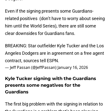
Even if the signing presents some Guardians-
related positives (don’t have to worry about seeing
him until the World Series), there are still some
clear downsides for Guardians fans.
BREAKING: Star outfielder Kyle Tucker and the Los
Angeles Dodgers are in agreement on a free agent
contract, sources tell ESPN.
— Jeff Passan (@JeffPassan)
January 16, 2026
Kyle Tucker signing with the Guardians
presents some negatives for the
Guardians
The first big problem with the signing in relation to