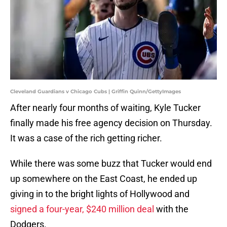
Cleveland Guardians v Chicago Cubs | Griffin Quinn/GettyImages
After nearly four months of waiting, Kyle Tucker
finally made his free agency decision on Thursday.
It was a case of the rich getting richer.
While there was some buzz that Tucker would end
up somewhere on the East Coast, he ended up
giving in to the bright lights of Hollywood and
signed a four-year, $240 million deal
with the
Dodgers.