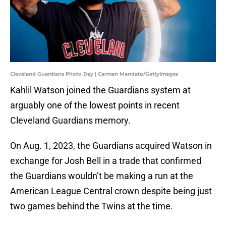
Cleveland Guardians Photo Day | Carmen Mandato/GettyImages
Kahlil Watson joined the Guardians system at
arguably one of the lowest points in recent
Cleveland Guardians memory.
On Aug. 1, 2023, the Guardians acquired Watson in
exchange for Josh Bell in a trade that confirmed
the Guardians wouldn’t be making a run at the
American League Central crown despite being just
two games behind the Twins at the time.