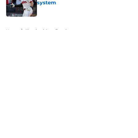
system
Published by on Invalid Date
5 related articles loaded
Home
/
Cleveland Guardians Prospects
About
Openings
Contact
Our 300+ Sites
Mobile Apps
FanSided Daily
Pitch a Story
Privacy Policy
Terms of Use
Cookie Policy
Legal Disclaimer
Accessibility Statement