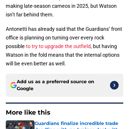
making late-season cameos in 2025, but Watson
isn’t far behind them.
Antonetti has already said that the Guardians’ front
office is planning on turning over every rock
possible
to try to upgrade the outfield
, but having
Watson in the fold means that the internal options
will be even better as well.
Add us as a preferred source on
Google
More like this
Guardians finalize incredible trade