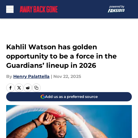
Skip to main content
Kahlil Watson has golden
opportunity to be a force in the
Guardians’ lineup in 2026
By
Henry Palattella
|
Nov 22, 2025
Add us as a preferred source