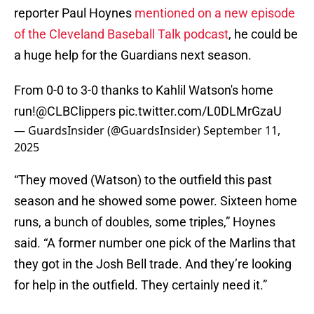
reporter Paul Hoynes
mentioned on a new episode
of the Cleveland Baseball Talk podcast
, he could be
a huge help for the Guardians next season.
From 0-0 to 3-0 thanks to Kahlil Watson's home
run!
@CLBClippers
pic.twitter.com/L0DLMrGzaU
— GuardsInsider (@GuardsInsider)
September 11,
2025
“They moved (Watson) to the outfield this past
season and he showed some power. Sixteen home
runs, a bunch of doubles, some triples,” Hoynes
said. “A former number one pick of the Marlins that
they got in the Josh Bell trade. And they’re looking
for help in the outfield. They certainly need it.”