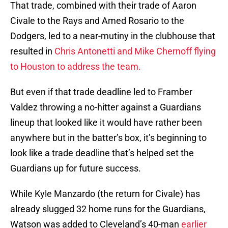
That trade, combined with their trade of Aaron
Civale to the Rays and Amed Rosario to the
Dodgers, led to a near-mutiny in the clubhouse that
resulted in
Chris Antonetti and Mike Chernoff flying
to Houston to address the team.
But even if that trade deadline led to Framber
Valdez throwing a no-hitter against a Guardians
lineup that looked like it would have rather been
anywhere but in the batter’s box, it’s beginning to
look like a trade deadline that’s helped set the
Guardians up for future success.
While Kyle Manzardo (the return for Civale) has
already slugged 32 home runs for the Guardians,
Watson was added to Cleveland’s 40-man
earlier