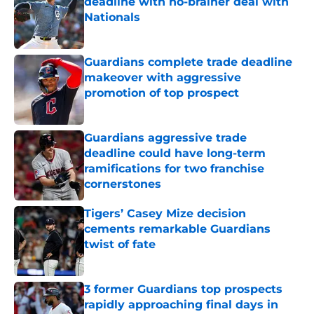
deadline with no-brainer deal with
Nationals
Published by on Invalid Date
Guardians complete trade deadline
makeover with aggressive
promotion of top prospect
Published by on Invalid Date
Guardians aggressive trade
deadline could have long-term
ramifications for two franchise
cornerstones
Published by on Invalid Date
Tigers’ Casey Mize decision
cements remarkable Guardians
twist of fate
Published by on Invalid Date
3 former Guardians top prospects
rapidly approaching final days in