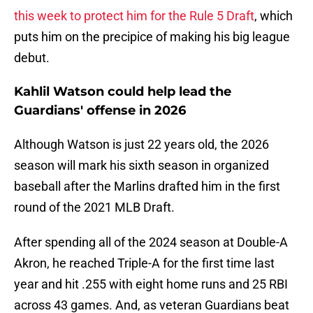
this week to protect him for the Rule 5 Draft
, which
puts him on the precipice of making his big league
debut.
Kahlil Watson could help lead the
Guardians' offense in 2026
Although Watson is just 22 years old, the 2026
season will mark his sixth season in organized
baseball after the Marlins drafted him in the first
round of the 2021 MLB Draft.
After spending all of the 2024 season at Double-A
Akron, he reached Triple-A for the first time last
year and hit .255 with eight home runs and 25 RBI
across 43 games. And, as veteran Guardians beat