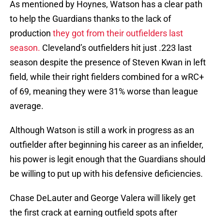
As mentioned by Hoynes, Watson has a clear path
to help the Guardians thanks to the lack of
production
they got from their outfielders last
season.
Cleveland’s outfielders hit just .223 last
season despite the presence of Steven Kwan in left
field, while their right fielders combined for a wRC+
of 69, meaning they were 31% worse than league
average.
Although Watson is still a work in progress as an
outfielder after beginning his career as an infielder,
his power is legit enough that the Guardians should
be willing to put up with his defensive deficiencies.
Chase DeLauter and George Valera will likely get
the first crack at earning outfield spots after