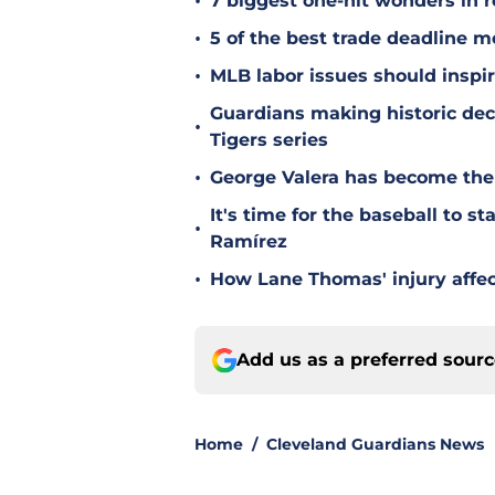
•
7 biggest one-hit wonders in r
•
5 of the best trade deadline m
•
MLB labor issues should inspir
Guardians making historic deci
•
Tigers series
•
George Valera has become the
It's time for the baseball to s
•
Ramírez
•
How Lane Thomas' injury affec
Add us as a preferred sour
Home
/
Cleveland Guardians News