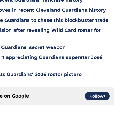
ecent Guardians franchise history
oves in recent Cleveland Guardians history
e Guardians to chase this blockbuster trade
sion after revealing Wild Card roster for
 Guardians' secret weapon
tart appreciating Guardians superstar José
ts Guardians' 2026 roster picture
ce on
Google
Follow