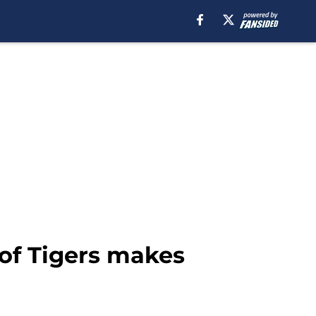
 of Tigers makes