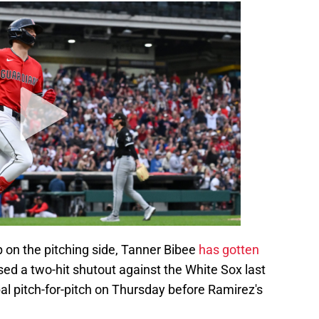
on the pitching side, Tanner Bibee
has gotten
sed a two-hit shutout against the White Sox last
 pitch-for-pitch on Thursday before Ramirez's