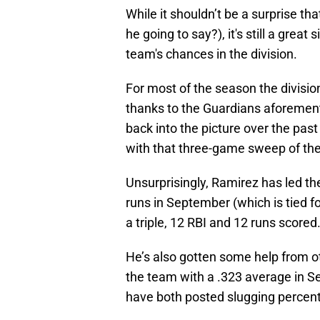
While it shouldn’t be a surprise th
he going to say?), it's still a grea
team's chances in the division.
For most of the season the divisio
thanks to the Guardians aforemen
back into the picture over the pas
with that three-game sweep of the
Unsurprisingly, Ramirez has led t
runs in September (which is tied f
a triple, 12 RBI and 12 runs scored
He’s also gotten some help from ot
the team with a .323 average in 
have both posted slugging percen