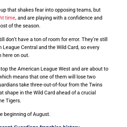
up that shakes fear into opposing teams, but
ght time
, and are playing with a confidence and
ost of the season.
l don’t have a ton of room for error. They’re still
can League Central and the Wild Card, so every
 here on out.
 atop the American League West and are about to
 which means that one of them will lose two
ardians take three-out-of-four from the Twins
at shape in the Wild Card ahead of a crucial
he Tigers.
he beginning of August.