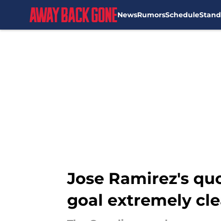
News
Rumors
Schedule
Stand
Skip to main content
Jose Ramirez's quo
goal extremely cle