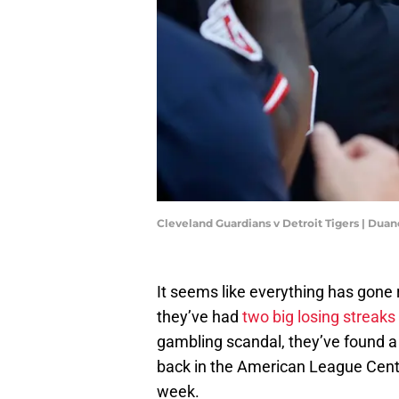
Cleveland Guardians v Detroit Tigers | Du
It seems like everything has gone r
they’ve had
two big losing streaks
gambling scandal, they’ve found a
back in the American League Centr
week.