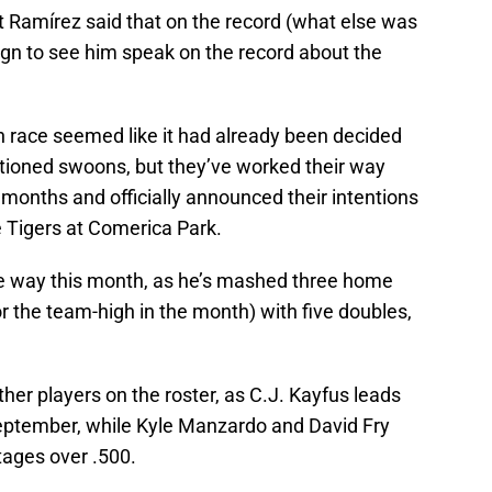
at Ramírez said that on the record (what else was
t sign to see him speak on the record about the
n race seemed like it had already been decided
tioned swoons, but they’ve worked their way
t months and officially announced their intentions
 Tigers at Comerica Park.
he way this month, as he’s mashed three home
or the team-high in the month) with five doubles,
.
her players on the roster, as C.J. Kayfus leads
September, while Kyle Manzardo and David Fry
tages over .500.