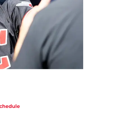
chedule