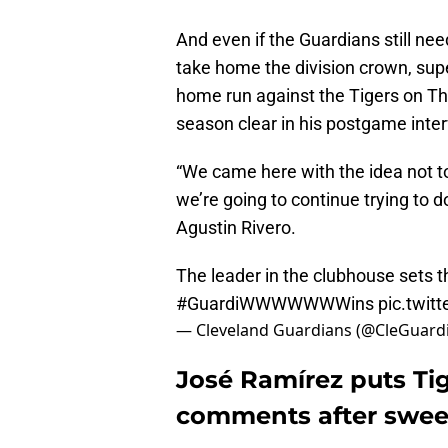
And even if the Guardians still ne
take home the division crown, su
home run against the Tigers on Thu
season clear in his postgame inte
“We came here with the idea not t
we’re going to continue trying to d
Agustin Rivero.
The leader in the clubhouse sets th
#GuardiWWWWWWWins
pic.twit
— Cleveland Guardians (@CleGuard
José Ramírez puts Ti
comments after swe