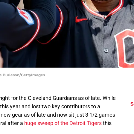
ane Burleson/GettyImages
ight for the Cleveland Guardians as of late. While
S
this year and lost two key contributors to a
 new gear as of late and now sit just 3 1/2 games
al after a
huge sweep of the Detroit Tigers
this