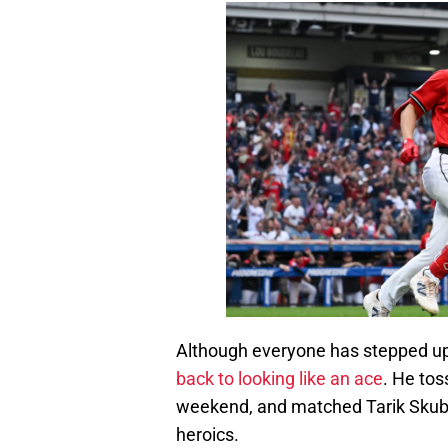
Although everyone has stepped up 
back to looking like an ace
. He tos
weekend, and matched Tarik Skubal
heroics.