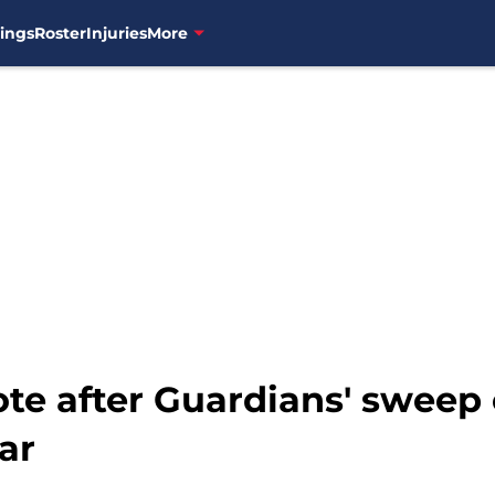
ings
Roster
Injuries
More
te after Guardians' sweep
ar