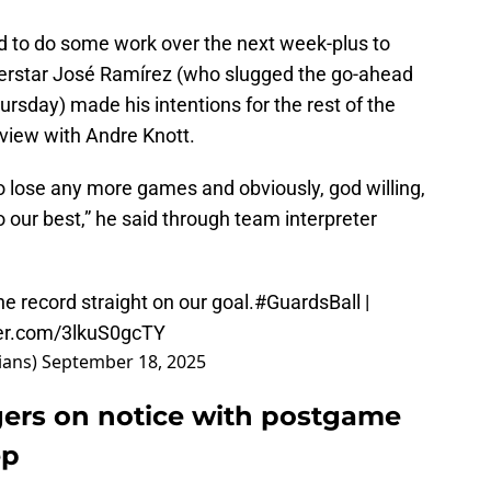
ed to do some work over the next week-plus to
perstar José Ramírez (who slugged the go-ahead
rsday) made his intentions for the rest of the
rview with Andre Knott.
o lose any more games and obviously, god willing,
o our best,” he said through team interpreter
e record straight on our goal.
#GuardsBall
|
ter.com/3lkuS0gcTY
ians)
September 18, 2025
gers on notice with postgame
ep