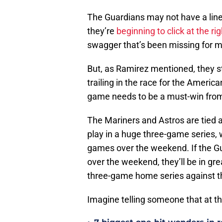
The Guardians may not have a line
they’re
beginning to click at the ri
swagger that’s been missing for m
But, as Ramirez mentioned, they stil
trailing in the race for the Ameri
game needs to be a must-win from
The Mariners and Astros are tied
play in a huge three-game series,
games over the weekend. If the Gu
over the weekend, they’ll be in gre
three-game home series against t
Imagine telling someone that at t