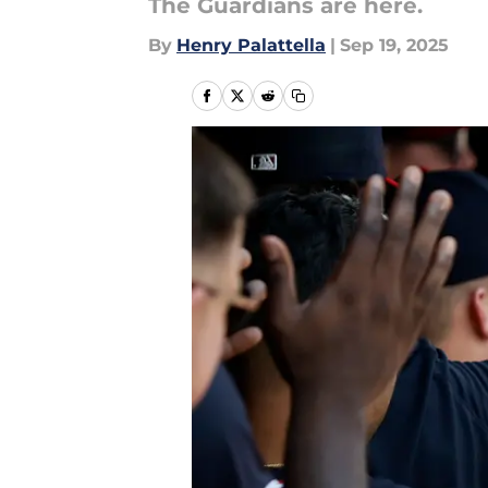
The Guardians are here.
By
Henry Palattella
|
Sep 19, 2025