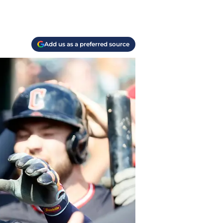
Add us as a preferred source