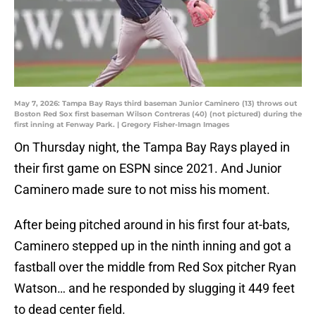
May 7, 2026: Tampa Bay Rays third baseman Junior Caminero (13) throws out
Boston Red Sox first baseman Wilson Contreras (40) (not pictured) during the
first inning at Fenway Park. | Gregory Fisher-Imagn Images
On Thursday night, the Tampa Bay Rays played in
their first game on ESPN since 2021. And Junior
Caminero made sure to not miss his moment.
After being pitched around in his first four at-bats,
Caminero stepped up in the ninth inning and got a
fastball over the middle from Red Sox pitcher Ryan
Watson… and he responded by slugging it 449 feet
to dead center field.