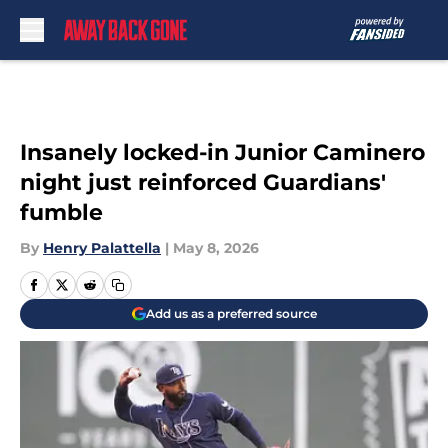
Skip to main content
Insanely locked-in Junior Caminero
night just reinforced Guardians'
fumble
By
Henry Palattella
|
May 8, 2026
Add us as a preferred source