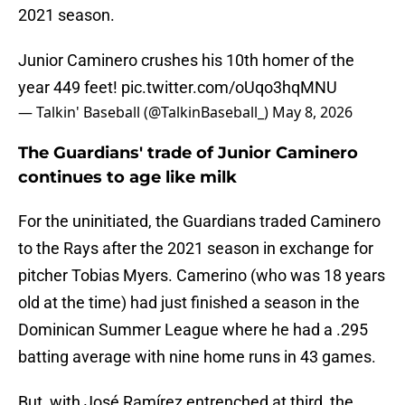
2021 season.
Junior Caminero crushes his 10th homer of the
year 449 feet!
pic.twitter.com/oUqo3hqMNU
— Talkin' Baseball (@TalkinBaseball_)
May 8, 2026
The Guardians' trade of Junior Caminero
continues to age like milk
For the uninitiated, the Guardians traded Caminero
to the Rays after the 2021 season in exchange for
pitcher Tobias Myers. Camerino (who was 18 years
old at the time) had just finished a season in the
Dominican Summer League where he had a .295
batting average with nine home runs in 43 games.
But, with José Ramírez entrenched at third, the