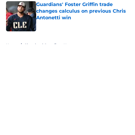
Guardians' Foster Griffin trade
changes calculus on previous Chris
Antonetti win
Published by on Invalid Date
5 related articles loaded
Home
/
Cleveland Guardians News
About
Openings
Contact
Our 300+ Sites
Mobile Apps
FanSided Daily
Pitch a Story
Privacy Policy
Terms of Use
Cookie Policy