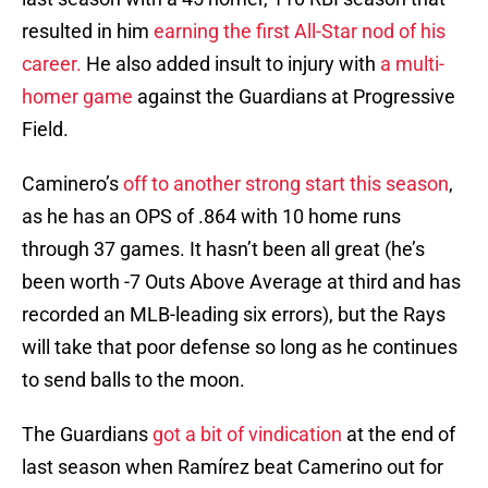
resulted in him
earning the first All-Star nod of his
career.
He also added insult to injury with
a multi-
homer game
against the Guardians at Progressive
Field.
Caminero’s
off to another strong start this season
,
as he has an OPS of .864 with 10 home runs
through 37 games. It hasn’t been all great (he’s
been worth -7 Outs Above Average at third and has
recorded an MLB-leading six errors), but the Rays
will take that poor defense so long as he continues
to send balls to the moon.
The Guardians
got a bit of vindication
at the end of
last season when Ramírez beat Camerino out for