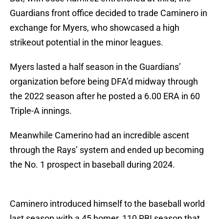
Guardians front office decided to trade Caminero in
exchange for Myers, who showcased a high
strikeout potential in the minor leagues.
Myers lasted a half season in the Guardians’
organization before being DFA’d midway through
the 2022 season after he posted a 6.00 ERA in 60
Triple-A innings.
Meanwhile Camerino had an incredible ascent
through the Rays’ system and ended up becoming
the No. 1 prospect in baseball during 2024.
Caminero introduced himself to the baseball world
last season with a 45 homer, 110 RBI season that