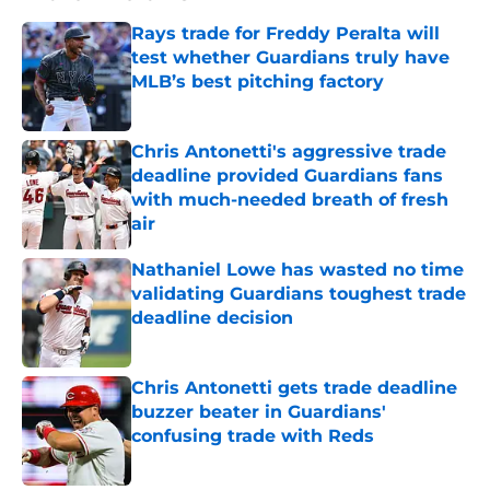
Rays trade for Freddy Peralta will
test whether Guardians truly have
MLB’s best pitching factory
Published by on Invalid Date
Chris Antonetti's aggressive trade
deadline provided Guardians fans
with much-needed breath of fresh
air
Published by on Invalid Date
Nathaniel Lowe has wasted no time
validating Guardians toughest trade
deadline decision
Published by on Invalid Date
Chris Antonetti gets trade deadline
buzzer beater in Guardians'
confusing trade with Reds
Published by on Invalid Date