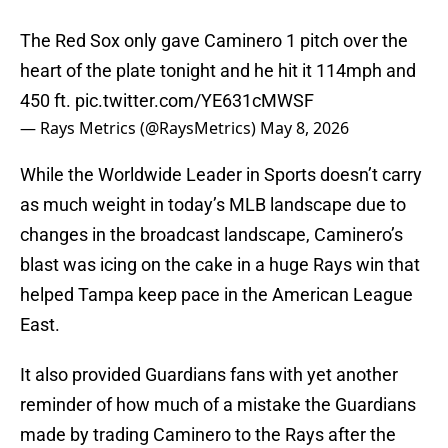
The Red Sox only gave Caminero 1 pitch over the
heart of the plate tonight and he hit it 114mph and
450 ft.
pic.twitter.com/YE631cMWSF
— Rays Metrics (@RaysMetrics)
May 8, 2026
While the Worldwide Leader in Sports doesn’t carry
as much weight in today’s MLB landscape due to
changes in the broadcast landscape, Caminero’s
blast was icing on the cake in a huge Rays win that
helped Tampa keep pace in the American League
East.
It also provided Guardians fans with yet another
reminder of how much of a mistake the Guardians
made by trading Caminero to the Rays after the