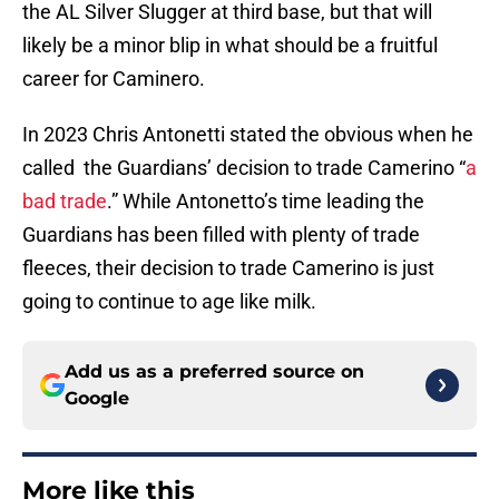
the AL Silver Slugger at third base, but that will
likely be a minor blip in what should be a fruitful
career for Caminero.
In 2023 Chris Antonetti stated the obvious when he
called the Guardians’ decision to trade Camerino “
a
bad trade
.” While Antonetto’s time leading the
Guardians has been filled with plenty of trade
fleeces, their decision to trade Camerino is just
going to continue to age like milk.
Add us as a preferred source on
Google
More like this