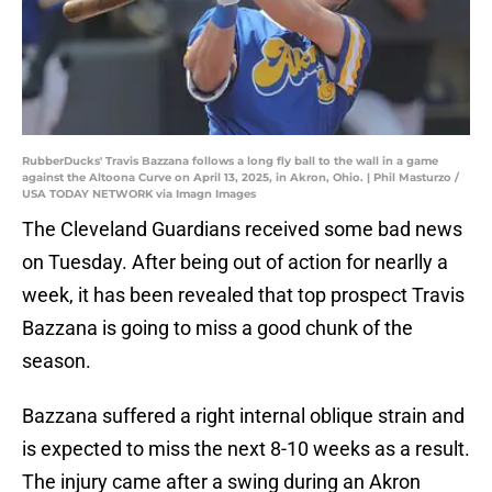
RubberDucks' Travis Bazzana follows a long fly ball to the wall in a game
against the Altoona Curve on April 13, 2025, in Akron, Ohio. | Phil Masturzo /
USA TODAY NETWORK via Imagn Images
The Cleveland Guardians received some bad news
on Tuesday. After being out of action for nearlly a
week, it has been revealed that top prospect Travis
Bazzana is going to miss a good chunk of the
season.
Bazzana suffered a right internal oblique strain and
is expected to miss the next 8-10 weeks as a result.
The injury came after a swing during an Akron