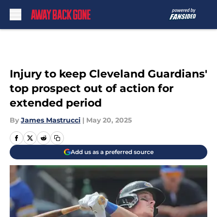
Skip to main content
Injury to keep Cleveland Guardians'
top prospect out of action for
extended period
By
James Mastrucci
|
May 20, 2025
Add us as a preferred source