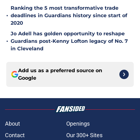
Ranking the 5 most transformative trade
•
deadlines in Guardians history since start of
2020
Jo Adell has golden opportunity to reshape
•
Guardians post-Kenny Lofton legacy of No. 7
in Cleveland
Add us as a preferred source on
Google
About
Openings
Contact
Our 300+ Sites