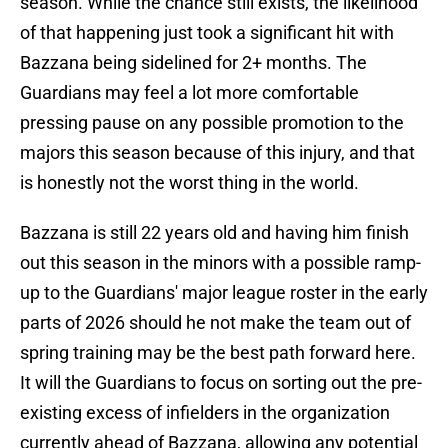
season. While the chance still exists, the likelihood
of that happening just took a significant hit with
Bazzana being sidelined for 2+ months. The
Guardians may feel a lot more comfortable
pressing pause on any possible promotion to the
majors this season because of this injury, and that
is honestly not the worst thing in the world.
Bazzana is still 22 years old and having him finish
out this season in the minors with a possible ramp-
up to the Guardians' major league roster in the early
parts of 2026 should he not make the team out of
spring training may be the best path forward here.
It will the Guardians to focus on sorting out the pre-
existing excess of infielders in the organization
currently ahead of Bazzana, allowing any potential