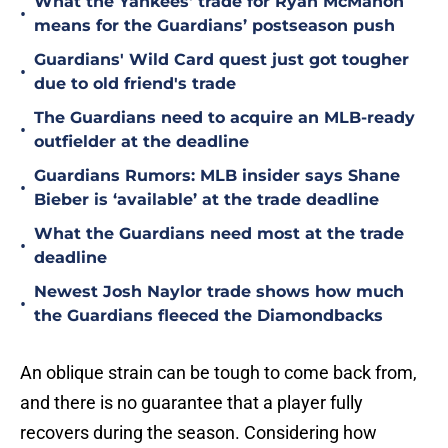
What the Yankees' trade for Ryan McMahon
•
means for the Guardians’ postseason push
Guardians' Wild Card quest just got tougher
•
due to old friend's trade
The Guardians need to acquire an MLB-ready
•
outfielder at the deadline
Guardians Rumors: MLB insider says Shane
•
Bieber is ‘available’ at the trade deadline
What the Guardians need most at the trade
•
deadline
Newest Josh Naylor trade shows how much
•
the Guardians fleeced the Diamondbacks
An oblique strain can be tough to come back from,
and there is no guarantee that a player fully
recovers during the season. Considering how