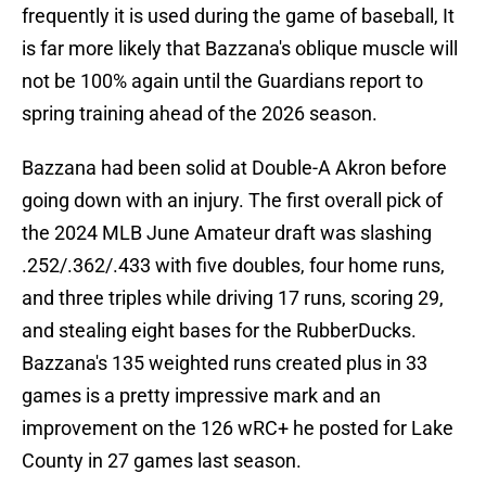
frequently it is used during the game of baseball, It
is far more likely that Bazzana's oblique muscle will
not be 100% again until the Guardians report to
spring training ahead of the 2026 season.
Bazzana had been solid at Double-A Akron before
going down with an injury. The first overall pick of
the 2024 MLB June Amateur draft was slashing
.252/.362/.433 with five doubles, four home runs,
and three triples while driving 17 runs, scoring 29,
and stealing eight bases for the RubberDucks.
Bazzana's 135 weighted runs created plus in 33
games is a pretty impressive mark and an
improvement on the 126 wRC+ he posted for Lake
County in 27 games last season.