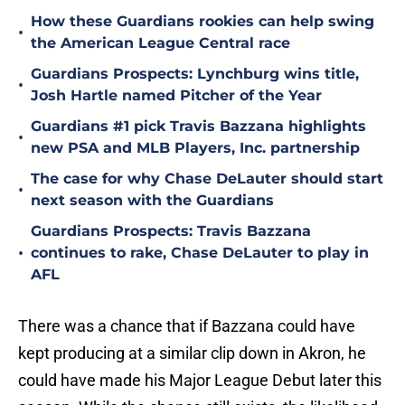
How these Guardians rookies can help swing
•
the American League Central race
Guardians Prospects: Lynchburg wins title,
•
Josh Hartle named Pitcher of the Year
Guardians #1 pick Travis Bazzana highlights
•
new PSA and MLB Players, Inc. partnership
The case for why Chase DeLauter should start
•
next season with the Guardians
Guardians Prospects: Travis Bazzana
•
continues to rake, Chase DeLauter to play in
AFL
There was a chance that if Bazzana could have
kept producing at a similar clip down in Akron, he
could have made his Major League Debut later this