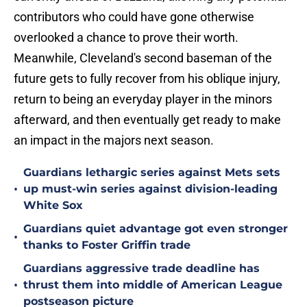
contributors who could have gone otherwise
overlooked a chance to prove their worth.
Meanwhile, Cleveland's second baseman of the
future gets to fully recover from his oblique injury,
return to being an everyday player in the minors
afterward, and then eventually get ready to make
an impact in the majors next season.
Guardians lethargic series against Mets sets
•
up must-win series against division-leading
White Sox
Guardians quiet advantage got even stronger
•
thanks to Foster Griffin trade
Guardians aggressive trade deadline has
•
thrust them into middle of American League
postseason picture