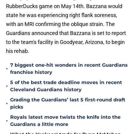
RubberDucks game on May 14th. Bazzana would
state he was experiencing right flank soreness,
with an MRI confirming the oblique strain. The
Guardians announced that Bazzana is set to report
to the team's facility in Goodyear, Arizona, to begin
his rehab.
7 biggest one-hit wonders in recent Guardians
•
franchise history
5 of the best trade deadline moves in recent
•
Cleveland Guardians history
Grading the Guardians’ last 5 first-round draft
•
picks
Royals latest move twists the knife into the
•
Guardians a little more