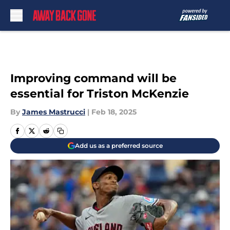
Skip to main content
Improving command will be
essential for Triston McKenzie
By
James Mastrucci
|
Feb 18, 2025
Add us as a preferred source