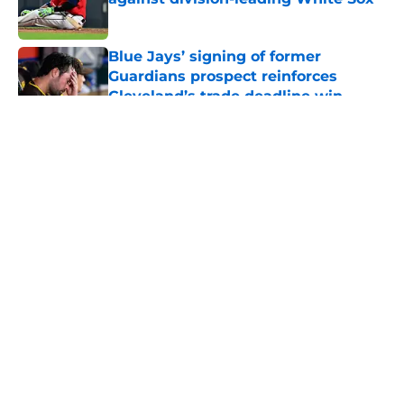
Published by on Invalid Date
Blue Jays’ signing of former
Guardians prospect reinforces
Cleveland’s trade deadline win
Published by on Invalid Date
5 related articles loaded
About
Openings
Contact
Our 300+ Sites
Mobile Apps
FanSided Daily
Pitch a Story
Privacy Policy
Terms of Use
Cookie Policy