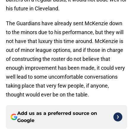
his future in Cleveland.
The Guardians have already sent McKenzie down
to the minors due to his performance, but they will
not have that luxury this time around. McKenzie is
out of minor league options, and if those in charge
of constructing the roster do not believe that
enough improvement has been made, it could very
well lead to some uncomfortable conversations
taking place that very few people, if anyone,
thought would ever be on the table.
Add us as a preferred source on
Google