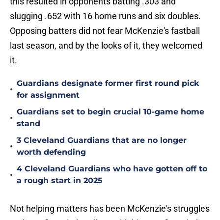
this resulted in opponents batting .303 and
slugging .652 with 16 home runs and six doubles.
Opposing batters did not fear McKenzie's fastball
last season, and by the looks of it, they welcomed
it.
Guardians designate former first round pick
•
for assignment
Guardians set to begin crucial 10-game home
•
stand
3 Cleveland Guardians that are no longer
•
worth defending
4 Cleveland Guardians who have gotten off to
•
a rough start in 2025
Not helping matters has been McKenzie's struggles