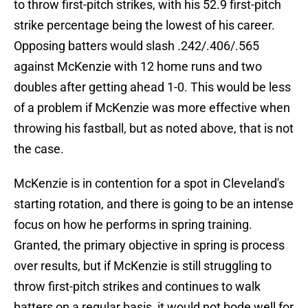
to throw first-pitch strikes, with his 52.9 first-pitch
strike percentage being the lowest of his career.
Opposing batters would slash .242/.406/.565
against McKenzie with 12 home runs and two
doubles after getting ahead 1-0. This would be less
of a problem if McKenzie was more effective when
throwing his fastball, but as noted above, that is not
the case.
McKenzie is in contention for a spot in Cleveland's
starting rotation, and there is going to be an intense
focus on how he performs in spring training.
Granted, the primary objective in spring is process
over results, but if McKenzie is still struggling to
throw first-pitch strikes and continues to walk
batters on a regular basis, it would not bode well for