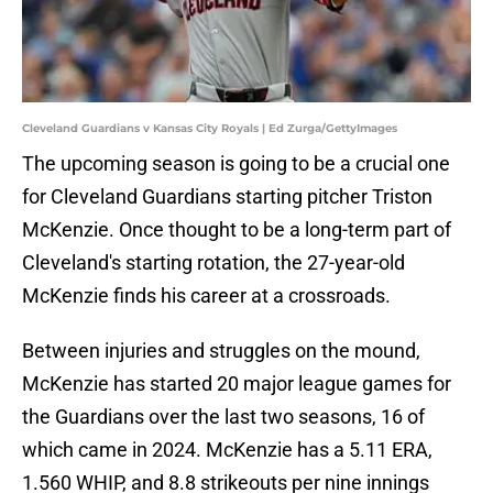
Cleveland Guardians v Kansas City Royals | Ed Zurga/GettyImages
The upcoming season is going to be a crucial one
for Cleveland Guardians starting pitcher Triston
McKenzie. Once thought to be a long-term part of
Cleveland's starting rotation, the 27-year-old
McKenzie finds his career at a crossroads.
Between injuries and struggles on the mound,
McKenzie has started 20 major league games for
the Guardians over the last two seasons, 16 of
which came in 2024. McKenzie has a 5.11 ERA,
1.560 WHIP, and 8.8 strikeouts per nine innings