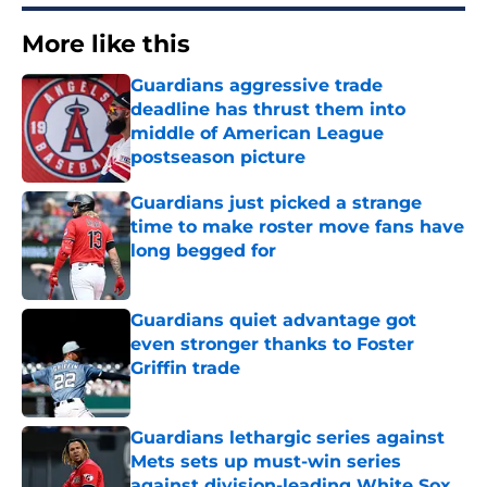
More like this
Guardians aggressive trade
deadline has thrust them into
middle of American League
postseason picture
Published by on Invalid Date
Guardians just picked a strange
time to make roster move fans have
long begged for
Published by on Invalid Date
Guardians quiet advantage got
even stronger thanks to Foster
Griffin trade
Published by on Invalid Date
Guardians lethargic series against
Mets sets up must-win series
against division-leading White Sox