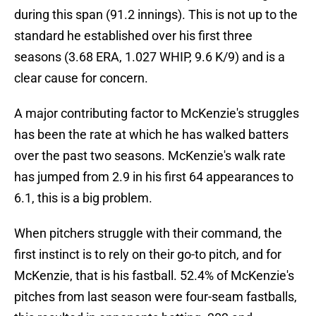
during this span (91.2 innings). This is not up to the
standard he established over his first three
seasons (3.68 ERA, 1.027 WHIP, 9.6 K/9) and is a
clear cause for concern.
A major contributing factor to McKenzie's struggles
has been the rate at which he has walked batters
over the past two seasons. McKenzie's walk rate
has jumped from 2.9 in his first 64 appearances to
6.1, this is a big problem.
When pitchers struggle with their command, the
first instinct is to rely on their go-to pitch, and for
McKenzie, that is his fastball. 52.4% of McKenzie's
pitches from last season were four-seam fastballs,