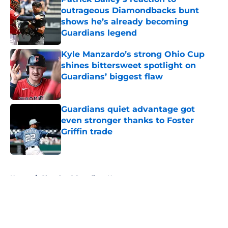
outrageous Diamondbacks bunt
shows he’s already becoming
Guardians legend
Published by on Invalid Date
Kyle Manzardo’s strong Ohio Cup
shines bittersweet spotlight on
Guardians’ biggest flaw
Published by on Invalid Date
Guardians quiet advantage got
even stronger thanks to Foster
Griffin trade
Published by on Invalid Date
5 related articles loaded
Home
/
Cleveland Guardians News