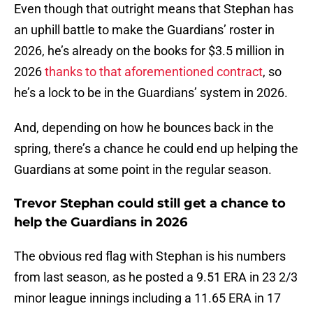
Even though that outright means that Stephan has
an uphill battle to make the Guardians’ roster in
2026, he’s already on the books for $3.5 million in
2026
thanks to that aforementioned contract
, so
he’s a lock to be in the Guardians’ system in 2026.
And, depending on how he bounces back in the
spring, there’s a chance he could end up helping the
Guardians at some point in the regular season.
Trevor Stephan could still get a chance to
help the Guardians in 2026
The obvious red flag with Stephan is his numbers
from last season, as he posted a 9.51 ERA in 23 2/3
minor league innings including a 11.65 ERA in 17