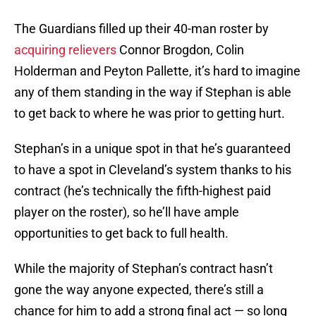
The Guardians filled up their 40-man roster by
acquiring relievers
Connor Brogdon, Colin
Holderman and Peyton Pallette, it’s hard to imagine
any of them standing in the way if Stephan is able
to get back to where he was prior to getting hurt.
Stephan’s in a unique spot in that he’s guaranteed
to have a spot in Cleveland’s system thanks to his
contract (he’s technically the fifth-highest paid
player on the roster), so he’ll have ample
opportunities to get back to full health.
While the majority of Stephan’s contract hasn’t
gone the way anyone expected, there’s still a
chance for him to add a strong final act — so long