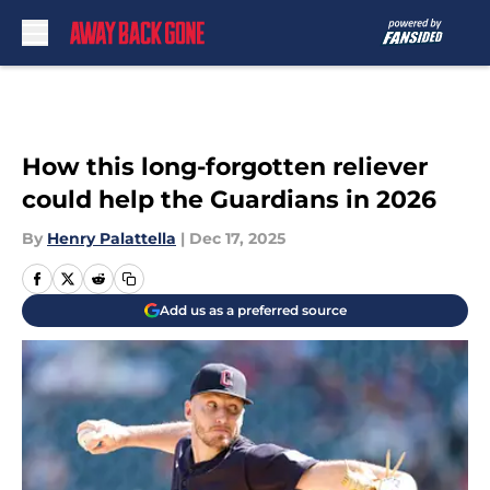
Skip to main content
How this long-forgotten reliever
could help the Guardians in 2026
By
Henry Palattella
|
Dec 17, 2025
Add us as a preferred source