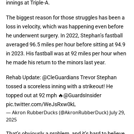
innings at Triple-A.
The biggest reason for those struggles has been a
loss in velocity, which was happening even before
he underwent surgery. In 2022, Stephan’s fastball
averaged 96.5 miles per hour before sitting at 94.9
in 2023. His fastball was at 92 miles per hour when
he made his return to the minors last year.
Rehab Update:
@CleGuardians
Trevor Stephan
tossed a scoreless inning with a strikeout! He
topped out at 92 mph 🔥
@GuardsInsider
pic.twitter.com/WeJsRxw0kL
— Akron RubberDucks (@AkronRubberDuck)
July 29,
2025
That’s obviously a problem, and it’s hard to believe