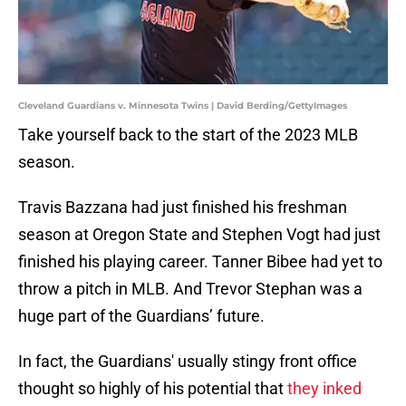
Cleveland Guardians v. Minnesota Twins | David Berding/GettyImages
Take yourself back to the start of the 2023 MLB
season.
Travis Bazzana had just finished his freshman
season at Oregon State and Stephen Vogt had just
finished his playing career. Tanner Bibee had yet to
throw a pitch in MLB. And Trevor Stephan was a
huge part of the Guardians’ future.
In fact, the Guardians' usually stingy front office
thought so highly of his potential that
they inked