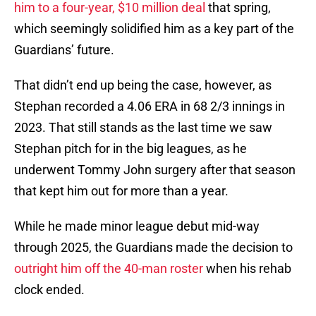
him to a four-year, $10 million deal
that spring,
which seemingly solidified him as a key part of the
Guardians’ future.
That didn’t end up being the case, however, as
Stephan recorded a 4.06 ERA in 68 2/3 innings in
2023. That still stands as the last time we saw
Stephan pitch for in the big leagues, as he
underwent Tommy John surgery after that season
that kept him out for more than a year.
While he made minor league debut mid-way
through 2025, the Guardians made the decision to
outright him off the 40-man roster
when his rehab
clock ended.