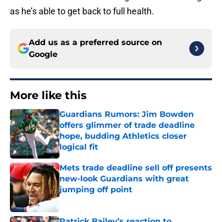
as he’s able to get back to full health.
Add us as a preferred source on
Google
More like this
Guardians Rumors: Jim Bowden
offers glimmer of trade deadline
hope, budding Athletics closer
logical fit
Published by on Invalid Date
Mets trade deadline sell off presents
new-look Guardians with great
jumping off point
Published by on Invalid Date
Patrick Bailey’s reaction to