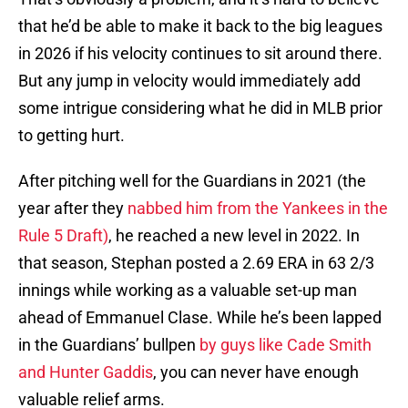
that he’d be able to make it back to the big leagues
in 2026 if his velocity continues to sit around there.
But any jump in velocity would immediately add
some intrigue considering what he did in MLB prior
to getting hurt.
After pitching well for the Guardians in 2021 (the
year after they
nabbed him from the Yankees in the
Rule 5 Draft)
, he reached a new level in 2022. In
that season, Stephan posted a 2.69 ERA in 63 2/3
innings while working as a valuable set-up man
ahead of Emmanuel Clase. While he’s been lapped
in the Guardians’ bullpen
by guys like Cade Smith
and Hunter Gaddis
, you can never have enough
valuable relief arms.