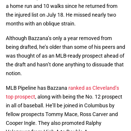
a home run and 10 walks since he returned from
the injured list on July 18. He missed nearly two
months with an oblique strain.
Although Bazzana’s only a year removed from
being drafted, he’s older than some of his peers and
was thought of as an MLB-ready prospect ahead of
the draft and hasn’t done anything to dissuade that
notion.
MLB Pipeline has Bazzana
ranked as Cleveland’s
top prospect
, along with being the No. 12 prospect
in all of baseball. He’ll be joined in Columbus by
fellow prospects Tommy Mace, Ross Carver and
Cooper Ingle. They also promoted Ralphy