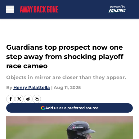
Skip to main content
Guardians top prospect now one
step away from shocking playoff
race cameo
Objects in mirror are closer than they appear.
By
Henry Palattella
|
Aug 11, 2025
Add us as a preferred source