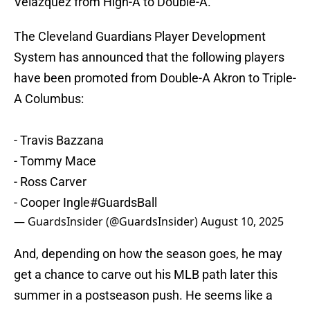
Velazquez from High-A to Double-A.
The Cleveland Guardians Player Development
System has announced that the following players
have been promoted from Double-A Akron to Triple-
A Columbus:
- Travis Bazzana
- Tommy Mace
- Ross Carver
- Cooper Ingle
#GuardsBall
— GuardsInsider (@GuardsInsider)
August 10, 2025
And, depending on how the season goes, he may
get a chance to carve out his MLB path later this
summer in a postseason push. He seems like a