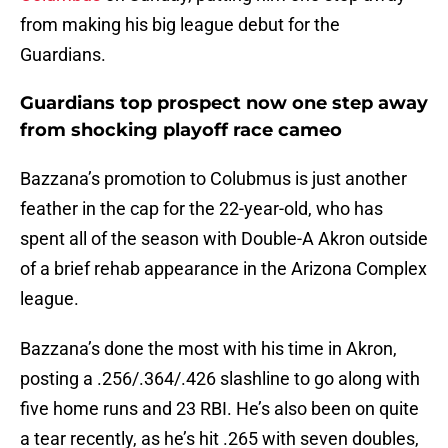
from making his big league debut for the
Guardians.
Guardians top prospect now one step away
from shocking playoff race cameo
Bazzana’s promotion to Colubmus is just another
feather in the cap for the 22-year-old, who has
spent all of the season with Double-A Akron outside
of a brief rehab appearance in the Arizona Complex
league.
Bazzana’s done the most with his time in Akron,
posting a .256/.364/.426 slashline to go along with
five home runs and 23 RBI. He’s also been on quite
a tear recently, as he’s hit .265 with seven doubles,