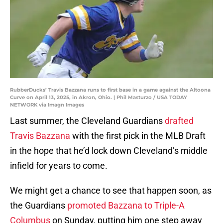
RubberDucks’ Travis Bazzana runs to first base in a game against the Altoona
Curve on April 13, 2025, in Akron, Ohio. | Phil Masturzo / USA TODAY
NETWORK via Imagn Images
Last summer, the Cleveland Guardians
drafted
Travis Bazzana
with the first pick in the MLB Draft
in the hope that he’d lock down Cleveland’s middle
infield for years to come.
We might get a chance to see that happen soon, as
the Guardians
promoted Bazzana to Triple-A
Columbus
on Sunday, putting him one step away