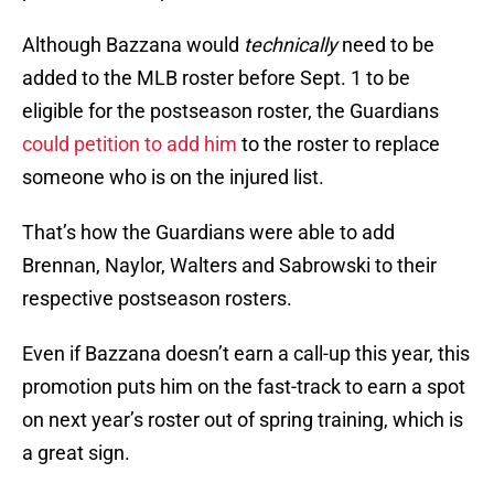
Although Bazzana would
technically
need to be
added to the MLB roster before Sept. 1 to be
eligible for the postseason roster, the Guardians
could petition to add him
to the roster to replace
someone who is on the injured list.
That’s how the Guardians were able to add
Brennan, Naylor, Walters and Sabrowski to their
respective postseason rosters.
Even if Bazzana doesn’t earn a call-up this year, this
promotion puts him on the fast-track to earn a spot
on next year’s roster out of spring training, which is
a great sign.