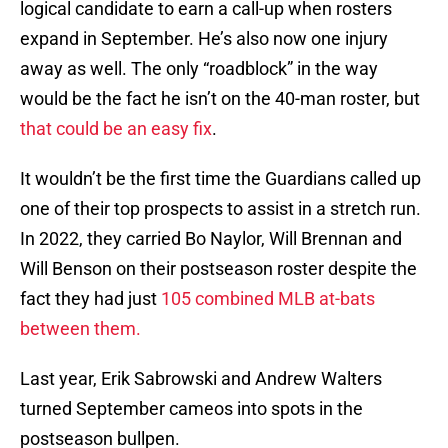
logical candidate to earn a call-up when rosters
expand in September. He’s also now one injury
away as well. The only “roadblock” in the way
would be the fact he isn’t on the 40-man roster, but
that could be an easy fix
.
It wouldn’t be the first time the Guardians called up
one of their top prospects to assist in a stretch run.
In 2022, they carried Bo Naylor, Will Brennan and
Will Benson on their postseason roster despite the
fact they had just
105 combined MLB at-bats
between them.
Last year, Erik Sabrowski and Andrew Walters
turned September cameos into spots in the
postseason bullpen.