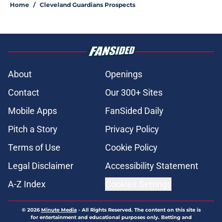
Home
/
Cleveland Guardians Prospects
About
Openings
Contact
Our 300+ Sites
Mobile Apps
FanSided Daily
Pitch a Story
Privacy Policy
Terms of Use
Cookie Policy
Legal Disclaimer
Accessibility Statement
A-Z Index
Cookies Settings
© 2026
Minute Media
-
All Rights Reserved. The content on this site is
for entertainment and educational purposes only. Betting and