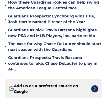
How these Guardians rookies can help swing
•
the American League Central race
Guardians Prospects: Lynchburg wins title,
•
Josh Hartle named Pitcher of the Year
Guardians #1 pick Travis Bazzana highlights
•
new PSA and MLB Players, Inc. partnership
The case for why Chase DeLauter should start
•
next season with the Guardians
Guardians Prospects: Travis Bazzana
•
continues to rake, Chase DeLauter to play in
AFL
Add us as a preferred source on
Google