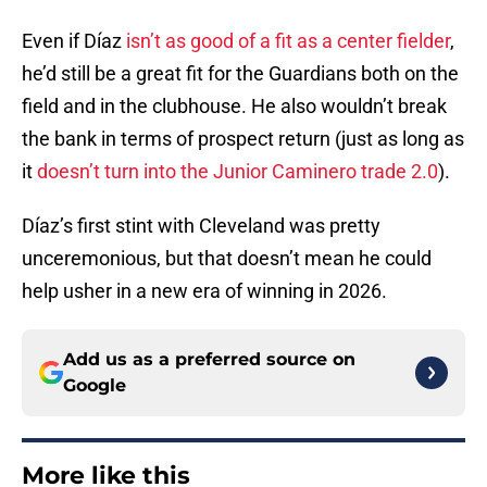
Even if Díaz
isn’t as good of a fit as a center fielder
,
he’d still be a great fit for the Guardians both on the
field and in the clubhouse. He also wouldn’t break
the bank in terms of prospect return (just as long as
it
doesn’t turn into the Junior Caminero trade 2.0
).
Díaz’s first stint with Cleveland was pretty
unceremonious, but that doesn’t mean he could
help usher in a new era of winning in 2026.
Add us as a preferred source on
Google
More like this