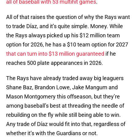
all of baseball with 53 multihit games
.
All of that raises the question of why the Rays want
to trade Díaz, and it’s quite simple. Money. While
the Rays always picked up his $12 million team
option for 2026, he has a $10 team option for 2027
that can turn into $13 million guaranteed
if he
reaches 500 plate appearances in 2026.
The Rays have already traded away big leaguers
Shane Baz, Brandon Lowe, Jake Mangum and
Mason Montgomery this offseason, but they’re
among baseball’s best at threading the needle of
rebuilding on the fly while still being able to win.
Any trade of Díaz would fit into that, regardless of
whether it’s with the Guardians or not.