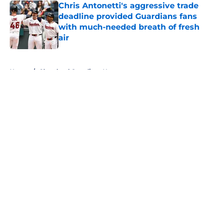
Chris Antonetti's aggressive trade
deadline provided Guardians fans
with much-needed breath of fresh
air
Published by on Invalid Date
5 related articles loaded
Home
/
Cleveland Guardians News
About
Openings
Contact
Our 300+ Sites
Mobile Apps
FanSided Daily
Pitch a Story
Privacy Policy
Terms of Use
Cookie Policy