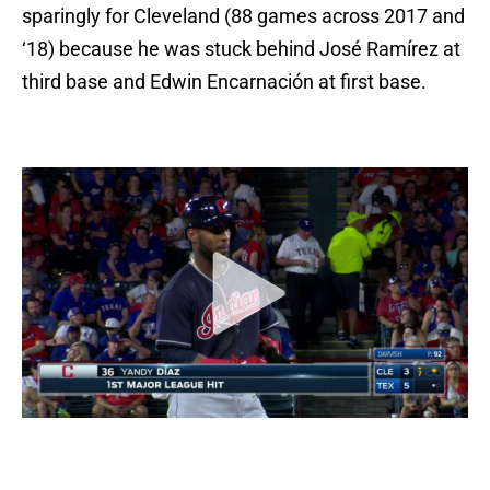
sparingly for Cleveland (88 games across 2017 and
‘18) because he was stuck behind José Ramírez at
third base and Edwin Encarnación at first base.