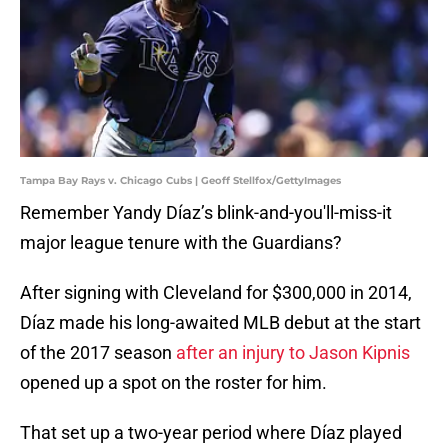
Tampa Bay Rays v. Chicago Cubs | Geoff Stellfox/GettyImages
Remember Yandy Díaz’s blink-and-you'll-miss-it
major league tenure with the Guardians?
After signing with Cleveland for $300,000 in 2014,
Díaz made his long-awaited MLB debut at the start
of the 2017 season
after an injury to Jason Kipnis
opened up a spot on the roster for him.
That set up a two-year period where Díaz played