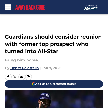
Skip to main content
Guardians should consider reunion
with former top prospect who
turned into All-Star
Bring him home.
By
Henry Palattella
|
Jan 7, 2026
Add us as a preferred source