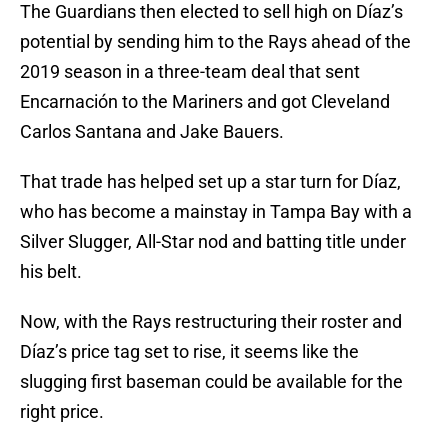
The Guardians then elected to sell high on Díaz’s
potential by sending him to the Rays ahead of the
2019 season in a three-team deal that sent
Encarnación to the Mariners and got Cleveland
Carlos Santana and Jake Bauers.
That trade has helped set up a star turn for Díaz,
who has become a mainstay in Tampa Bay with a
Silver Slugger, All-Star nod and batting title under
his belt.
Now, with the Rays restructuring their roster and
Díaz’s price tag set to rise, it seems like the
slugging first baseman could be available for the
right price.