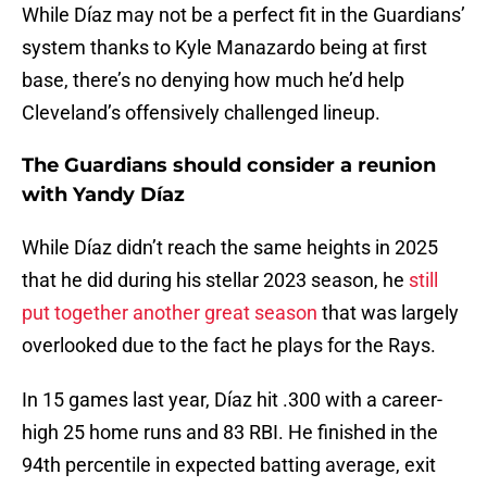
While Díaz may not be a perfect fit in the Guardians’
system thanks to Kyle Manazardo being at first
base, there’s no denying how much he’d help
Cleveland’s offensively challenged lineup.
The Guardians should consider a reunion
with Yandy Díaz
While Díaz didn’t reach the same heights in 2025
that he did during his stellar 2023 season, he
still
put together another great season
that was largely
overlooked due to the fact he plays for the Rays.
In 15 games last year, Díaz hit .300 with a career-
high 25 home runs and 83 RBI. He finished in the
94th percentile in expected batting average, exit