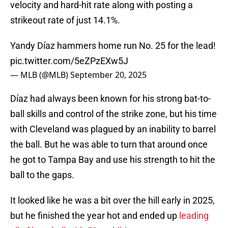
velocity and hard-hit rate along with posting a
strikeout rate of just 14.1%.
Yandy Díaz hammers home run No. 25 for the lead!
pic.twitter.com/5eZPzEXw5J
— MLB (@MLB)
September 20, 2025
Díaz had always been known for his strong bat-to-
ball skills and control of the strike zone, but his time
with Cleveland was plagued by an inability to barrel
the ball. But he was able to turn that around once
he got to Tampa Bay and use his strength to hit the
ball to the gaps.
It looked like he was a bit over the hill early in 2025,
but he finished the year hot and ended up
leading