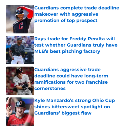
Guardians complete trade deadline
makeover with aggressive
promotion of top prospect
Published by on Invalid Date
Rays trade for Freddy Peralta will
test whether Guardians truly have
MLB’s best pitching factory
Published by on Invalid Date
Guardians aggressive trade
deadline could have long-term
ramifications for two franchise
cornerstones
Published by on Invalid Date
Kyle Manzardo’s strong Ohio Cup
shines bittersweet spotlight on
Guardians’ biggest flaw
Published by on Invalid Date