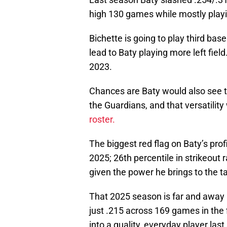
high 130 games while mostly playi
Bichette is going to play third bas
lead to Baty playing more left fiel
2023.
Chances are Baty would also see ti
the Guardians, and that versatilit
roster.
The biggest red flag on Baty’s profi
2025; 26th percentile in strikeout 
given the power he brings to the t
That 2025 season is far and away
just .215 across 169 games in the f
into a quality, everyday player las