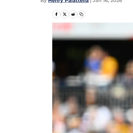
By
Henry Palattella
|
Jan 16, 2026