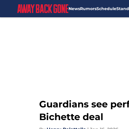
News
Rumors
Schedule
Stand
Skip to main content
Guardians see per
Bichette deal