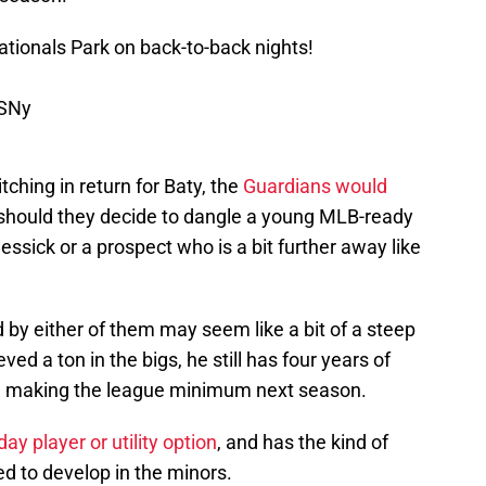
ationals Park on back-to-back nights!
CSNy
itching in return for Baty, the
Guardians would
should they decide to dangle a young MLB-ready
Messick or a prospect who is a bit further away like
d by either of them may seem like a bit of a steep
ved a ton in the bigs, he still has four years of
be making the league minimum next season.
day player or utility option
, and has the kind of
d to develop in the minors.