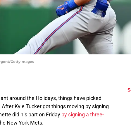
argent/GettyImages
S
ant around the Holidays, things have picked
 After Kyle Tucker got things moving by signing
ette did his part on Friday
by signing a three-
the New York Mets.