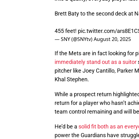
Brett Baty to the second deck at N
455 feet!
pic.twitter.com/ars8E1
— SNY (@SNYtv)
August 20, 2025
If the Mets are in fact looking for p
immediately stand out as a suitor
pitcher like Joey Cantillo, Parker 
Khal Stephen.
While a prospect return highlighte
return for a player who hasn’t achie
team control remaining and will 
He’d be a
solid fit both as an every
power the Guardians have struggle