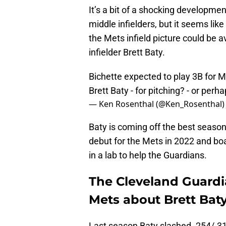
It’s a bit of a shocking developm
middle infielders, but it seems lik
the Mets infield picture could be 
infielder Brett Baty.
Bichette expected to play 3B for M
Brett Baty - for pitching? - or per
— Ken Rosenthal (@Ken_Rosenthal
Baty is coming off the best seaso
debut for the Mets in 2022 and boa
in a lab to help the Guardians.
The Cleveland Guardi
Mets about Brett Bat
Last season Baty slashed .254/.31