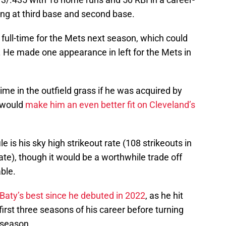
ng at third base and second base.
e full-time for the Mets next season, which could
d. He made one appearance in left for the Mets in
me in the outfield grass if he was acquired by
y would
make him an even better fit on Cleveland’s
le is his sky high strikeout rate (108 strikeouts in
rate), though it would be a worthwhile trade off
able.
Baty’s best since he debuted in 2022
, as he hit
irst three seasons of his career before turning
t season.