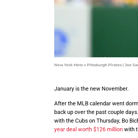
New York Mets v Pittsburgh Pirates | Joe S
January is the new November.
After the MLB calendar went dorm
back up over the past couple days.
with the Cubs on Thursday, Bo Bich
year deal worth $126 million
with 