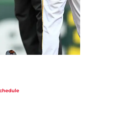
chedule