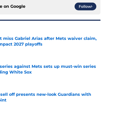
ce on
Google
Follow
 miss Gabriel Arias after Mets waiver claim,
impact 2027 playoffs
e
 series against Mets sets up must-win series
ading White Sox
e
sell off presents new-look Guardians with
int
e