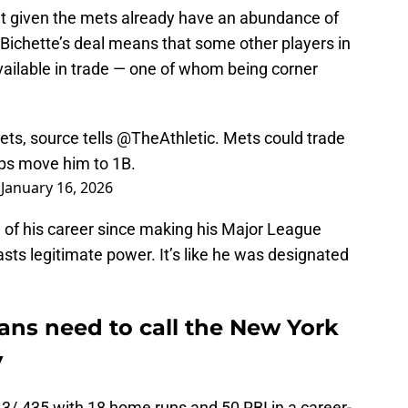
ent given the mets already have an abundance of
e Bichette’s deal means that some other players in
available in trade — one of whom being corner
ets, source tells
@TheAthletic
. Mets could trade
haps move him to 1B.
)
January 16, 2026
n of his career since making his Major League
sts legitimate power. It’s like he was designated
ans need to call the New York
y
3/.435 with 18 home runs and 50 RBI in a career-