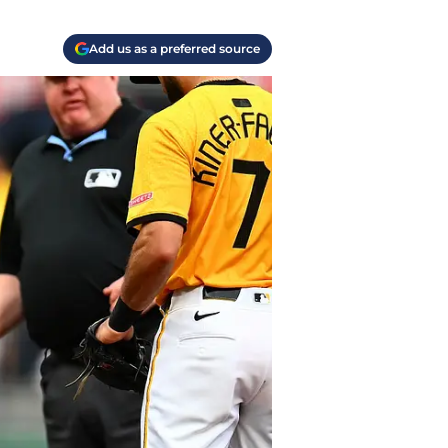
Add us as a preferred source