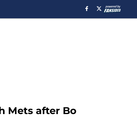
h Mets after Bo