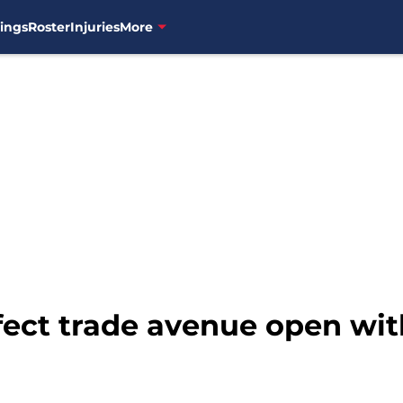
ings
Roster
Injuries
More
fect trade avenue open wit