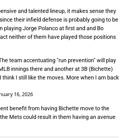
nsive and talented lineup, it makes sense they
ince their infield defense is probably going to be
n playing Jorge Polanco at first and and Bo
 fact neither of them have played those positions
 The team accentuating "run prevention" will play
MLB innings there and another at 3B (Bichette)
 think I still like the moves. More when I am back
nuary 16, 2026
tent benefit from having Bichette move to the
 the Mets could result in them having an avenue