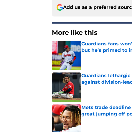
Add us as a preferred sour
More like this
Guardians fans won't
but he’s primed to 
Published by on Invalid Dat
Guardians lethargic
against division-le
Published by on Invalid Dat
Mets trade deadline 
great jumping off po
Published by on Invalid Dat