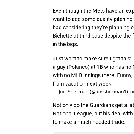
Even though the Mets have an expe
want to add some quality pitching s
bad considering they’re planning o
Bichette at third base despite the
in the bigs.
Just want to make sure I got this:
a guy (Polanco) at 1B who has no 
with no MLB innings there. Funny, I
from vacation next week.
— Joel Sherman (@Joelsherman1)
Ja
Not only do the Guardians get a la
National League, but his deal with
to make a much-needed trade.