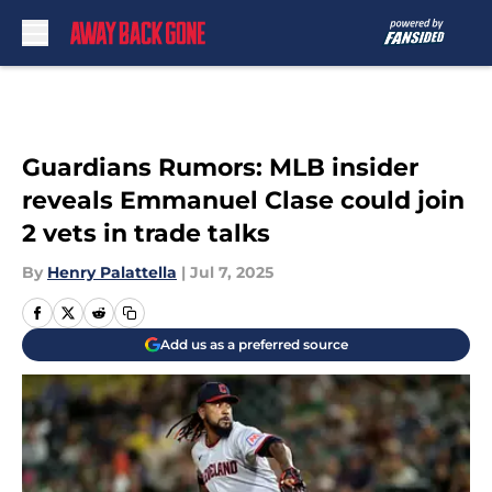
Skip to main content
Guardians Rumors: MLB insider
reveals Emmanuel Clase could join
2 vets in trade talks
By
Henry Palattella
|
Jul 7, 2025
Add us as a preferred source