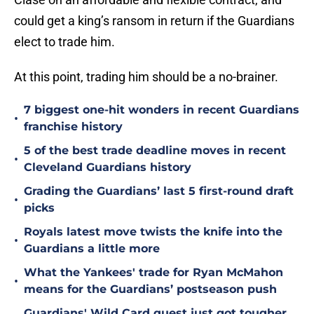
could get a king’s ransom in return if the Guardians
elect to trade him.
At this point, trading him should be a no-brainer.
7 biggest one-hit wonders in recent Guardians
•
franchise history
5 of the best trade deadline moves in recent
•
Cleveland Guardians history
Grading the Guardians’ last 5 first-round draft
•
picks
Royals latest move twists the knife into the
•
Guardians a little more
What the Yankees' trade for Ryan McMahon
•
means for the Guardians’ postseason push
Guardians' Wild Card quest just got tougher