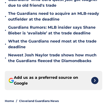
•
due to old friend's trade
The Guardians need to acquire an MLB-ready
•
outfielder at the deadline
Guardians Rumors: MLB insider says Shane
•
Bieber is ‘available’ at the trade deadline
What the Guardians need most at the trade
•
deadline
Newest Josh Naylor trade shows how much
•
the Guardians fleeced the Diamondbacks
Add us as a preferred source on
Google
Home
/
Cleveland Guardians News