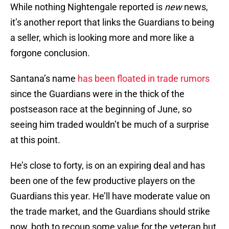
While nothing Nightengale reported is
new
news,
it’s another report that links the Guardians to being
a seller, which is looking more and more like a
forgone conclusion.
Santana’s name
has been floated in trade rumors
since the Guardians were in the thick of the
postseason race at the beginning of June, so
seeing him traded wouldn’t be much of a surprise
at this point.
He’s close to forty, is on an expiring deal and has
been one of the few productive players on the
Guardians this year. He’ll have moderate value on
the trade market, and the Guardians should strike
now, both to recoup some value for the veteran but