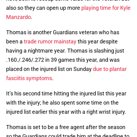
also so they can open up more
playing time for Kyle
Manzardo
.
Thomas is another Guardians veteran who has
been a
trade rumor mainstay
this year despite
having a nightmare year. Thomas is slashing just
.160./.246/.272 in 39 games this year, and was
placed on the injured list on Sunday
due to plantar
fasciitis symptoms
.
It’s his second time hitting the injured list this year
with the injury; he also spent some time on the
injured list earlier this year with a right wrist injury.
Thomas is set to be a free agent after the season
so the Guardians could trade him at the deadline to