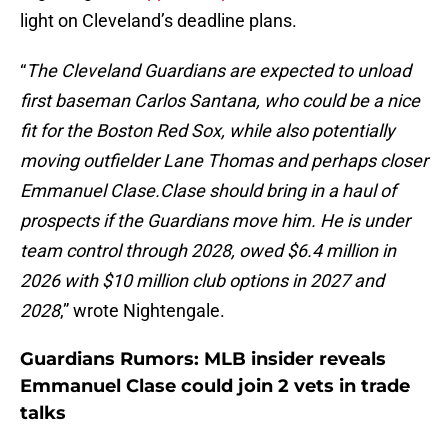
light on Cleveland’s deadline plans.
“
The Cleveland Guardians are expected to unload
first baseman Carlos Santana, who could be a nice
fit for the Boston Red Sox, while also potentially
moving outfielder Lane Thomas and perhaps closer
Emmanuel Clase.Clase should bring in a haul of
prospects if the Guardians move him. He is under
team control through 2028, owed $6.4 million in
2026 with $10 million club options in 2027 and
2028
,” wrote Nightengale.
Guardians Rumors: MLB insider reveals
Emmanuel Clase could join 2 vets in trade
talks