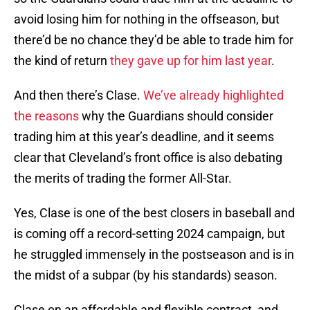
avoid losing him for nothing in the offseason, but
there’d be no chance they’d be able to trade him for
the kind of return
they gave up for him last year
.
And then there’s Clase.
We’ve already highlighted
the reasons
why the Guardians should consider
trading him at this year’s deadline, and it seems
clear that Cleveland’s front office is also debating
the merits of trading the former All-Star.
Yes, Clase is one of the best closers in baseball and
is coming off a record-setting 2024 campaign, but
he struggled immensely in the postseason and is in
the midst of a subpar (by his standards) season.
Clase on an affordable and flexible contract, and