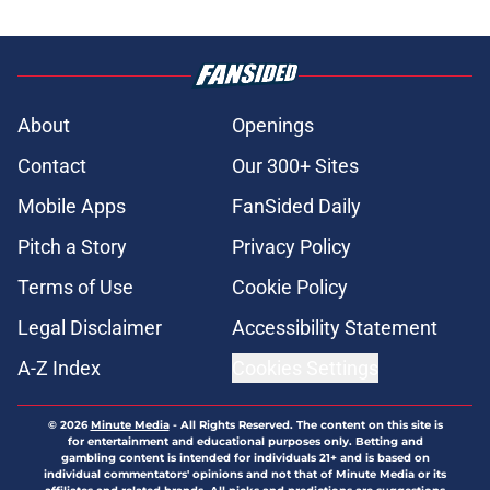
About
Openings
Contact
Our 300+ Sites
Mobile Apps
FanSided Daily
Pitch a Story
Privacy Policy
Terms of Use
Cookie Policy
Legal Disclaimer
Accessibility Statement
A-Z Index
Cookies Settings
© 2026
Minute Media
-
All Rights Reserved. The content on this site is
for entertainment and educational purposes only. Betting and
gambling content is intended for individuals 21+ and is based on
individual commentators' opinions and not that of Minute Media or its