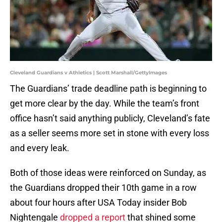
Cleveland Guardians v Athletics | Scott Marshall/GettyImages
The Guardians’ trade deadline path is beginning to
get more clear by the day. While the team’s front
office hasn’t said anything publicly, Cleveland’s fate
as a seller seems more set in stone with every loss
and every leak.
Both of those ideas were reinforced on Sunday, as
the Guardians dropped their 10th game in a row
about four hours after USA Today insider Bob
Nightengale
dropped a report
that shined some