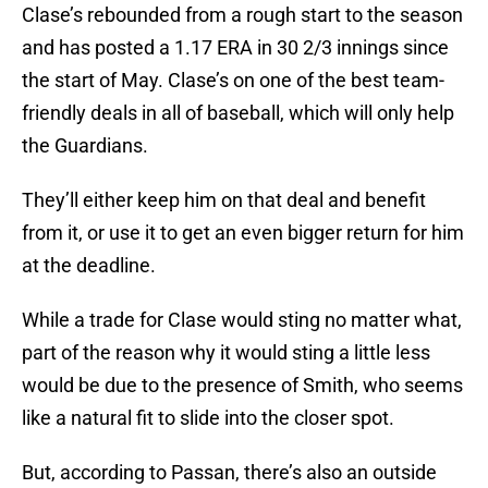
Clase’s rebounded from a rough start to the season
and has posted a 1.17 ERA in 30 2/3 innings since
the start of May. Clase’s on one of the best team-
friendly deals in all of baseball, which will only help
the Guardians.
They’ll either keep him on that deal and benefit
from it, or use it to get an even bigger return for him
at the deadline.
While a trade for Clase would sting no matter what,
part of the reason why it would sting a little less
would be due to the presence of Smith, who seems
like a natural fit to slide into the closer spot.
But, according to Passan, there’s also an outside