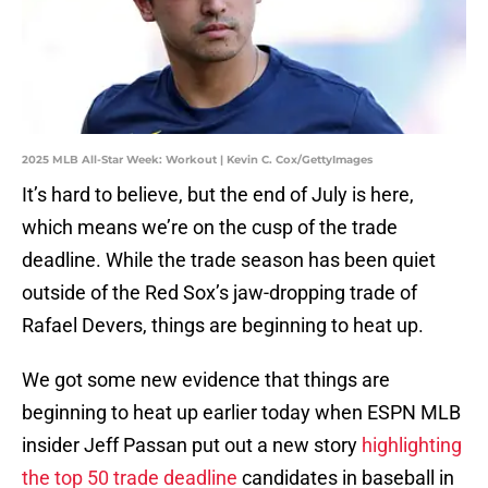
2025 MLB All-Star Week: Workout | Kevin C. Cox/GettyImages
It’s hard to believe, but the end of July is here,
which means we’re on the cusp of the trade
deadline. While the trade season has been quiet
outside of the Red Sox’s jaw-dropping trade of
Rafael Devers, things are beginning to heat up.
We got some new evidence that things are
beginning to heat up earlier today when ESPN MLB
insider Jeff Passan put out a new story
highlighting
the top 50 trade deadline
candidates in baseball in