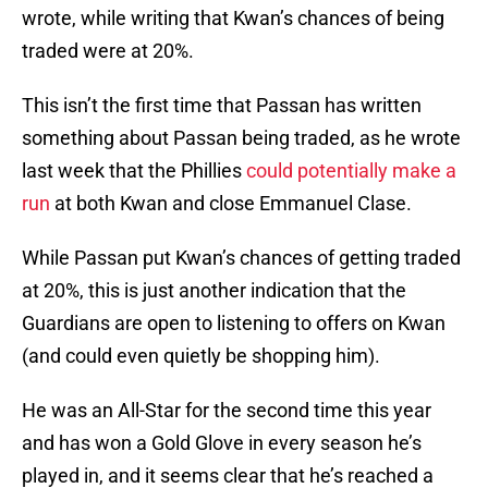
wrote, while writing that Kwan’s chances of being
traded were at 20%.
This isn’t the first time that Passan has written
something about Passan being traded, as he wrote
last week that the Phillies
could potentially make a
run
at both Kwan and close Emmanuel Clase.
While Passan put Kwan’s chances of getting traded
at 20%, this is just another indication that the
Guardians are open to listening to offers on Kwan
(and could even quietly be shopping him).
He was an All-Star for the second time this year
and has won a Gold Glove in every season he’s
played in, and it seems clear that he’s reached a