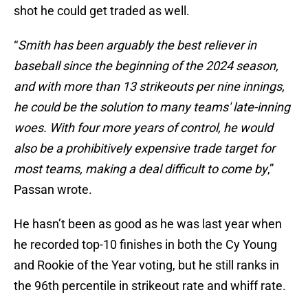
shot he could get traded as well.
“
Smith has been arguably the best reliever in
baseball since the beginning of the 2024 season,
and with more than 13 strikeouts per nine innings,
he could be the solution to many teams' late-inning
woes. With four more years of control, he would
also be a prohibitively expensive trade target for
most teams, making a deal difficult to come by
,”
Passan wrote.
He hasn’t been as good as he was last year when
he recorded top-10 finishes in both the Cy Young
and Rookie of the Year voting, but he still ranks in
the 96th percentile in strikeout rate and whiff rate.