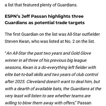
a list that featured plenty of Guardians.
ESPN’s Jeff Passan highlights three
Guardians as potential trade targets
The first Guardian on the list was All-Star outfielder
Steven Kwan, who was listed at No. 2 on the list.
“
An All-Star the past two years and Gold Glove
winner in all three of his previous big league
seasons, Kwan is a do-everything left fielder with
elite bat-to-ball skills and two years of club control
after 2025. Cleveland doesn't want to deal him, but
with a dearth of available bats, the Guardians at the
very least will listen to see whether teams are
willing to blow them away with offers
,” Passan