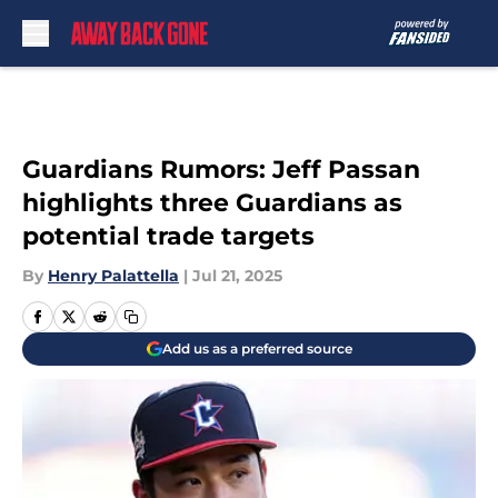
Skip to main content
Guardians Rumors: Jeff Passan
highlights three Guardians as
potential trade targets
By
Henry Palattella
|
Jul 21, 2025
Add us as a preferred source