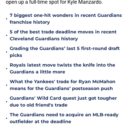
open up a full-time spot for Kyle Manzardo.
7 biggest one-hit wonders in recent Guardians
•
franchise history
5 of the best trade deadline moves in recent
•
Cleveland Guardians history
Grading the Guardians’ last 5 first-round draft
•
picks
Royals latest move twists the knife into the
•
Guardians a little more
What the Yankees' trade for Ryan McMahon
•
means for the Guardians’ postseason push
Guardians' Wild Card quest just got tougher
•
due to old friend's trade
The Guardians need to acquire an MLB-ready
•
outfielder at the deadline