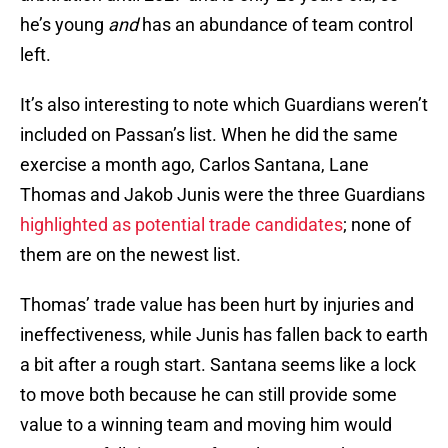
he’s young
and
has an abundance of team control
left.
It’s also interesting to note which Guardians weren’t
included on Passan’s list. When he did the same
exercise a month ago, Carlos Santana, Lane
Thomas and Jakob Junis were the three Guardians
highlighted as potential trade candidates
; none of
them are on the newest list.
Thomas’ trade value has been hurt by injuries and
ineffectiveness, while Junis has fallen back to earth
a bit after a rough start. Santana seems like a lock
to move both because he can still provide some
value to a winning team and moving him would