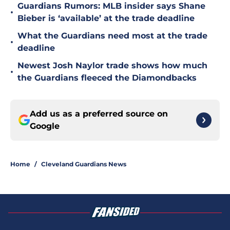
Guardians Rumors: MLB insider says Shane
•
Bieber is ‘available’ at the trade deadline
What the Guardians need most at the trade
•
deadline
Newest Josh Naylor trade shows how much
•
the Guardians fleeced the Diamondbacks
Add us as a preferred source on
Google
Home
/
Cleveland Guardians News