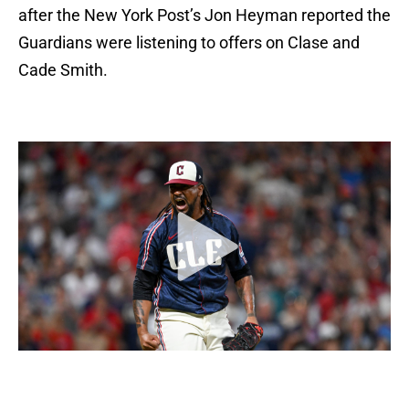
after the New York Post’s Jon Heyman reported the
Guardians were listening to offers on Clase and
Cade Smith.