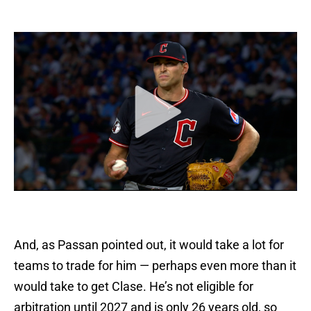
And, as Passan pointed out, it would take a lot for
teams to trade for him — perhaps even more than it
would take to get Clase. He’s not eligible for
arbitration until 2027 and is only 26 years old, so