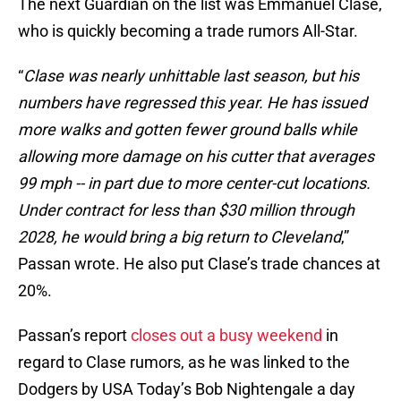
The next Guardian on the list was Emmanuel Clase,
who is quickly becoming a trade rumors All-Star.
“
Clase was nearly unhittable last season, but his
numbers have regressed this year. He has issued
more walks and gotten fewer ground balls while
allowing more damage on his cutter that averages
99 mph -- in part due to more center-cut locations.
Under contract for less than $30 million through
2028, he would bring a big return to Cleveland
,”
Passan wrote. He also put Clase’s trade chances at
20%.
Passan’s report
closes out a busy weekend
in
regard to Clase rumors, as he was linked to the
Dodgers by USA Today’s Bob Nightengale a day