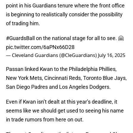
point in his Guardians tenure where the front office
is beginning to realistically consider the possibility
of trading him.
#GuardsBall
on the national stage for all to see. 🤗
pic.twitter.com/6aPNx66D28
— Cleveland Guardians (@CleGuardians)
July 16, 2025
Passan linked Kwan to the Philadelphia Phillies,
New York Mets, Cincinnati Reds, Toronto Blue Jays,
San Diego Padres and Los Angeles Dodgers.
Even if Kwan isn’t dealt at this year’s deadline, it
seems like we should get used to seeing his name
in trade rumors from here on out.