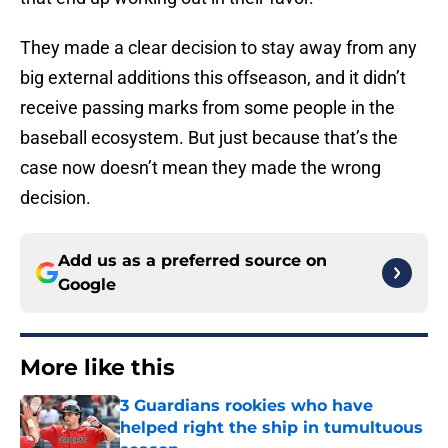
They made a clear decision to stay away from any
big external additions this offseason, and it didn’t
receive passing marks from some people in the
baseball ecosystem. But just because that’s the
case now doesn’t mean they made the wrong
decision.
Add us as a preferred source on
Google
More like this
3 Guardians rookies who have
helped right the ship in tumultuous