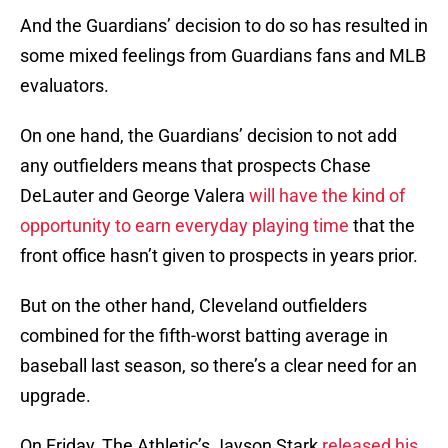
And the Guardians’ decision to do so has resulted in
some mixed feelings from Guardians fans and MLB
evaluators.
On one hand, the Guardians’ decision to not add
any outfielders means that prospects Chase
DeLauter and George Valera
will have the kind of
opportunity to earn everyday playing time
that the
front office hasn’t given to prospects in years prior.
But on the other hand, Cleveland outfielders
combined for the fifth-worst batting average in
baseball last season, so there’s a clear need for an
upgrade.
On Friday, The Athletic’s Jayson Stark
released his