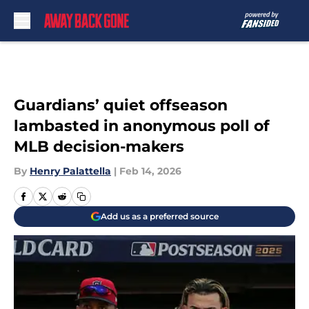
Skip to main content
Guardians’ quiet offseason
lambasted in anonymous poll of
MLB decision-makers
By
Henry Palattella
|
Feb 14, 2026
Add us as a preferred source