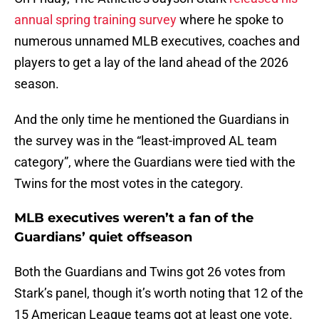
annual spring training survey
where he spoke to
numerous unnamed MLB executives, coaches and
players to get a lay of the land ahead of the 2026
season.
And the only time he mentioned the Guardians in
the survey was in the “least-improved AL team
category”, where the Guardians were tied with the
Twins for the most votes in the category.
MLB executives weren’t a fan of the
Guardians’ quiet offseason
Both the Guardians and Twins got 26 votes from
Stark’s panel, though it’s worth noting that 12 of the
15 American League teams got at least one vote.