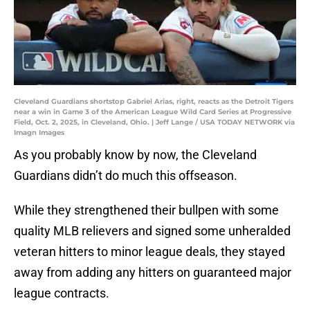
Cleveland Guardians shortstop Gabriel Arias, right, reacts as the Detroit Tigers
near a win in Game 3 of the American League Wild Card Series at Progressive
Field, Oct. 2, 2025, in Cleveland, Ohio. | Jeff Lange / USA TODAY NETWORK via
Imagn Images
As you probably know by now, the Cleveland
Guardians didn’t do much this offseason.
While they strengthened their bullpen with some
quality MLB relievers and signed some unheralded
veteran hitters to minor league deals, they stayed
away from adding any hitters on guaranteed major
league contracts.