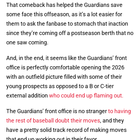
That comeback has helped the Guardians save
some face this offseason, as it’s a lot easier for
them to ask the fanbase to stomach that inaction
since they’re coming off a postseason berth that no
one saw coming.
And, in the end, it seems like the Guardians’ front
office is perfectly comfortable opening the 2026
with an outfield picture filled with some of their
young prospects as opposed to a B or C-tier
external addition
who could end up flaming out.
The Guardians’ front office is no stranger
to having
the rest of baseball doubt their moves
, and they
have a pretty solid track record of making moves
that end up working out in their favor.