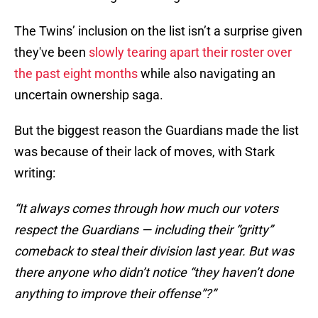
The Twins’ inclusion on the list isn’t a surprise given
they've been
slowly tearing apart their roster over
the past eight months
while also navigating an
uncertain ownership saga.
But the biggest reason the Guardians made the list
was because of their lack of moves, with Stark
writing:
“It always comes through how much our voters
respect the Guardians — including their “gritty”
comeback to steal their division last year. But was
there anyone who didn’t notice “they haven’t done
anything to improve their offense”?”