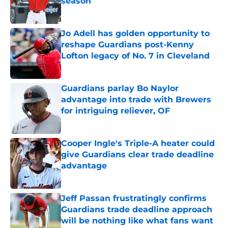
season
Published by on Invalid Date
Jo Adell has golden opportunity to
reshape Guardians post-Kenny
Lofton legacy of No. 7 in Cleveland
Published by on Invalid Date
Guardians parlay Bo Naylor
advantage into trade with Brewers
for intriguing reliever, OF
Published by on Invalid Date
Cooper Ingle's Triple-A heater could
give Guardians clear trade deadline
advantage
Published by on Invalid Date
Jeff Passan frustratingly confirms
Guardians trade deadline approach
will be nothing like what fans want