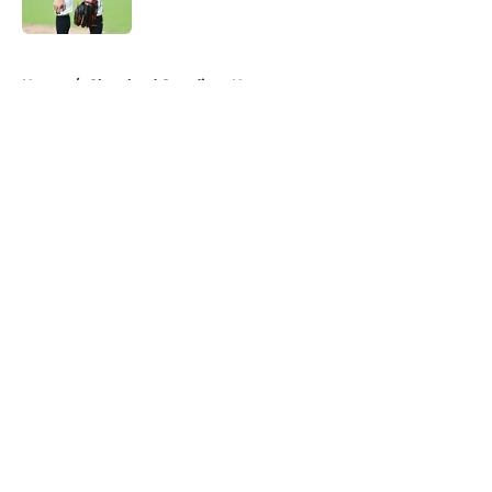
Published by on Invalid Date
5 related articles loaded
Home
/
Cleveland Guardians News
About
Openings
Contact
Our 300+ Sites
Mobile Apps
FanSided Daily
Pitch a Story
Privacy Policy
Terms of Use
Cookie Policy
Legal Disclaimer
Accessibility Statement
A-Z Index
Cookies Settings