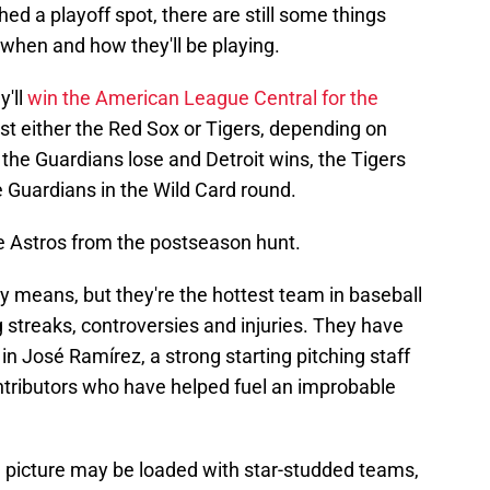
ed a playoff spot, there are still some things
when and how they'll be playing.
y'll
win the American League Central for the
t either the Red Sox or Tigers, depending on
the Guardians lose and Detroit wins, the Tigers
 Guardians in the Wild Card round.
he Astros from the postseason hunt.
y means, but they're the hottest team in baseball
 streaks, controversies and injuries. They have
 in José Ramírez, a strong starting pitching staff
ontributors who have helped fuel an improbable
picture may be loaded with star-studded teams,