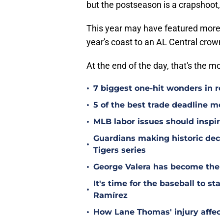
but the postseason is a crapshoot,
This year may have featured more
year's coast to an AL Central crown
At the end of the day, that's the m
•
7 biggest one-hit wonders in r
•
5 of the best trade deadline m
•
MLB labor issues should inspir
Guardians making historic deci
•
Tigers series
•
George Valera has become the
It's time for the baseball to s
•
Ramírez
•
How Lane Thomas' injury affec