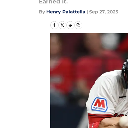
Earned it.
By
Henry Palattella
|
Sep 27, 2025