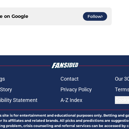
ce on
Google
Follow
gs
Contact
Our 3
 Story
Privacy Policy
Terms
bility Statement
A-Z Index
Cooki
s site is for entertainment and educational purposes only. Betting and g
its affiliates and related brands. All picks and predictions are suggestio
ng problem, crisis counseling and referral services can be accessed by 