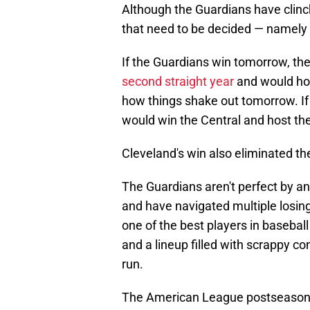
Although the Guardians have clinch
that need to be decided — namely 
If the Guardians win tomorrow, the
second straight year
and would hos
how things shake out tomorrow. If 
would win the Central and host the
Cleveland's win also eliminated t
The Guardians aren't perfect by an
and have navigated multiple losing
one of the best players in baseball
and a lineup filled with scrappy c
run.
The American League postseason 