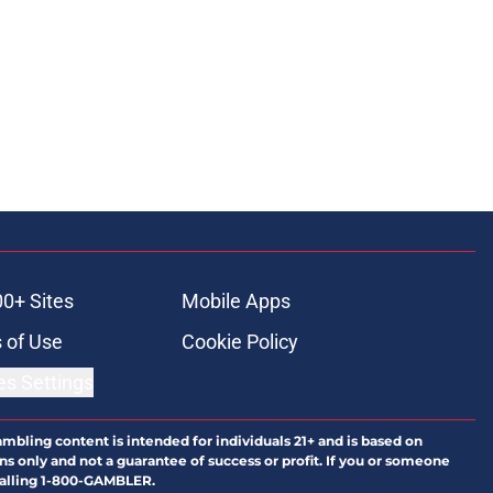
00+ Sites
Mobile Apps
 of Use
Cookie Policy
es Settings
ambling content is intended for individuals 21+ and is based on
ns only and not a guarantee of success or profit. If you or someone
calling 1-800-GAMBLER.