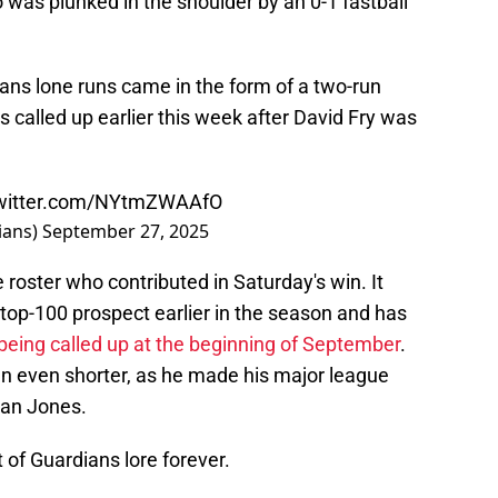
 was plunked in the shoulder by an 0-1 fastball
dians lone runs came in the form of a two-run
called up earlier this week after David Fry was
twitter.com/NYtmZWAAfO
ians)
September 27, 2025
 roster who contributed in Saturday's win. It
top-100 prospect earlier in the season and has
being called up at the beginning of September
.
en even shorter, as he made his major league
lan Jones.
t of Guardians lore forever.