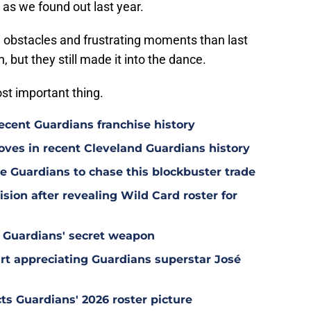
 as we found out last year.
 obstacles and frustrating moments than last
, but they still made it into the dance.
ost important thing.
ecent Guardians franchise history
oves in recent Cleveland Guardians history
e Guardians to chase this blockbuster trade
sion after revealing Wild Card roster for
 Guardians' secret weapon
tart appreciating Guardians superstar José
ts Guardians' 2026 roster picture