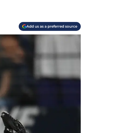
Add us as a preferred source