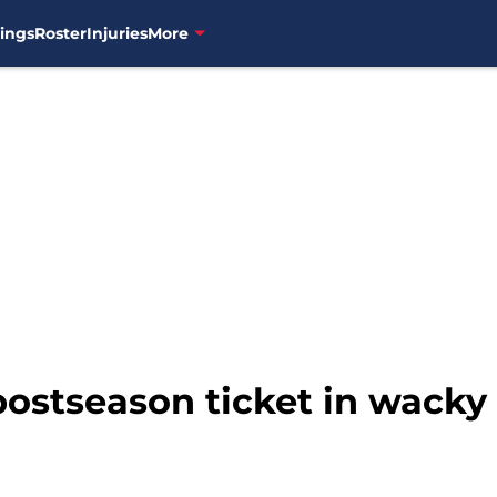
ings
Roster
Injuries
More
stseason ticket in wacky (