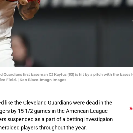
d Guardians first baseman CJ Kayfus (63) is hit by a pitch with the bases
sive Field. | Ken Blaze-Imagn Images
oked like the Cleveland Guardians were dead in the
S
 Tigers by 15 1/2 games in the American League
ers suspended as a part of a betting investigaion
eralded players throughout the year.