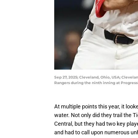
Sep 27, 2025; Cleveland, Ohio, USA; Clevelan
Rangers during the ninth inning at Progres
At multiple points this year, it lo
water. Not only did they trail the
Central, but they had two key play
and had to call upon numerous unh