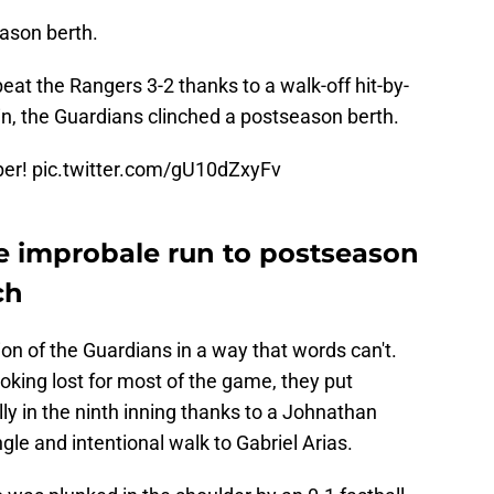
eason berth.
eat the Rangers 3-2 thanks to a walk-off hit-by-
in, the Guardians clinched a postseason berth.
ber!
pic.twitter.com/gU10dZxyFv
ze improbale run to postseason
ch
ion of the Guardians in a way that words can't.
ooking lost for most of the game, they put
ly in the ninth inning thanks to a Johnathan
le and intentional walk to Gabriel Arias.