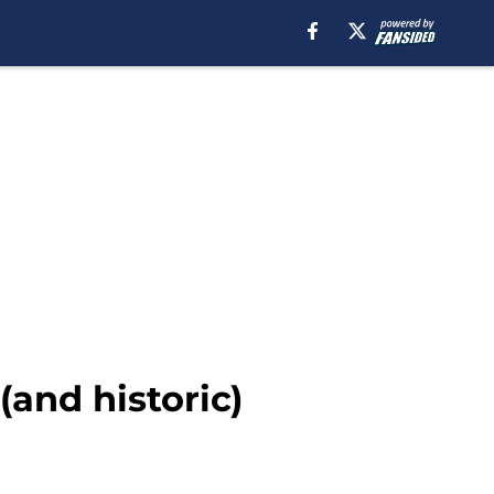
and historic)