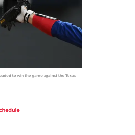
 loaded to win the game against the Texas
chedule