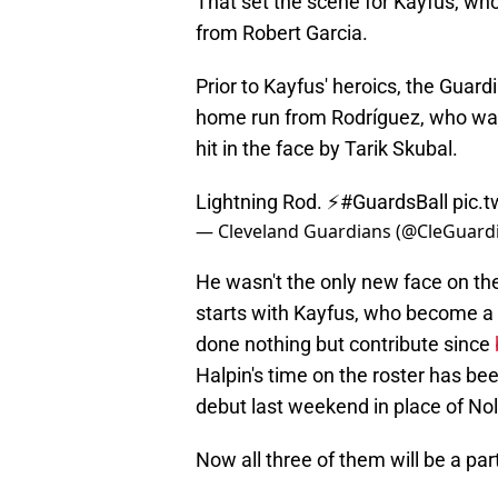
That set the scene for Kayfus, who
from Robert Garcia.
Prior to Kayfus' heroics, the Guar
home run from Rodríguez, who was 
hit in the face by Tarik Skubal.
Lightning Rod. ⚡️
#GuardsBall
pic.
— Cleveland Guardians (@CleGuard
He wasn't the only new face on the
starts with Kayfus, who become a 
done nothing but contribute since
Halpin's time on the roster has be
debut last weekend in place of No
Now all three of them will be a par