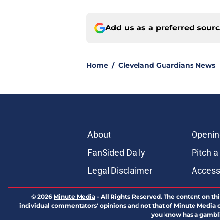
Add us as a preferred sour
Home
/
Cleveland Guardians News
About
Openin
FanSided Daily
Pitch a
Legal Disclaimer
Accessi
© 2026
Minute Media
-
All Rights Reserved. The content on thi
individual commentators' opinions and not that of Minute Media or 
you know has a gambli