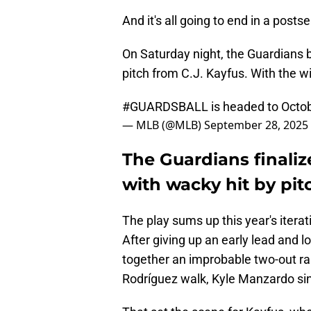
And it's all going to end in a posts
On Saturday night, the Guardians b
pitch from C.J. Kayfus. With the w
#GUARDSBALL
is headed to Octo
— MLB (@MLB)
September 28, 2025
The Guardians finali
with wacky hit by pit
The play sums up this year's iterat
After giving up an early lead and l
together an improbable two-out ral
Rodríguez walk, Kyle Manzardo sing