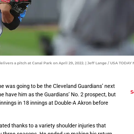
livers a pitch at Canal Park on April 29, 2022. | Jeff Lange / USA TO
 he was going to be the Cleveland Guardians’ next
S
ne have him as the Guardians’ No. 2 prospect, but
innings in 18 innings at Double-A Akron before
ed thanks to a variety shoulder injuries that
ly three seasons. He ended up making his return