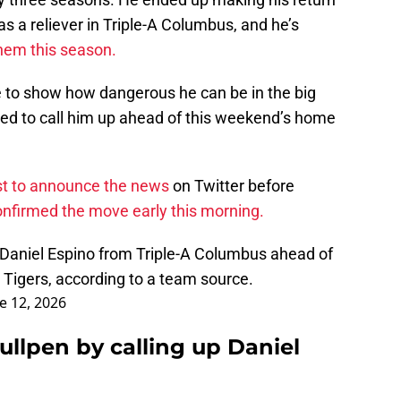
s a reliever in Triple-A Columbus, and he’s
 them this season.
e to show how dangerous he can be in the big
sed to call him up ahead of this weekend’s home
rst to announce the news
on Twitter before
nfirmed the move early this morning.
 Daniel Espino from Triple-A Columbus ahead of
e Tigers, according to a team source.
e 12, 2026
ullpen by calling up Daniel