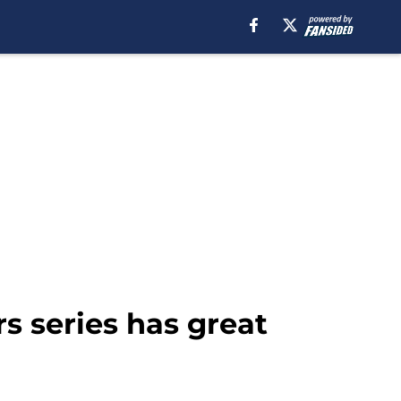
s series has great