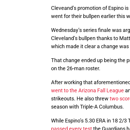
Cleveand’s promotion of Espino is
went for their bullpen earlier thi
Wednesday’s series finale was arg
Cleveland’s bullpen thanks to Mat
which made it clear a change was
That change ended up being the pr
on the 26-man roster.
After working that aforementioned
went to the Arizona Fall League
an
strikeouts. He also threw
two scor
season with Triple-A Columbus.
While Espino’s 5.30 ERA in 18 2/3 
passed every test
the Guardians ha