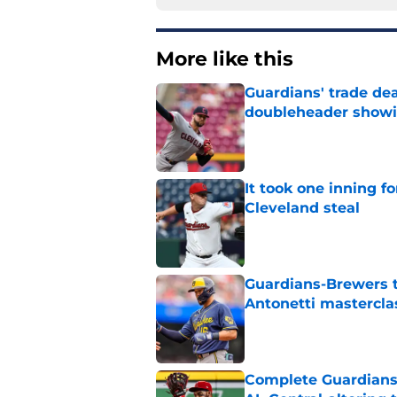
More like this
Guardians' trade de
doubleheader showi
Published by on Invalid Dat
It took one inning f
Cleveland steal
Published by on Invalid Dat
Guardians-Brewers t
Antonetti mastercla
Published by on Invalid Dat
Complete Guardians 