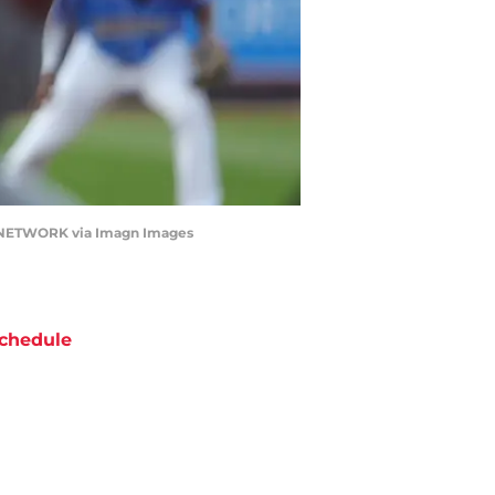
DAY NETWORK via Imagn Images
chedule