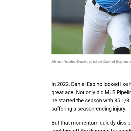
Akron RubberDucks pitcher Daniel Espino de
In 2022, Daniel Espino looked like
great ace. Not only did MLB Pipeli
he started the season with 35 1/3 
suffering a season-ending injury.
But that momentum quickly dissipat
kept him off the diamond for near