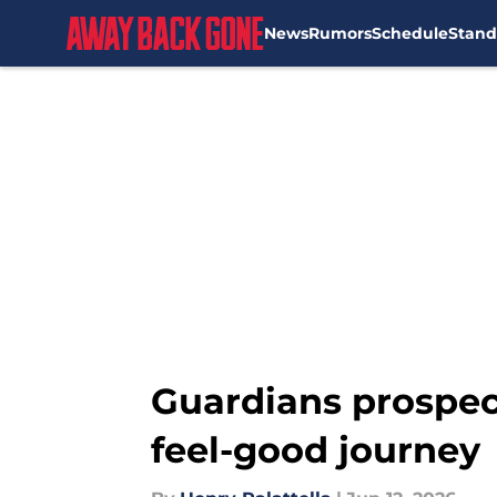
News
Rumors
Schedule
Stand
Skip to main content
Guardians prospec
feel-good journey