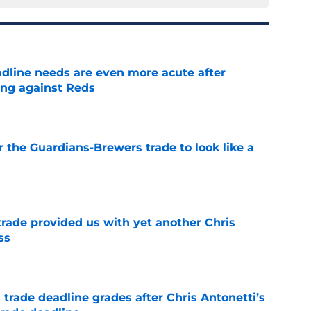
adline needs are even more acute after
ng against Reds
e
or the Guardians-Brewers trade to look like a
e
rade provided us with yet another Chris
ss
e
trade deadline grades after Chris Antonetti’s