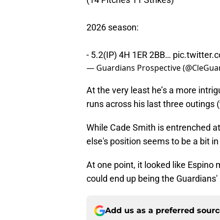
2026 season:
- 5.2(IP) 4H 1ER 2BB…
pic.twitte
— Guardians Prospective (@CleGua
At the very least he’s a more intr
runs across his last three outings 
While Cade Smith is entrenched at
else's position seems to be a bit in
At one point, it looked like Espin
could end up being the Guardians' 
Add us as a preferred sour