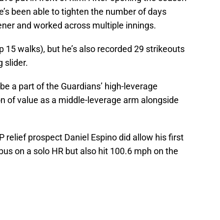
he’s been able to tighten the number of days
ener and worked across multiple innings.
up 15 walks), but he’s also recorded 29 strikeouts
g slider.
e a part of the Guardians’ high-leverage
ton of value as a middle-leverage arm alongside
 relief prospect Daniel Espino did allow his first
bus on a solo HR but also hit 100.6 mph on the