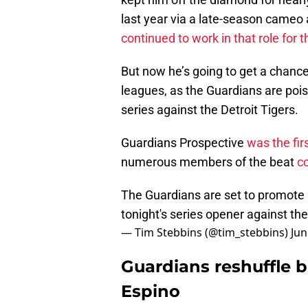
last year via a late-season cameo a
continued to work in that role for
But now he’s going to get a chanc
leagues, as the Guardians are poi
series against the Detroit Tigers.
Guardians Prospective
was the fi
numerous members of the beat
co
The Guardians are set to promote
tonight's series opener against th
— Tim Stebbins (@tim_stebbins)
Jun
Guardians reshuffle b
Espino