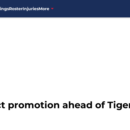
ings
Roster
Injuries
More
t promotion ahead of Tiger