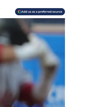
Add us as a preferred source