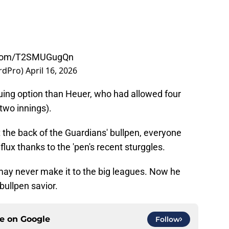
r.com/T2SMUGugQn
rdPro)
April 16, 2026
iguing option than Heuer, who had allowed four
(two innings).
 the back of the Guardians' bullpen, everyone
 flux thanks to the 'pen's recent sturggles.
o may never make it to the big leagues. Now he
bullpen savior.
ce on
Google
Follow