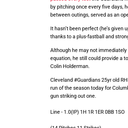
by pitching once every five days, 
between outings, served as an op
It hasn’t been perfect (he’s given 
thanks to a plus-fastball and stron
Although he may not immediately b
equation, he still could provide a 
Colin Holderman.
Cleveland
#Guardians
25yr old RHP
run of the season today for Colum
gun striking out one.
Line - 1.0(IP) 1H 1R 1ER 0BB 1SO
(14 Pitches 11 Strikes)