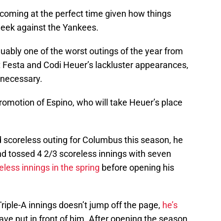
 coming at the perfect time given how things
s week against the Yankees.
uably one of the worst outings of the year from
t Festa and Codi Heuer’s lackluster appearances,
 necessary.
omotion of Espino, who will take Heuer’s place
 scoreless outing for Columbus this season, he
d tossed 4 2/3 scoreless innings with seven
eless innings in the spring
before opening his
Triple-A innings doesn’t jump off the page,
he’s
ve put in front of him. After opening the season