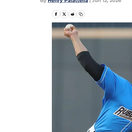
By
Henry Palattella
|
Jun 12, 2026