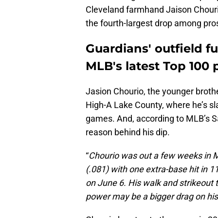
Cleveland farmhand Jaison Chourio
the fourth-largest drop among pros
Guardians' outfield fu
MLB's latest Top 100 
Jasion Chourio, the younger brothe
High-A Lake County, where he’s sl
games. And, according to MLB’s Sa
reason behind his dip.
“
Chourio was out a few weeks in Ma
(.081) with one extra-base hit in 
on June 6. His walk and strikeout 
power may be a bigger drag on his