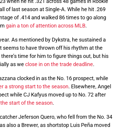
023 when he hit .321 across 48 games in Rookie
ll of last season at Single-A. While he hit .269
entage of .414 and walked 86 times to go along
him
gain a ton of attention across MLB
.
 year. As mentioned by Dykstra, he sustained a
hat seems to have thrown off his rhythm at the
o there’s time for him to figure things out, but his
cially as we
close in on the trade deadline
.
Bazzana clocked in as the No. 16 prospect, while
er a strong start to the season
. Elsewhere, Angel
ect while CJ Kafyus moved up to No. 72 after
 the start of the season
.
atcher Jeferson Quero, who fell from the No. 34
 was also a Brewer, as shortstop Luis Peña moved