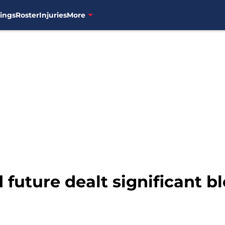
ings
Roster
Injuries
More
 future dealt significant b