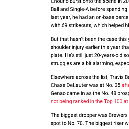
Chourio burst onto the scene in 2
Ball and Single-A before spending a
last year, he had an on-base perc
with 69 strikeouts, which helped 
But that hasn’t been the case this
shoulder injury earlier this year t
plate. He’s still just 20-years-old s
struggles are a bit alarming, espe
Elsewhere across the list, Travis 
Chase DeLauter was at No. 35
aft
Genao came in as the No. 48 prosp
not being ranked in the Top 100 at
The biggest dropper was Brewers c
spot to No. 70. The biggest riser