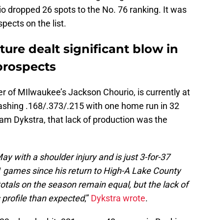
 dropped 26 spots to the No. 76 ranking. It was
pects on the list.
ture dealt significant blow in
prospects
r of MIlwaukee’s Jackson Chourio, is currently at
ashing .168/.373/.215 with one home run in 32
m Dykstra, that lack of production was the
y with a shoulder injury and is just 3-for-37
11 games since his return to High-A Lake County
totals on the season remain equal, but the lack of
 profile than expected
,”
Dykstra wrote
.