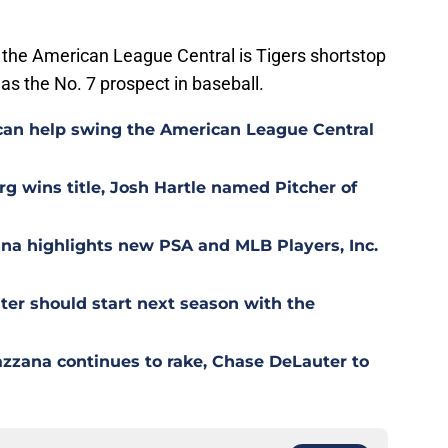
the American League Central is Tigers shortstop
as the No. 7 prospect in baseball.
can help swing the American League Central
g wins title, Josh Hartle named Pitcher of
ana highlights new PSA and MLB Players, Inc.
er should start next season with the
azzana continues to rake, Chase DeLauter to