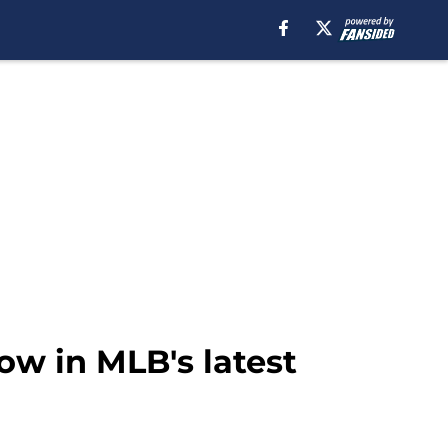
low in MLB's latest