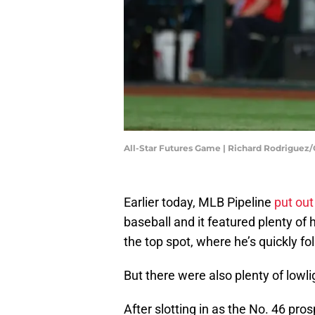
All-Star Futures Game | Richard Rodriguez
Earlier today, MLB Pipeline
put out
baseball and it featured plenty o
the top spot, where he’s quickly 
But there were also plenty of lowli
After slotting in as the No. 46 pro