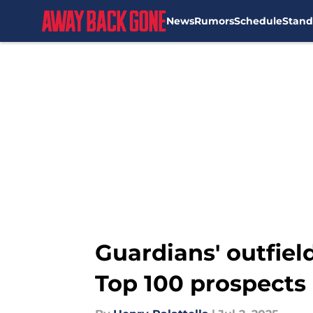
News
Rumors
Schedule
Stand
Skip to main content
Guardians' outfield
Top 100 prospects