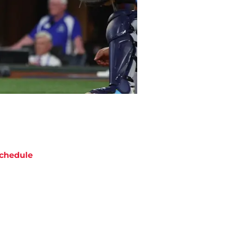
chedule