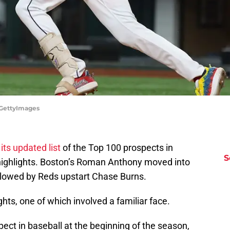
/GettyImages
 its updated list
of the Top 100 prospects in
S
f highlights. Boston’s Roman Anthony moved into
followed by Reds upstart Chase Burns.
ghts, one of which involved a familiar face.
spect in baseball at the beginning of the season,