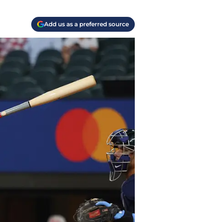
Add us as a preferred source