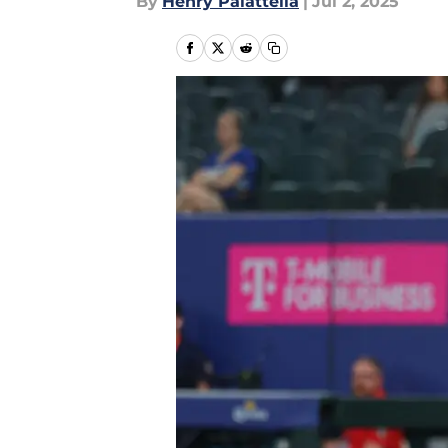
By
Henry Palattella
|
Jul 2, 2025