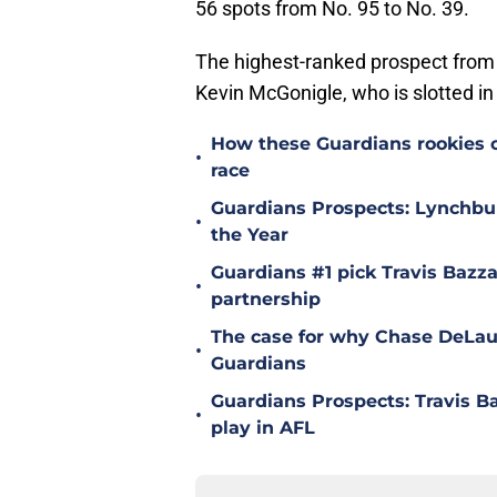
56 spots from No. 95 to No. 39.
The highest-ranked prospect from 
Kevin McGonigle, who is slotted in 
How these Guardians rookies 
•
race
Guardians Prospects: Lynchbur
•
the Year
Guardians #1 pick Travis Bazz
•
partnership
The case for why Chase DeLaut
•
Guardians
Guardians Prospects: Travis B
•
play in AFL