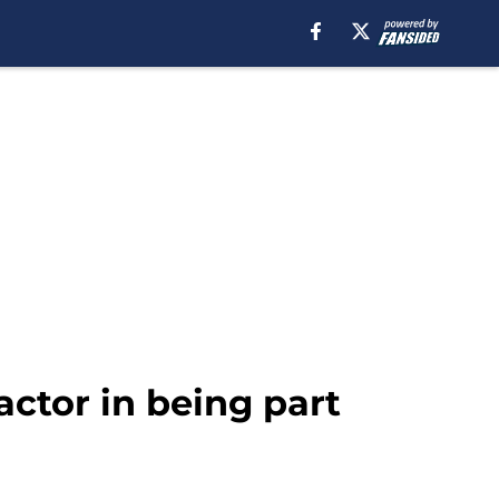
actor in being part