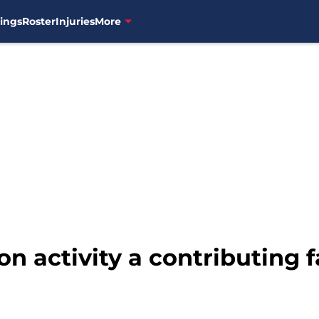
ings
Roster
Injuries
More
n activity a contributing f