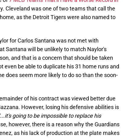
y. Cleveland was one of two teams that call the
home, as the Detroit Tigers were also named to
lor for Carlos Santana was not met with
at Santana will be unlikely to match Naylor's
son, and that is a concern that should be taken
ot even be able to duplicate his 31 home runs and
he does seem more likely to do so than the soon-
emainder of his contract was viewed better due
Bazzana. However, losing his defensive abilities is
"...it's going to be impossible to replace his
nse, however, there is a reason why the Guardians
enez, as his lack of production at the plate makes