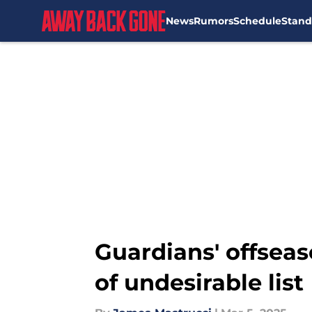
News
Rumors
Schedule
Stand
Skip to main content
Guardians' offseaso
of undesirable list