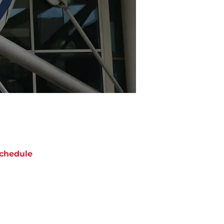
chedule