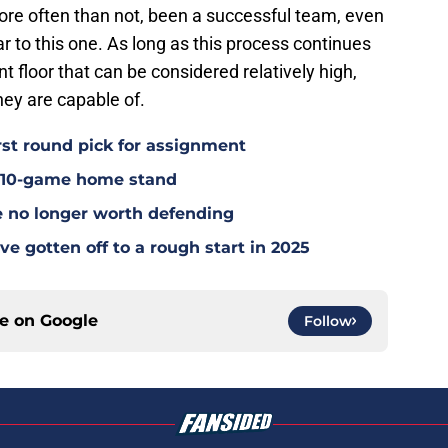
ore often than not, been a successful team, even
r to this one. As long as this process continues
ent floor that can be considered relatively high,
hey are capable of.
rst round pick for assignment
l 10-game home stand
e no longer worth defending
e gotten off to a rough start in 2025
ce on
Google
Follow