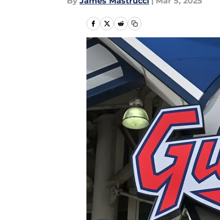
By
James Mastrucci
|
Mar 5, 2025