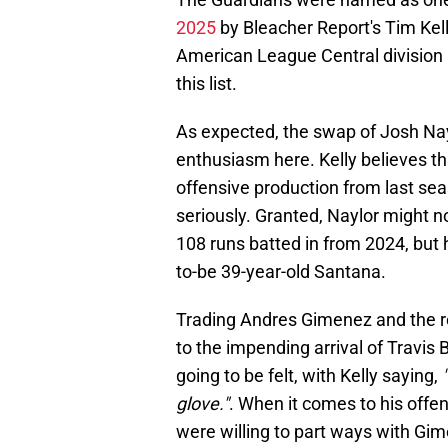
2025
by Bleacher Report's Tim Kell
American League Central division 
this list.
As expected, the swap of Josh Nay
enthusiasm here. Kelly believes th
offensive production from last sea
seriously. Granted, Naylor might n
108 runs batted in from 2024, but 
to-be 39-year-old Santana.
Trading Andres Gimenez and the r
to the impending arrival of Travis 
going to be felt, with Kelly saying,
glove."
. When it comes to his offe
were willing to part ways with Gim