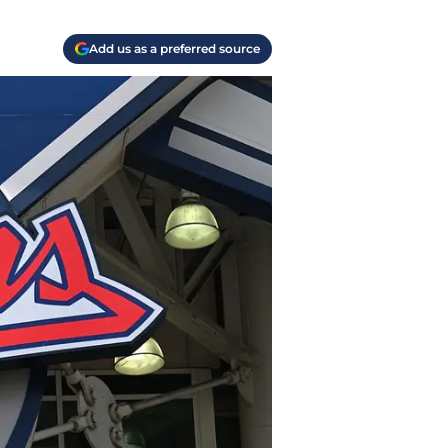
Add us as a preferred source