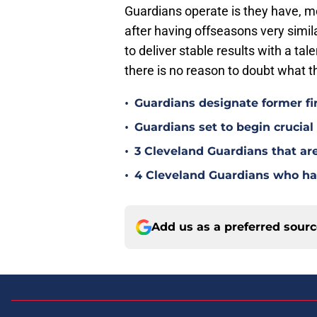
Guardians operate is they have, m
after having offseasons very simila
to deliver stable results with a tal
there is no reason to doubt what t
•
Guardians designate former fi
•
Guardians set to begin crucia
•
3 Cleveland Guardians that ar
•
4 Cleveland Guardians who hav
Add us as a preferred sour