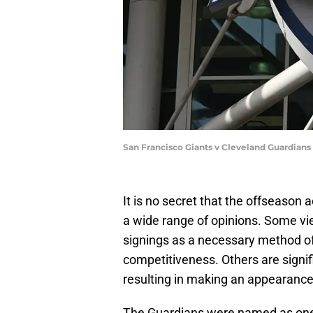
San Francisco Giants v Cleveland Guardians
It is no secret that the offseason
a wide range of opinions. Some view
signings as a necessary method of 
competitiveness. Others are signifi
resulting in making an appearance 
The Guardians were named as on