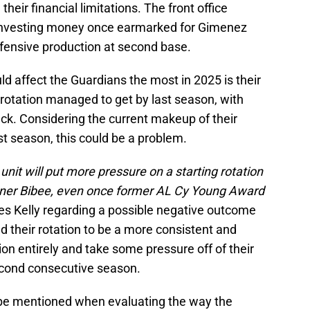
en their financial limitations. The front office
f investing money once earmarked for Gimenez
ffensive production at second base.
ld affect the Guardians the most in 2025 is their
g rotation managed to get by last season, with
lack. Considering the current makeup of their
last season, this could be a problem.
unit will put more pressure on a starting rotation
 Tanner Bibee, even once former AL Cy Young Award
es Kelly regarding a possible negative outcome
ed their rotation to be a more consistent and
tion entirely and take some pressure off of their
second consecutive season.
 be mentioned when evaluating the way the