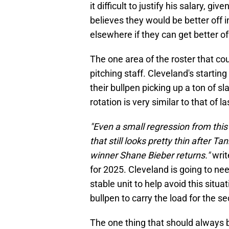
it difficult to justify his salary, giv
believes they would be better of
elsewhere if they can get better o
The one area of the roster that cou
pitching staff. Cleveland's startin
their bullpen picking up a ton of s
rotation is very similar to that of 
"Even a small regression from this 
that still looks pretty thin after
winner Shane Bieber returns."
writ
for 2025. Cleveland is going to ne
stable unit to help avoid this situa
bullpen to carry the load for the 
The one thing that should always