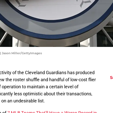
 | Jason Miller/GettyImages
 activity of the Cleveland Guardians has produced
S
 the roster shuffle and handful of low-cost flier
operation to maintain a certain level of
cantly less optimistic about their transactions,
on an undesirable list.
e of
7 MLB Teams That'll Have a Worse Record in