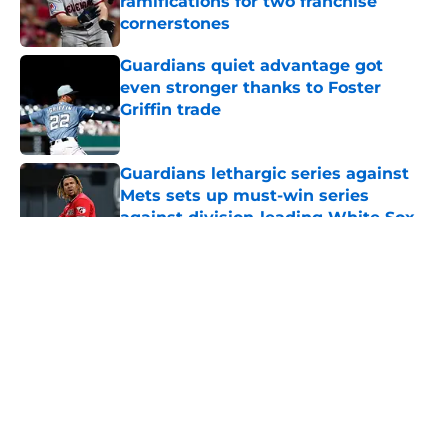
ramifications for two franchise
cornerstones
Published by on Invalid Date
Guardians quiet advantage got
even stronger thanks to Foster
Griffin trade
Published by on Invalid Date
Guardians lethargic series against
Mets sets up must-win series
against division-leading White Sox
Published by on Invalid Date
5 related articles loaded
About
Openings
Contact
Our 300+ Sites