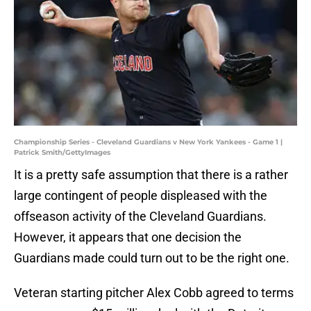
Championship Series - Cleveland Guardians v New York Yankees - Game 1 |
Patrick Smith/GettyImages
It is a pretty safe assumption that there is a rather
large contingent of people displeased with the
offseason activity of the Cleveland Guardians.
However, it appears that one decision the
Guardians made could turn out to be the right one.
Veteran starting pitcher Alex Cobb agreed to terms