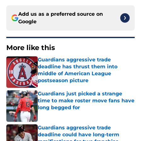
Add us as a preferred source on
Google
More like this
Guardians aggressive trade
deadline has thrust them into
middle of American League
postseason picture
Published by on Invalid Date
Guardians just picked a strange
time to make roster move fans have
long begged for
Published by on Invalid Date
Guardians aggressive trade
deadline could have long-term