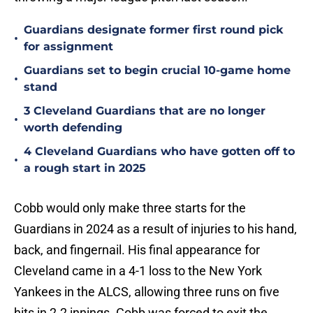
Guardians designate former first round pick
•
for assignment
Guardians set to begin crucial 10-game home
•
stand
3 Cleveland Guardians that are no longer
•
worth defending
4 Cleveland Guardians who have gotten off to
•
a rough start in 2025
Cobb would only make three starts for the
Guardians in 2024 as a result of injuries to his hand,
back, and fingernail. His final appearance for
Cleveland came in a 4-1 loss to the New York
Yankees in the ALCS, allowing three runs on five
hits in 2.2 innings. Cobb was forced to exit the