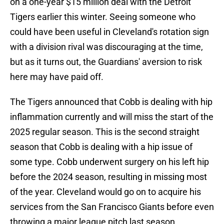
on a one-year $15 million deal with the Detroit
Tigers earlier this winter. Seeing someone who
could have been useful in Cleveland's rotation sign
with a division rival was discouraging at the time,
but as it turns out, the Guardians' aversion to risk
here may have paid off.
The Tigers announced that Cobb is dealing with hip
inflammation currently and will miss the start of the
2025 regular season. This is the second straight
season that Cobb is dealing with a hip issue of
some type. Cobb underwent surgery on his left hip
before the 2024 season, resulting in missing most
of the year. Cleveland would go on to acquire his
services from the San Francisco Giants before even
throwing a major league pitch last season.