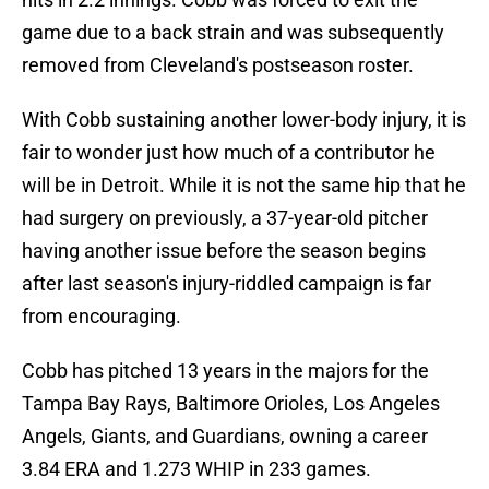
game due to a back strain and was subsequently
removed from Cleveland's postseason roster.
With Cobb sustaining another lower-body injury, it is
fair to wonder just how much of a contributor he
will be in Detroit. While it is not the same hip that he
had surgery on previously, a 37-year-old pitcher
having another issue before the season begins
after last season's injury-riddled campaign is far
from encouraging.
Cobb has pitched 13 years in the majors for the
Tampa Bay Rays, Baltimore Orioles, Los Angeles
Angels, Giants, and Guardians, owning a career
3.84 ERA and 1.273 WHIP in 233 games.