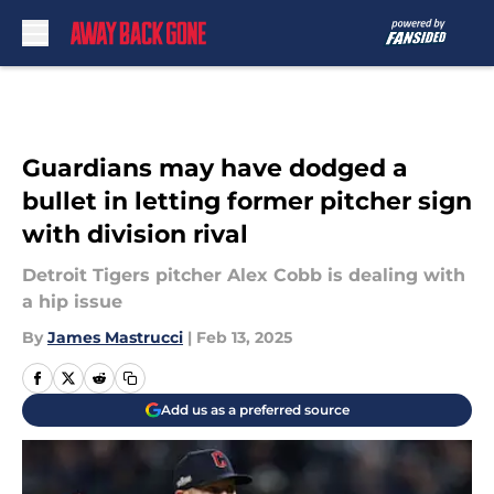
Skip to main content
Guardians may have dodged a
bullet in letting former pitcher sign
with division rival
Detroit Tigers pitcher Alex Cobb is dealing with
a hip issue
By
James Mastrucci
|
Feb 13, 2025
Add us as a preferred source