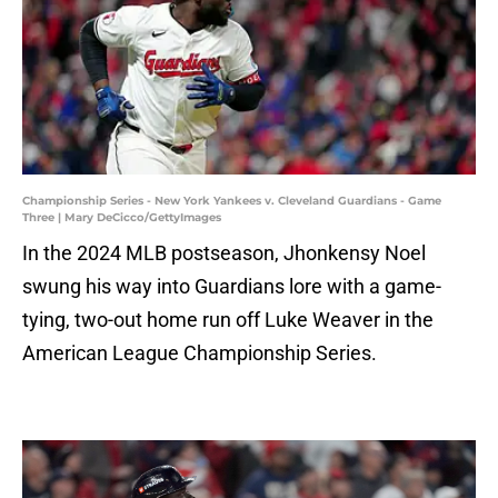
Championship Series - New York Yankees v. Cleveland Guardians - Game
Three | Mary DeCicco/GettyImages
In the 2024 MLB postseason, Jhonkensy Noel
swung his way into Guardians lore with a game-
tying, two-out home run off Luke Weaver in the
American League Championship Series.