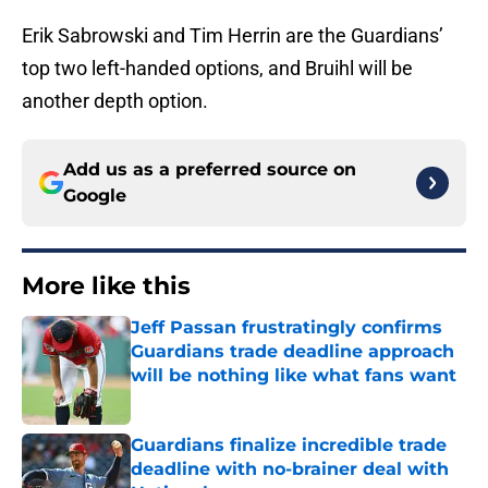
Erik Sabrowski and Tim Herrin are the Guardians’
top two left-handed options, and Bruihl will be
another depth option.
Add us as a preferred source on
Google
More like this
Jeff Passan frustratingly confirms
Guardians trade deadline approach
will be nothing like what fans want
Published by on Invalid Date
Guardians finalize incredible trade
deadline with no-brainer deal with