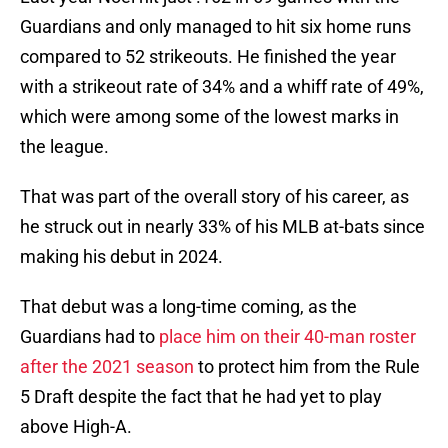
Guardians and only managed to hit six home runs
compared to 52 strikeouts. He finished the year
with a strikeout rate of 34% and a whiff rate of 49%,
which were among some of the lowest marks in
the league.
That was part of the overall story of his career, as
he struck out in nearly 33% of his MLB at-bats since
making his debut in 2024.
That debut was a long-time coming, as the
Guardians had to
place him on their 40-man roster
after the 2021 season
to protect him from the Rule
5 Draft despite the fact that he had yet to play
above High-A.