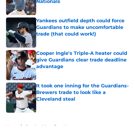
Nationals
Published by on Invalid Date
Yankees outfield depth could force
Guardians to make uncomfortable
trade (that could work!)
Published by on Invalid Date
Cooper Ingle's Triple-A heater could
give Guardians clear trade deadline
advantage
Published by on Invalid Date
It took one inning for the Guardians-
Brewers trade to look like a
Cleveland steal
Published by on Invalid Date
5 related articles loaded
Home
/
Cleveland Guardians News