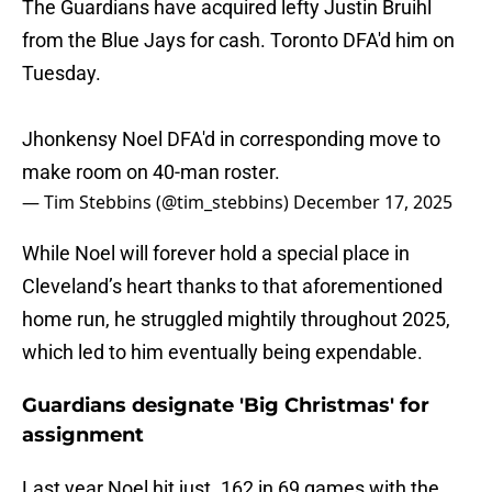
The Guardians have acquired lefty Justin Bruihl
from the Blue Jays for cash. Toronto DFA'd him on
Tuesday.
Jhonkensy Noel DFA'd in corresponding move to
make room on 40-man roster.
— Tim Stebbins (@tim_stebbins)
December 17, 2025
While Noel will forever hold a special place in
Cleveland’s heart thanks to that aforementioned
home run, he struggled mightily throughout 2025,
which led to him eventually being expendable.
Guardians designate 'Big Christmas' for
assignment
Last year Noel hit just .162 in 69 games with the