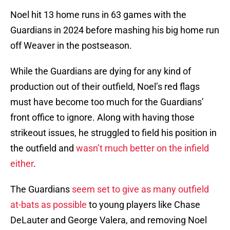
Noel hit 13 home runs in 63 games with the
Guardians in 2024 before mashing his big home run
off Weaver in the postseason.
While the Guardians are dying for any kind of
production out of their outfield, Noel’s red flags
must have become too much for the Guardians’
front office to ignore. Along with having those
strikeout issues, he struggled to field his position in
the outfield and
wasn’t much better on the infield
either
.
The Guardians
seem set to give as many outfield
at-bats as possible
to young players like Chase
DeLauter and George Valera, and removing Noel