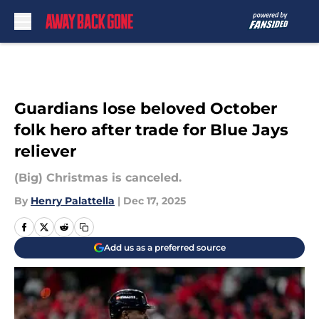
Skip to main content
Guardians lose beloved October
folk hero after trade for Blue Jays
reliever
(Big) Christmas is canceled.
By
Henry Palattella
|
Dec 17, 2025
Add us as a preferred source