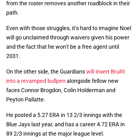
from the roster removes another roadblock in their
path.
Even with those struggles, it’s hard to imagine Noel
will go unclaimed through waivers given his power
and the fact that he won’t be a free agent until
2031.
On the other side, the Guardians
will insert Bruihl
into a revamped bullpen
alongside fellow new
faces Connor Brogdon, Colin Holderman and
Peyton Pallatte.
He posted a 5.27 ERA in 13 2/3 innings with the
Blue Jays last year, and has a career 4.72 ERA in
89 2/3 innings at the major league level.