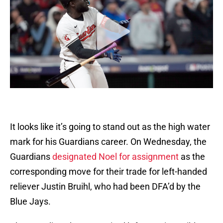
It looks like it’s going to stand out as the high water
mark for his Guardians career. On Wednesday, the
Guardians
designated Noel for assignment
as the
corresponding move for their trade for left-handed
reliever Justin Bruihl, who had been DFA’d by the
Blue Jays.