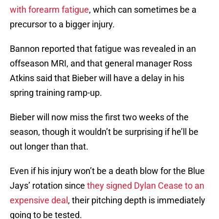
with forearm fatigue
, which can sometimes be a
precursor to a bigger injury.
Bannon reported that fatigue was revealed in an
offseason MRI, and that general manager Ross
Atkins said that Bieber will have a delay in his
spring training ramp-up.
Bieber will now miss the first two weeks of the
season, though it wouldn’t be surprising if he’ll be
out longer than that.
Even if his injury won’t be a death blow for the Blue
Jays’ rotation since
they signed Dylan Cease to an
expensive deal
, their pitching depth is immediately
going to be tested.