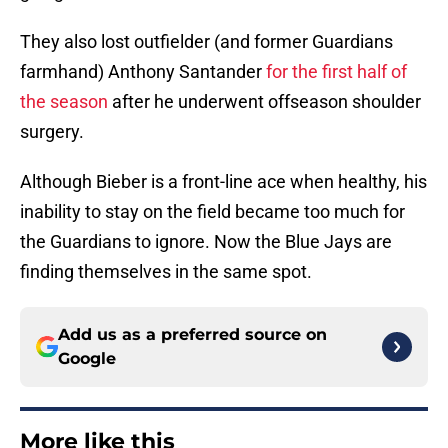
They also lost outfielder (and former Guardians
farmhand) Anthony Santander
for the first half of
the season
after he underwent offseason shoulder
surgery.
Although Bieber is a front-line ace when healthy, his
inability to stay on the field became too much for
the Guardians to ignore. Now the Blue Jays are
finding themselves in the same spot.
Add us as a preferred source on
Google
More like this