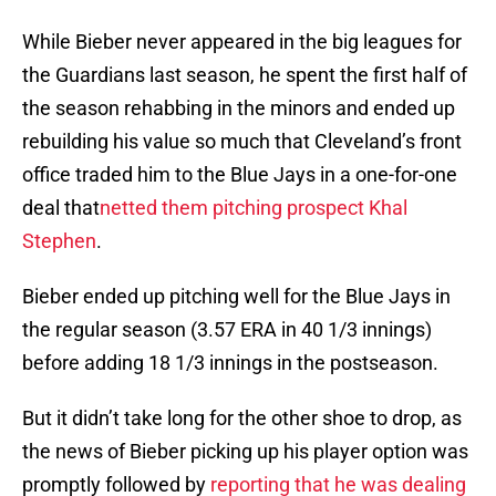
While Bieber never appeared in the big leagues for
the Guardians last season, he spent the first half of
the season rehabbing in the minors and ended up
rebuilding his value so much that Cleveland’s front
office traded him to the Blue Jays in a one-for-one
deal that
netted them pitching prospect Khal
Stephen
.
Bieber ended up pitching well for the Blue Jays in
the regular season (3.57 ERA in 40 1/3 innings)
before adding 18 1/3 innings in the postseason.
But it didn’t take long for the other shoe to drop, as
the news of Bieber picking up his player option was
promptly followed by
reporting that he was dealing