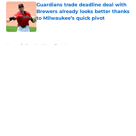
Guardians trade deadline deal with
Brewers already looks better thanks
to Milwaukee’s quick pivot
Published by on Invalid Date
5 related articles loaded
Home
/
Cleveland Guardians News
About
Openings
Contact
Our 300+ Sites
Mobile Apps
FanSided Daily
Pitch a Story
Privacy Policy
Terms of Use
Cookie Policy