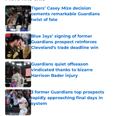
Tigers’ Casey Mize decision
cements remarkable Guardians
twist of fate
Published by on Invalid Date
Blue Jays’ signing of former
Guardians prospect reinforces
Cleveland’s trade deadline win
Published by on Invalid Date
Guardians quiet offseason
vindicated thanks to bizarre
Harrison Bader injury
Published by on Invalid Date
3 former Guardians top prospects
rapidly approaching final days in
system
Published by on Invalid Date