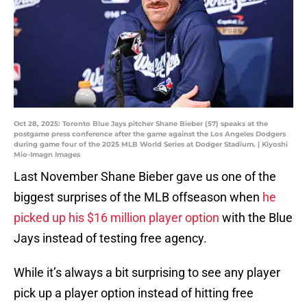
Oct 28, 2025: Toronto Blue Jays pitcher Shane Bieber (57) speaks at the
postgame press conference after the game against the Los Angeles Dodgers
during game four of the 2025 MLB World Series at Dodger Stadium. | Kiyoshi
Mio-Imagn Images
Last November Shane Bieber gave us one of the
biggest surprises of the MLB offseason when
he
picked up his $16 million player option
with the Blue
Jays instead of testing free agency.
While it’s always a bit surprising to see any player
pick up a player option instead of hitting free