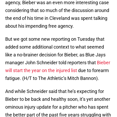
agency, Bieber was an even more interesting case
considering that so much of the discussion around
the end of his time in Cleveland was spent talking
about his impending free agency.
But we got some new reporting on Tuesday that
added some additional context to what seemed
like a no-brainer decision for Bieber, as Blue Jays
manager John Schneider told reporters that
Bieber
will start the year on the injured list
due to forearm
fatigue. (H/T to The Athletic’s Mitch Bannon).
And while Schneider said that he’s expecting for
Bieber to be back and healthy soon, it’s yet another
ominous injury update for a pitcher who has spent
the better part of the past five years struggling with