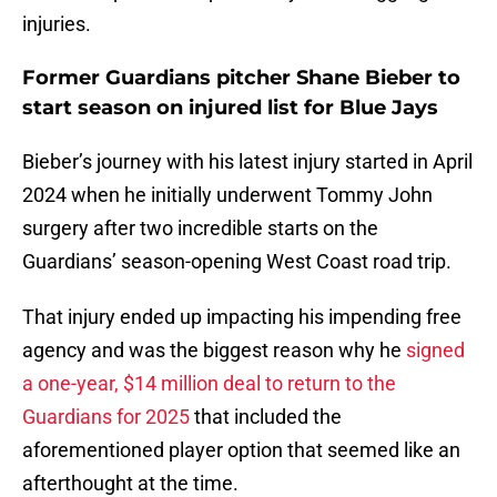
injuries.
Former Guardians pitcher Shane Bieber to
start season on injured list for Blue Jays
Bieber’s journey with his latest injury started in April
2024 when he initially underwent Tommy John
surgery after two incredible starts on the
Guardians’ season-opening West Coast road trip.
That injury ended up impacting his impending free
agency and was the biggest reason why he
signed
a one-year, $14 million deal to return to the
Guardians for 2025
that included the
aforementioned player option that seemed like an
afterthought at the time.