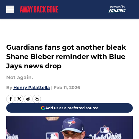
Skip to main content
Guardians fans got another bleak
Shane Bieber reminder with Blue
Jays news drop
Not again.
By
Henry Palattella
|
Feb 11, 2026
Add us as a preferred source