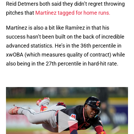
Reid Detmers both said they didn’t regret throwing
pitches that
Martínez tagged for home runs.
Martínez is also a bit like Ramírez in that his
success hasn’t been built on the back of incredible
advanced statistics. He’s in the 36th percentile in
xwOBA (which measures quality of contract) while
also being in the 27th percentile in hard-hit rate.