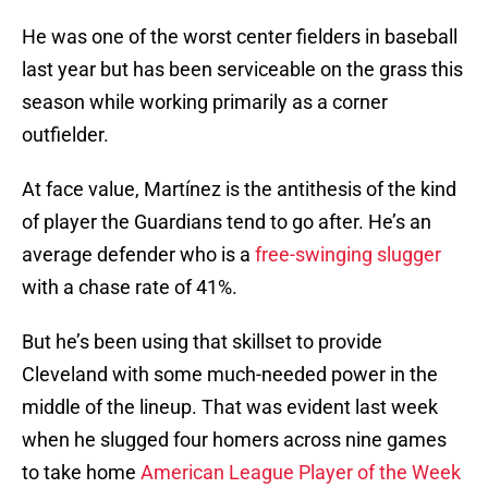
He was one of the worst center fielders in baseball
last year but has been serviceable on the grass this
season while working primarily as a corner
outfielder.
At face value, Martínez is the antithesis of the kind
of player the Guardians tend to go after. He’s an
average defender who is a
free-swinging slugger
with a chase rate of 41%.
But he’s been using that skillset to provide
Cleveland with some much-needed power in the
middle of the lineup. That was evident last week
when he slugged four homers across nine games
to take home
American League Player of the Week