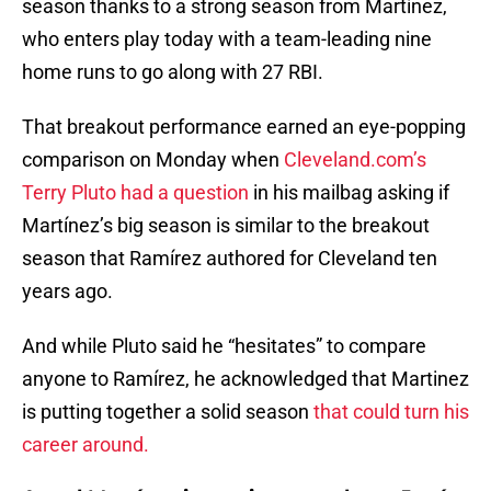
season thanks to a strong season from Martínez,
who enters play today with a team-leading nine
home runs to go along with 27 RBI.
That breakout performance earned an eye-popping
comparison on Monday when
Cleveland.com’s
Terry Pluto had a question
in his mailbag asking if
Martínez’s big season is similar to the breakout
season that Ramírez authored for Cleveland ten
years ago.
And while Pluto said he “hesitates” to compare
anyone to Ramírez, he acknowledged that Martinez
is putting together a solid season
that could turn his
career around.