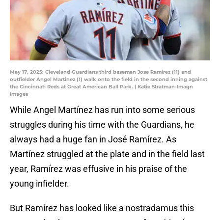
May 17, 2025: Cleveland Guardians third baseman Jose Ramirez (11) and
outfielder Angel Martinez (1) walk onto the field in the second inning against
the Cincinnati Reds at Great American Ball Park. | Katie Stratman-Imagn
Images
While Angel Martínez has run into some serious
struggles during his time with the Guardians, he
always had a huge fan in José Ramírez. As
Martínez struggled at the plate and in the field last
year, Ramírez was effusive in his praise of the
young infielder.
But Ramírez has looked like a nostradamus this