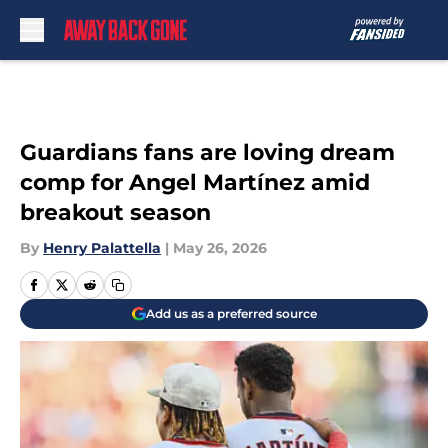
Skip to main content
Guardians fans are loving dream
comp for Angel Martínez amid
breakout season
By
Henry Palattella
|
May 26, 2026
Add us as a preferred source