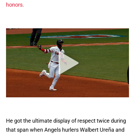
honors.
He got the ultimate display of respect twice during
that span when Angels hurlers Walbert Ureña and