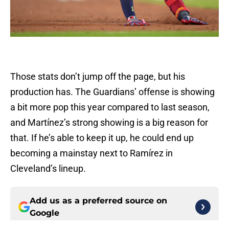
Those stats don’t jump off the page, but his
production has. The Guardians’ offense is showing
a bit more pop this year compared to last season,
and Martínez’s strong showing is a big reason for
that. If he’s able to keep it up, he could end up
becoming a mainstay next to Ramírez in
Cleveland’s lineup.
Add us as a preferred source on
Google