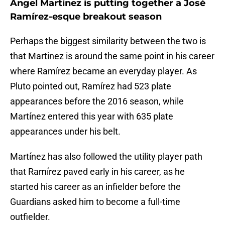
Angel Martínez is putting together a José
Ramírez-esque breakout season
Perhaps the biggest similarity between the two is
that Martinez is around the same point in his career
where Ramírez became an everyday player. As
Pluto pointed out, Ramírez had 523 plate
appearances before the 2016 season, while
Martínez entered this year with 635 plate
appearances under his belt.
Martínez has also followed the utility player path
that Ramírez paved early in his career, as he
started his career as an infielder before the
Guardians asked him to become a full-time
outfielder.