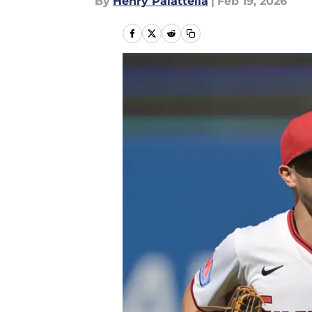
By
Henry Palattella
|
Feb 19, 2026