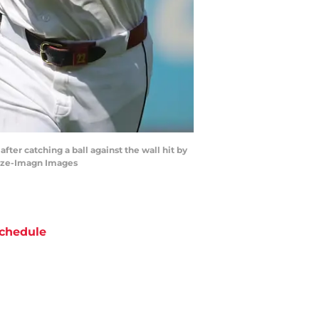
after catching a ball against the wall hit by
Blaze-Imagn Images
chedule