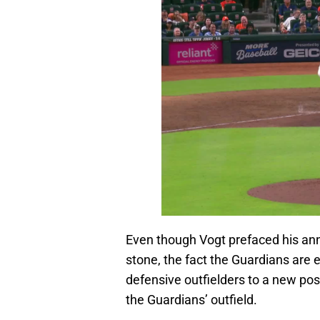
Even though Vogt prefaced his ann
stone, the fact the Guardians are
defensive outfielders to a new posi
the Guardians’ outfield.