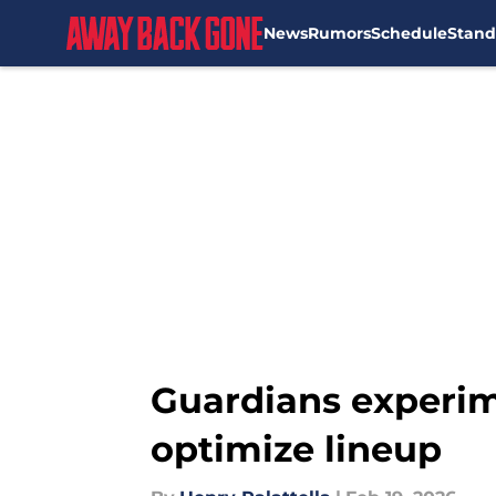
News
Rumors
Schedule
Stand
Skip to main content
Guardians experim
optimize lineup