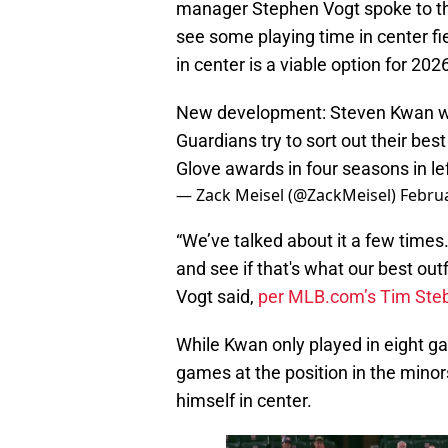
manager Stephen Vogt spoke to the
see some playing time in center fi
in center is a viable option for 202
New development: Steven Kwan will
Guardians try to sort out their be
Glove awards in four seasons in left
— Zack Meisel (@ZackMeisel)
Februa
“We’ve talked about it a few times…
and see if that's what our best outfi
Vogt said,
per MLB.com’s Tim Ste
While Kwan only played in eight ga
games at the position in the minor
himself in center.