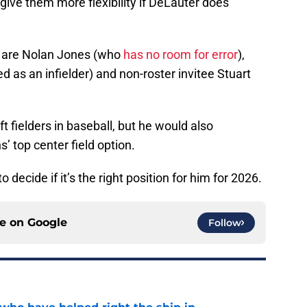
ive them more flexibility if DeLauter does
r are Nolan Jones (who
has no room for error
),
d as an infielder) and non-roster invitee Stuart
ft fielders in baseball, but he would also
 top center field option.
ecide if it’s the right position for him for 2026.
ce on
Google
Follow