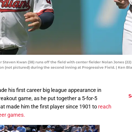
r Steven Kwan (38) runs off the field with center fielder Nolan Jones (22) 
on (not pictured) during the second inning at Progressive Field. | Ken 
e his first career big league appearance in
S
 breakout game, as he put together a 5-for-5
at made him the first player since 1901 to
reach
areer games.