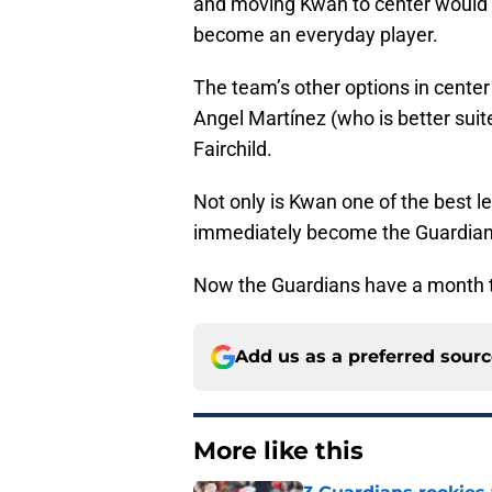
and moving Kwan to center would g
become an everyday player.
The team’s other options in cente
Angel Martínez (who is better suite
Fairchild.
Not only is Kwan one of the best le
immediately become the Guardians’
Now the Guardians have a month to d
Add us as a preferred sour
More like this