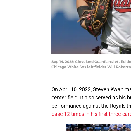
Sep 14, 2025: Cleveland Guardians left fielde
Chicago White Sox left fielder Will Roberts
On April 10, 2022, Steven Kwan mad
center field. It also served as his
performance against the Royals th
base 12 times in his first three c