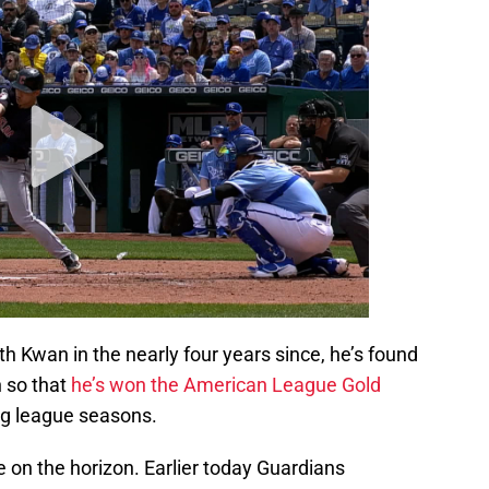
th Kwan in the nearly four years since, he’s found
h so that
he’s won the American League Gold
 big league seasons.
e on the horizon. Earlier today Guardians