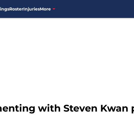
ings
Roster
Injuries
More
enting with Steven Kwan p