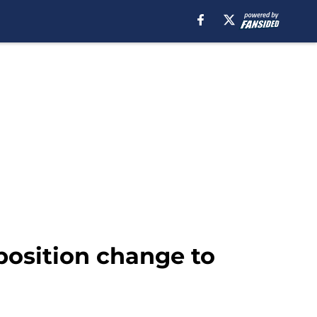
osition change to