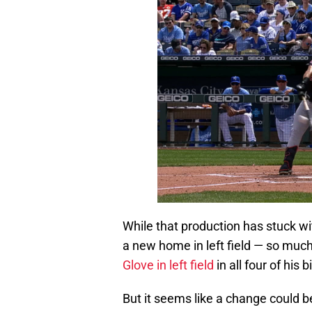
While that production has stuck wi
a new home in left field — so muc
Glove in left field
in all four of his
But it seems like a change could b