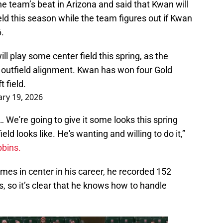
 team’s beat in Arizona and said that Kwan will
eld this season while the team figures out if Kwan
6.
 play some center field this spring, as the
st outfield alignment. Kwan has won four Gold
 field.
ry 19, 2026
 We're going to give it some looks this spring
eld looks like. He's wanting and willing to do it,”
bbins.
mes in center in his career, he recorded 152
s, so it’s clear that he knows how to handle