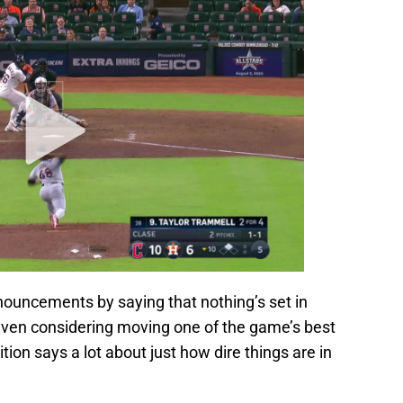
ouncements by saying that nothing’s set in
 even considering moving one of the game’s best
tion says a lot about just how dire things are in