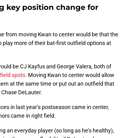
g key position change for
me from moving Kwan to center would be that the
play more of their bat-first outfield options at
 would be CJ Kayfus and George Valera, both of
field spots.
Moving Kwan to center would allow
hem at the same time or put out an outfield that
d Chase DeLauter.
ces in last year’s postseason came in center,
ors came in right field.
g an everyday player (so long as he’s healthy),