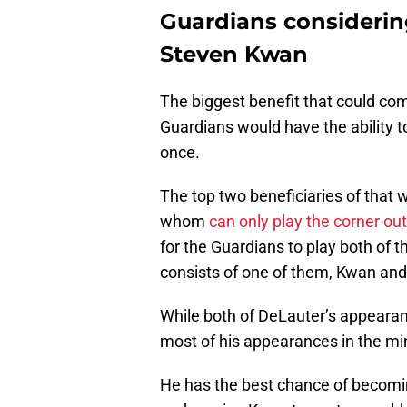
Guardians considerin
Steven Kwan
The biggest benefit that could co
Guardians would have the ability to 
once.
The top two beneficiaries of that
whom
can only play the corner out
for the Guardians to play both of t
consists of one of them, Kwan an
While both of DeLauter’s appearan
most of his appearances in the min
He has the best chance of becomin