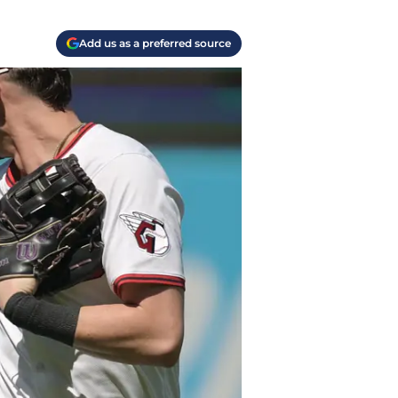
Add us as a preferred source