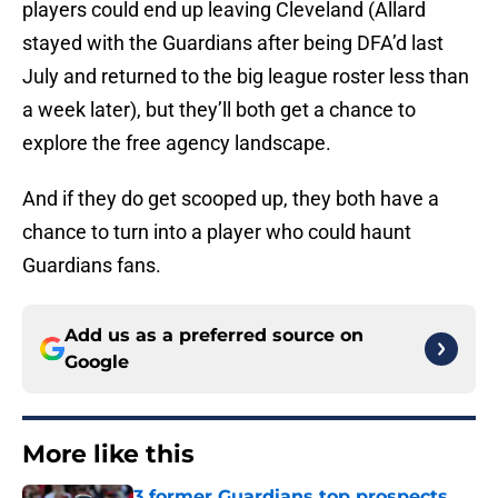
players could end up leaving Cleveland (Allard
stayed with the Guardians after being DFA’d last
July and returned to the big league roster less than
a week later), but they’ll both get a chance to
explore the free agency landscape.
And if they do get scooped up, they both have a
chance to turn into a player who could haunt
Guardians fans.
Add us as a preferred source on
Google
More like this
3 former Guardians top prospects