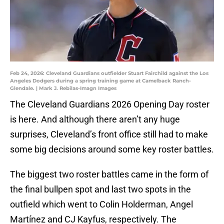
Feb 24, 2026: Cleveland Guardians outfielder Stuart Fairchild against the Los
Angeles Dodgers during a spring training game at Camelback Ranch-
Glendale. | Mark J. Rebilas-Imagn Images
The Cleveland Guardians 2026 Opening Day roster
is here. And although there aren’t any huge
surprises, Cleveland’s front office still had to make
some big decisions around some key roster battles.
The biggest two roster battles came in the form of
the final bullpen spot and last two spots in the
outfield which went to Colin Holderman, Angel
Martínez and CJ Kayfus, respectively. The