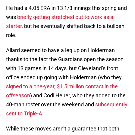
He had a 4.05 ERA in 13 1/3 innings this spring and
was
briefly getting stretched out to work as a
starter
, but he eventually shifted back to a bullpen
role.
Allard seemed to have a leg up on Holderman
thanks to the fact the Guardians open the season
with 13 games in 14 days, but Cleveland’s front
office ended up going with Holderman (who they
signed to a one-year, $1.5 million contact in the
offseason
) and Codi Heuer, who they added to the
40-man roster over the weekend and
subsequently
sent to Triple-A.
While these moves aren’t a guarantee that both