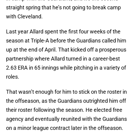
straight spring that he’s not going to break camp
with Cleveland.
Last year Allard spent the first four weeks of the
season at Triple-A before the Guardians called him
up at the end of April. That kicked off a prosperous
partnership where Allard turned in a career-best
2.63 ERA in 65 innings while pitching in a variety of
roles.
That wasn’t enough for him to stick on the roster in
the offseason, as the Guardians outrighted him off
their roster following the season. He elected free
agency and eventually reunited with the Guardians
on a minor league contract later in the offseason.