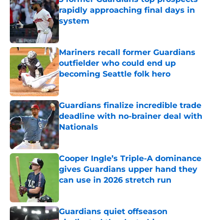
rapidly approaching final days in
system
Published by on Invalid Date
Mariners recall former Guardians
outfielder who could end up
becoming Seattle folk hero
Published by on Invalid Date
Guardians finalize incredible trade
deadline with no-brainer deal with
Nationals
Published by on Invalid Date
Cooper Ingle’s Triple-A dominance
gives Guardians upper hand they
can use in 2026 stretch run
Published by on Invalid Date
Guardians quiet offseason