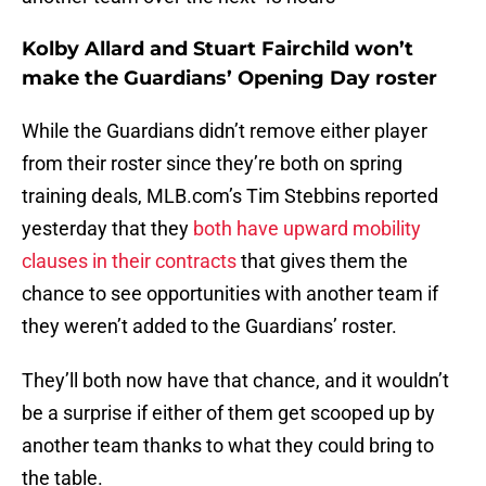
Kolby Allard and Stuart Fairchild won’t
make the Guardians’ Opening Day roster
While the Guardians didn’t remove either player
from their roster since they’re both on spring
training deals, MLB.com’s Tim Stebbins reported
yesterday that they
both have upward mobility
clauses in their contracts
that gives them the
chance to see opportunities with another team if
they weren’t added to the Guardians’ roster.
They’ll both now have that chance, and it wouldn’t
be a surprise if either of them get scooped up by
another team thanks to what they could bring to
the table.