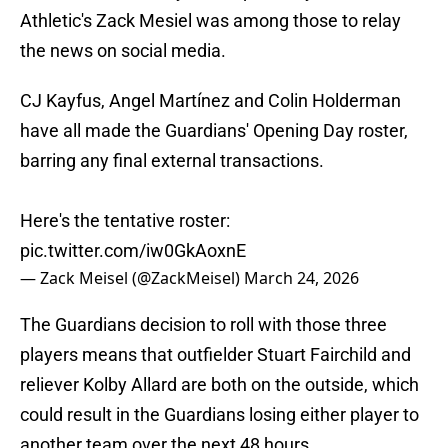
Athletic's Zack Mesiel was among those to relay
the news on social media.
CJ Kayfus, Angel Martínez and Colin Holderman
have all made the Guardians' Opening Day roster,
barring any final external transactions.
Here's the tentative roster:
pic.twitter.com/iw0GkAoxnE
— Zack Meisel (@ZackMeisel)
March 24, 2026
The Guardians decision to roll with those three
players means that outfielder Stuart Fairchild and
reliever Kolby Allard are both on the outside, which
could result in the Guardians losing either player to
another team over the next 48 hours