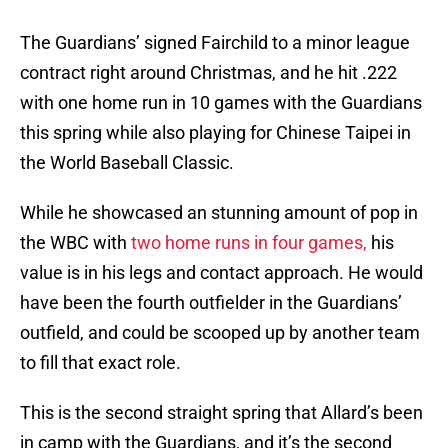
The Guardians’ signed Fairchild to a minor league
contract right around Christmas, and he hit .222
with one home run in 10 games with the Guardians
this spring while also playing for Chinese Taipei in
the World Baseball Classic.
While he showcased an stunning amount of pop in
the WBC with
two home runs in four games,
his
value is in his legs and contact approach. He would
have been the fourth outfielder in the Guardians’
outfield, and could be scooped up by another team
to fill that exact role.
This is the second straight spring that Allard’s been
in camp with the Guardians, and it’s the second