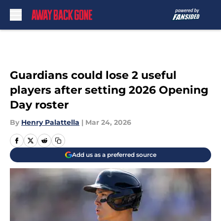
Skip to main content
Guardians could lose 2 useful
players after setting 2026 Opening
Day roster
By
Henry Palattella
|
Mar 24, 2026
Add us as a preferred source