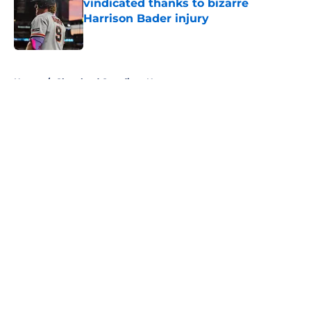
vindicated thanks to bizarre
Harrison Bader injury
Published by on Invalid Date
5 related articles loaded
Home
/
Cleveland Guardians News
About
Openings
Contact
Our 300+ Sites
Mobile Apps
FanSided Daily
Pitch a Story
Privacy Policy
Terms of Use
Cookie Policy
Legal Disclaimer
Accessibility Statement